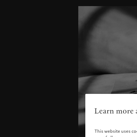
Learn more a
This website uses co