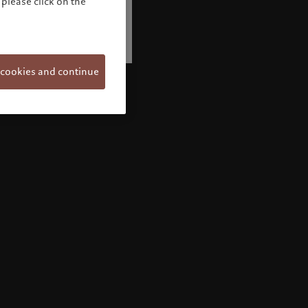
please click on the
 cookies and continue
Welcome to Pictet
Looks like you are here: United States. Would