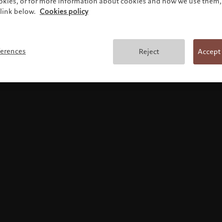
ookies, or for more information about cookies and how we use them, 
link below.
Cookies policy
Terms and conditions
ferences
Reject
Accept