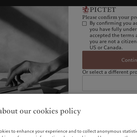
Please confirm your pro
By confirming you a
you have fully unde
accepted the terms 
you are not a citizen
US or Canada.
Conti
Or select a different pro
bout our cookies policy
okies to enhance your experience and to collect anonymous statistic