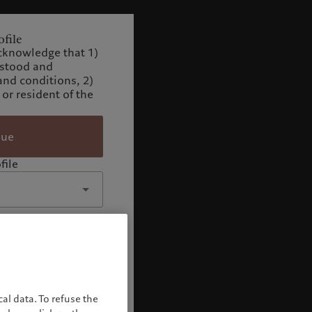
file
cknowledge that 1)
rstood and
and conditions, 2)
 or resident of the
nue
file
al data. To refuse the