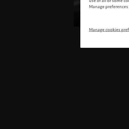
use of all or some c
Manage preferences 
Manage cookies pre