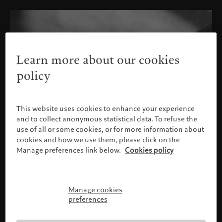
Learn more about our cookies
policy
This website uses cookies to enhance your experience
and to collect anonymous statistical data. To refuse the
use of all or some cookies, or for more information about
cookies and how we use them, please click on the
Manage preferences link below.
Cookies policy
Manage cookies
Please confirm your profile
preferences