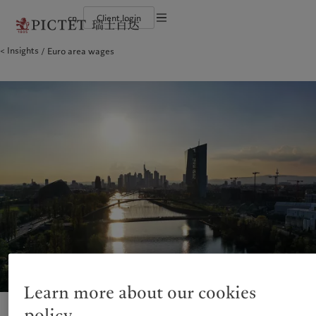
cn
Client login
Terms of use
Insights
Euro area wages
The Pictet Group
Financial institutions and intermediaries
Latest insights
Pictet Approach
Legal documents and notes
Pictet Group Partners
Institutional investors
Markets
Group Sustainability Report
Corporate ratings
Beyond markets
Climate action plan
Cookies policy
Awards and recognition
Climate investment principles
Careers
Sustainability governance
Privacy notice
Americas
Who we are
Asia Pacific
Who we serve
Diversity, equity and inclusion
Pictet Group Foundation
History
Campus Pictet de Rochemont
Bahamas
The Pictet Group
China Offshore
Financial institutions and
|
中国离岸
intermediaries
Canada (en)
Pictet Group Partners
|
Canada (fr)
Hong Kong SAR
|
香港特別行政區
|
香港特别行政区
Institutional investors
United States
Corporate ratings
日本
Awards and recognition
Singapore
|
新加坡
Careers
Taiwan
|
台灣
Diversity, equity and inclusion
History
Europe
Middle East
Campus Pictet de Rochemont
Belgique
Israel
Learn more about our cookies
Insights
Sustainablity
Deutschland
United Arab Emirates
policy
Spain
|
España