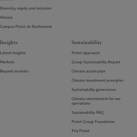
Diversity, equity and inclusion
History
Campus Pictet de Rochemont
Insights
Sustainability
Latest insights
Pictet approach
Markets
Group Sustainability Report
Beyond markets
Climate action plan
Climate investment principles
Sustainability governance
Climate commitment for our
operations
Sustainability FAQ
Pictet Group Foundation
Prix Pictet