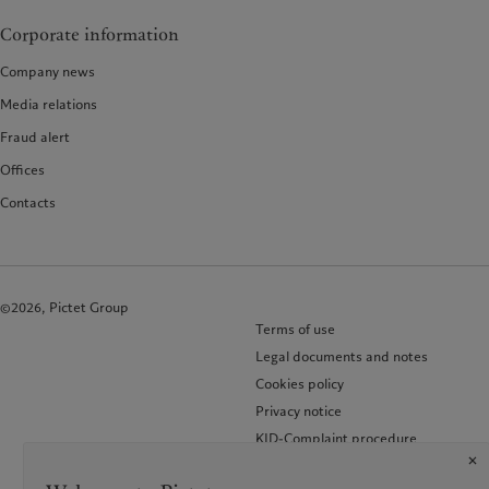
Corporate information
Company news
Media relations
Fraud alert
Offices
Contacts
©2026, Pictet Group
Terms of use
Legal documents and notes
Cookies policy
Privacy notice
KID-Complaint procedure