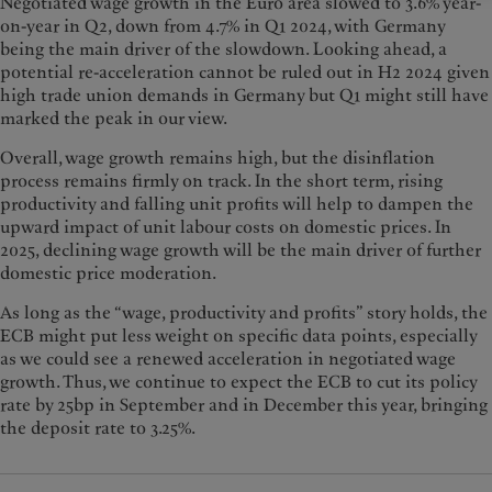
Negotiated wage growth in the Euro area slowed to 3.6% year-
on-year in Q2, down from 4.7% in Q1 2024, with Germany
being the main driver of the slowdown. Looking ahead, a
potential re-acceleration cannot be ruled out in H2 2024 given
high trade union demands in Germany but Q1 might still have
marked the peak in our view.
Overall, wage growth remains high, but the disinflation
process remains firmly on track. In the short term, rising
productivity and falling unit profits will help to dampen the
upward impact of unit labour costs on domestic prices. In
2025, declining wage growth will be the main driver of further
domestic price moderation.
As long as the “wage, productivity and profits” story holds, the
ECB might put less weight on specific data points, especially
as we could see a renewed acceleration in negotiated wage
growth. Thus, we continue to expect the ECB to cut its policy
rate by 25bp in September and in December this year, bringing
the deposit rate to 3.25%.