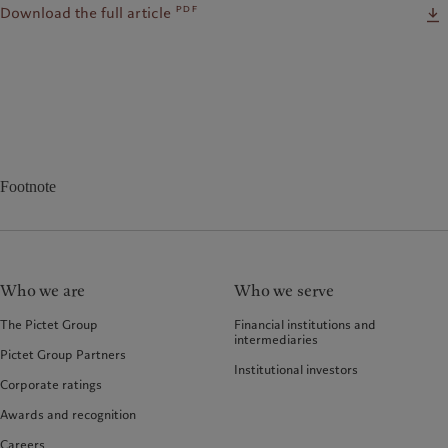
pdf
Download the full article
Footnote
Who we are
Who we serve
The Pictet Group
Financial institutions and
intermediaries
Pictet Group Partners
Institutional investors
Corporate ratings
Awards and recognition
Careers