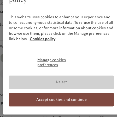
Euro area wages
Latest insights
Pictet Approach
France
Markets
Group Sustainability Report
Macroeconomics · 22 Aug 2024
1
min read
Italia
|
Italy
Beyond markets
Climate action plan
This website uses cookies to enhance your experience and
Luxembourg (fr)
|
Luxembourg
Climate investment principles
to collect anonymous statistical data. To refuse the use of all
(en)
|
Luxemburg (de)
Falling wage growth in Q2 seals deal for September rate cut.
or some cookies, or for more information about cookies and
Sustainability governance
Monaco (en)
|
Monaco (fr)
how we use them, please click on the Manage preferences
Pictet Group Foundation
Switzerland
|
Suisse
|
Schweiz
|
link below.
Cookies policy
Svizzera
Written by
United Kingdom
Nadia Gharbi, CFA,
Senior Economist,
Manage cookies
Pictet Wealth Management
preferences
Alan Lemangnen,
Economist,
Pictet Wealth Management
Reject
Share
Accept cookies and continue