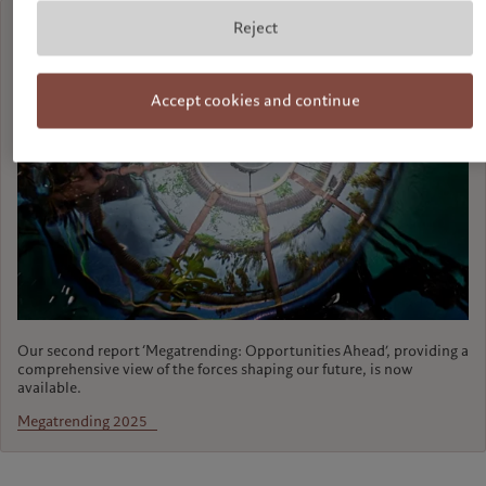
Reject
Accept cookies and continue
Our second report ‘Megatrending: Opportunities Ahead’, providing a
comprehensive view of the forces shaping our future, is now
available.
Megatrending 2025