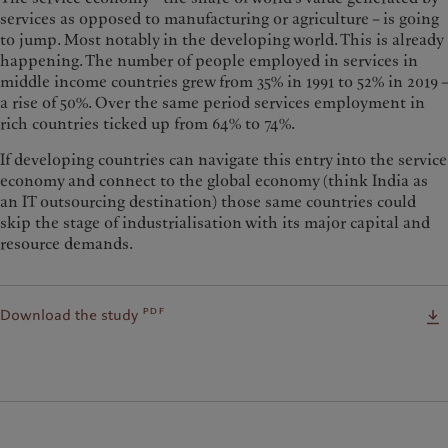
services as opposed to manufacturing or agriculture – is going
to jump. Most notably in the developing world. This is already
happening. The number of people employed in services in
middle income countries grew from 35% in 1991 to 52% in 2019 –
a rise of 50%. Over the same period services employment in
rich countries ticked up from 64% to 74%.
If developing countries can navigate this entry into the service
economy and connect to the global economy (think India as
an IT outsourcing destination) those same countries could
skip the stage of industrialisation with its major capital and
resource demands.
pdf
Download the study