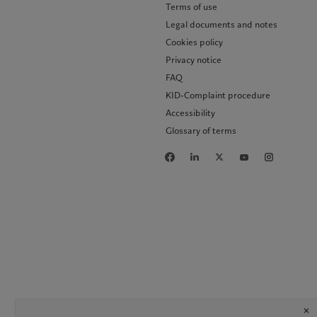
Terms of use
Legal documents and notes
Cookies policy
Privacy notice
FAQ
KID-Complaint procedure
Accessibility
Glossary of terms