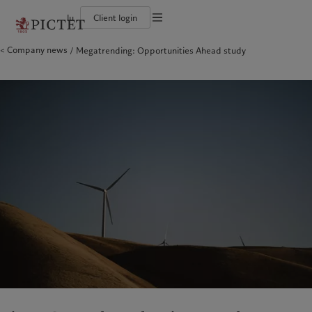
lu
Client login
Terms of use
Company news
Megatrending: Opportunities Ahead study
The Pictet Group
Individuals and Families
Wealth management
Latest insights
Pictet approach
Legal documents and notes
Pictet Group Partners
Financial institutions and Intermediaries
Asset management
Markets
Group Sustainability Report
Group financial solidity
Institutional investors
Alternative investments
Beyond markets
Climate action plan
Cookies policy
Diversity, equity and inclusion
Asset services
Subscribe
Climate investment principles
Collection Pictet
Sustainability governance
Privacy notice
Americas
Who we are
Asia Pacific
Who we serve
Campus Pictet de Rochemont
Pictet Group Foundation
Prix Pictet
Bahamas
The Pictet Group
China Offshore
Individuals and Families
|
中国离岸
Canada (en)
Pictet Group Partners
|
Canada (fr)
Hong Kong SAR
Financial institutions and
|
香港特別行政區
|
香港特别行政区
Intermediaries
United States
Group financial solidity
日本
Institutional investors
Diversity, equity and inclusion
Singapore
|
新加坡
Collection Pictet
Taiwan
|
台灣
Campus Pictet de Rochemont
Europe
Middle East
What we do
Insights
Belgique
Israel
Wealth management
Latest insights
Deutschland
United Arab Emirates
Asset management
Markets
Spain
|
España