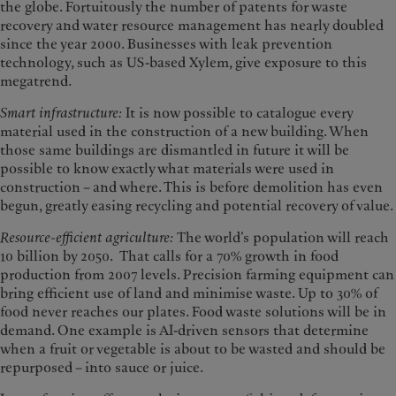
the globe. Fortuitously the number of patents for waste
recovery and water resource management has nearly doubled
since the year 2000. Businesses with leak prevention
technology, such as US-based Xylem, give exposure to this
megatrend.
Smart infrastructure:
It is now possible to catalogue every
material used in the construction of a new building. When
those same buildings are dismantled in future it will be
possible to know exactly what materials were used in
construction – and where. This is before demolition has even
begun, greatly easing recycling and potential recovery of value.
Resource-efficient agriculture:
The world’s population will reach
10 billion by 2050. That calls for a 70% growth in food
production from 2007 levels. Precision farming equipment can
bring efficient use of land and minimise waste. Up to 30% of
food never reaches our plates. Food waste solutions will be in
demand. One example is AI-driven sensors that determine
when a fruit or vegetable is about to be wasted and should be
repurposed – into sauce or juice.