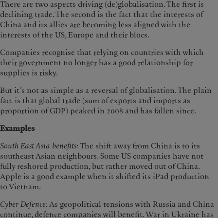
There are two aspects driving (de)globalisation. The first is
declining trade. The second is the fact that the interests of
China and its allies are becoming less aligned with the
interests of the US, Europe and their blocs.
Companies recognise that relying on countries with which
their government no longer has a good relationship for
supplies is risky.
But it’s not as simple as a reversal of globalisation. The plain
fact is that global trade (sum of exports and imports as
proportion of GDP) peaked in 2008 and has fallen since.
Examples
South East Asia benefits:
The shift away from China is to its
southeast Asian neighbours. Some US companies have not
fully reshored production, but rather moved out of China.
Apple is a good example when it shifted its iPad production
to Vietnam.
Cyber Defence:
As geopolitical tensions with Russia and China
continue, defence companies will benefit. War in Ukraine has