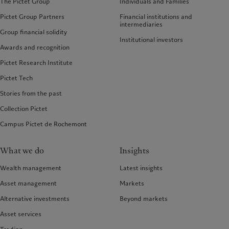
The Pictet Group
Individuals and Families
Pictet Group Partners
Financial institutions and
intermediaries
Group financial solidity
Institutional investors
Awards and recognition
Pictet Research Institute
Pictet Tech
Stories from the past
Collection Pictet
Campus Pictet de Rochemont
What we do
Insights
Wealth management
Latest insights
Asset management
Markets
Alternative investments
Beyond markets
Asset services