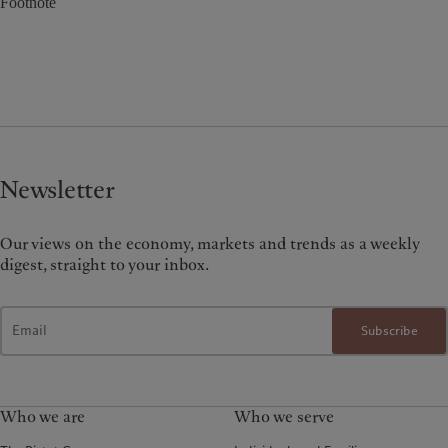
Footnote
Newsletter
Our views on the economy, markets and trends as a weekly
digest, straight to your inbox.
Subscribe
Who we are
Who we serve