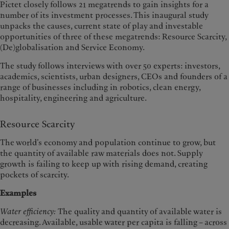
Pictet closely follows 21 megatrends to gain insights for a
number of its investment processes. This inaugural study
unpacks the causes, current state of play and investable
opportunities of three of these megatrends: Resource Scarcity,
(De)globalisation and Service Economy.
The study follows interviews with over 50 experts: investors,
academics, scientists, urban designers, CEOs and founders of a
range of businesses including in robotics, clean energy,
hospitality, engineering and agriculture.
Resource Scarcity
The world’s economy and population continue to grow, but
the quantity of available raw materials does not. Supply
growth is failing to keep up with rising demand, creating
pockets of scarcity.
Examples
Water efficiency:
The quality and quantity of available water is
decreasing. Available, usable water per capita is falling – across