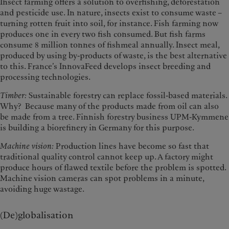
Insect farming offers a solution to overfishing, deforestation
and pesticide use. In nature, insects exist to consume waste –
turning rotten fruit into soil, for instance. Fish farming now
produces one in every two fish consumed. But fish farms
consume 8 million tonnes of fishmeal annually. Insect meal,
produced by using by-products of waste, is the best alternative
to this. France’s InnovaFeed develops insect breeding and
processing technologies.
Timber:
Sustainable forestry can replace fossil-based materials.
Why? Because many of the products made from oil can also
be made from a tree. Finnish forestry business UPM-Kymmene
is building a biorefinery in Germany for this purpose.
Machine vision:
Production lines have become so fast that
traditional quality control cannot keep up. A factory might
produce hours of flawed textile before the problem is spotted.
Machine vision cameras can spot problems in a minute,
avoiding huge wastage.
(De)globalisation