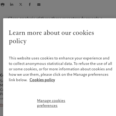
Close analysis of these three megatrends reveals a
number of investment opportunities but the global
picture continues to shift, which makes the expertise
Learn more about our cookies
of Pictet's research teams a constant resource in
policy
changing times.
— Hans-Peter Portner, Head of Thematic Equities team at Pictet
Asset Management and a member of Pictet's Stewardship and
Sustainability Board
This website uses cookies to enhance your experience and
to collect anonymous statistical data. To refuse the use of all
or some cookies, or for more information about cookies and
how we use them, please click on the Manage preferences
Contact
link below.
Cookies policy
Sarah Weigall
Media Relations
Group Communications
Pictet Group
+44 20 7847 5412
Manage cookies
sweigall@pictet.com
preferences