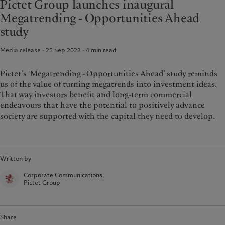
Pictet Group launches inaugural
Alternative investments
Beyond markets
France
Megatrending - Opportunities Ahead
Asset services
Subscribe
Italia
|
Italy
study
Luxembourg (fr)
|
Luxembourg
Sustainability
(en)
|
Luxemburg (de)
Media release · 25 Sep 2023
4
min read
Monaco (en)
|
Monaco (fr)
Pictet approach
Switzerland
|
Suisse
|
Schweiz
|
Pictet’s ‘Megatrending - Opportunities Ahead’ study reminds
Group Sustainability Report
Svizzera
us of the value of turning megatrends into investment ideas.
Climate action plan
United Kingdom
That way investors benefit and long-term commercial
Climate investment principles
endeavours that have the potential to positively advance
Sustainability governance
society are supported with the capital they need to develop.
Pictet Group Foundation
Prix Pictet
Written by
Corporate Communications,
Pictet Group
Share