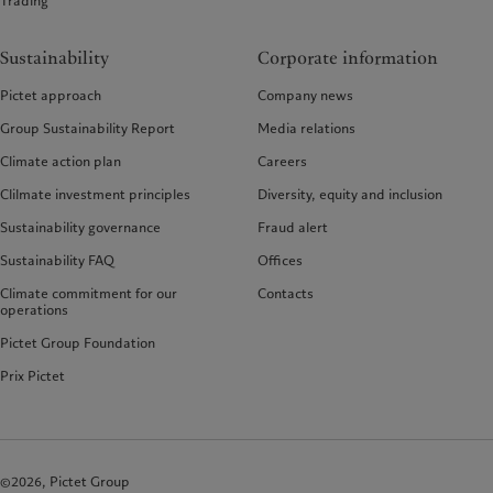
Trading
Sustainability
Corporate information
Pictet approach
Company news
Group Sustainability Report
Media relations
Climate action plan
Careers
Clilmate investment principles
Diversity, equity and inclusion
Sustainability governance
Fraud alert
Sustainability FAQ
Offices
Climate commitment for our
Contacts
operations
Pictet Group Foundation
Prix Pictet
©2026, Pictet Group