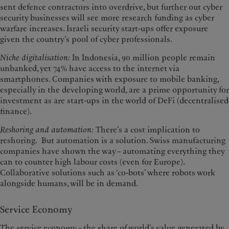
sent defence contractors into overdrive, but further out cyber
security businesses will see more research funding as cyber
warfare increases. Israeli security start-ups offer exposure
given the country’s pool of cyber professionals.
Niche digitalisation:
In Indonesia, 90 million people remain
unbanked, yet 74% have access to the internet via
smartphones. Companies with exposure to mobile banking,
especially in the developing world, are a prime opportunity for
investment as are start-ups in the world of DeFi (decentralised
finance).
Reshoring and automation:
There’s a cost implication to
reshoring. But automation is a solution. Swiss manufacturing
companies have shown the way – automating everything they
can to counter high labour costs (even for Europe).
Collaborative solutions such as ‘co-bots’ where robots work
alongside humans, will be in demand.
Service Economy
The service economy – the share of world’s value generated by