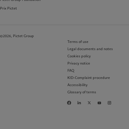
Prix Pictet
©2026, Pictet Group
Terms of use
Legal documents and notes
Cookies policy
Privacy notice
FAQ
KID-Complaint procedure
Accessibility
Glossary of terms