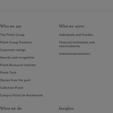
Who we are
Who we serve
The Pictet Group
Individuals and Families
Pictet Group Partners
Financial institutions and
intermediaries
Corporate ratings
Institutional investors
Awards and recognition
Pictet Research Institute
Pictet Tech
Stories from the past
Collection Pictet
Campus Pictet de Rochemont
What we do
Insights