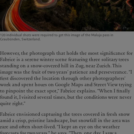
120 individual shots were required to get this image of the Maloja pass in
Graubünden, Switzerland.
However, the photograph that holds the most significance for
Fabrice is a serene winter scene featuring three solitary trees
standing on a snow-covered hill in Zug, near Zurich. This
image was the fruit of two years’ patience and perseverance. "I
first discovered the location through other photographers'
work and spent hours on Google Maps and Street View trying
to pinpoint the exact spot," Fabrice explains. "When I finally
found it, I visited several times, but the conditions were never
quite right."
Fabrice envisioned capturing the trees covered in fresh snow
amid a crisp, pristine landscape, but snowfall in the area was
rare and often short-lived. "I kept an eye on the weather
forecasts for two years," he says. "Then, one day, I saw a