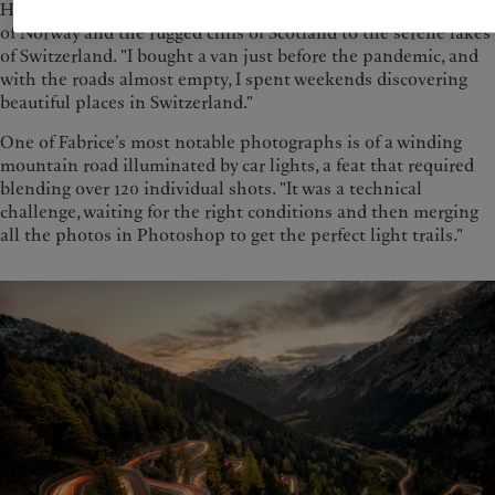
His adventures have taken him across Europe, from the fjords
of Norway and the rugged cliffs of Scotland to the serene lakes
of Switzerland. "I bought a van just before the pandemic, and
with the roads almost empty, I spent weekends discovering
beautiful places in Switzerland."
One of Fabrice’s most notable photographs is of a winding
mountain road illuminated by car lights, a feat that required
blending over 120 individual shots. "It was a technical
challenge, waiting for the right conditions and then merging
all the photos in Photoshop to get the perfect light trails."