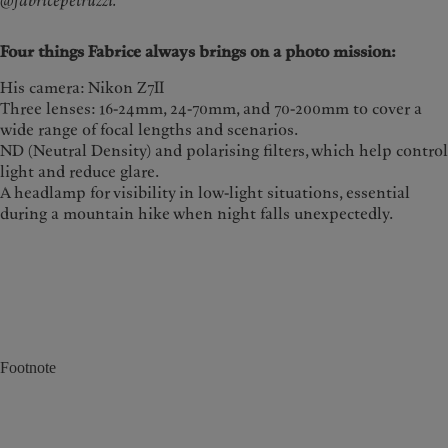
@fabricepetruzzi.
Four things Fabrice always brings on a photo mission:
His camera: Nikon Z7II
Three lenses: 16-24mm, 24-70mm, and 70-200mm to cover a
wide range of focal lengths and scenarios.
ND (Neutral Density) and polarising filters, which help control
light and reduce glare.
A headlamp for visibility in low-light situations, essential
during a mountain hike when night falls unexpectedly.
Footnote