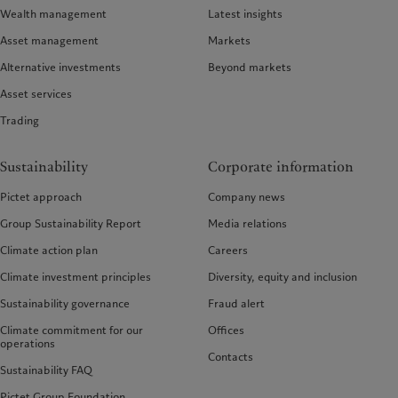
Wealth management
Latest insights
Asset management
Markets
Alternative investments
Beyond markets
Asset services
Trading
Sustainability
Corporate information
Pictet approach
Company news
Group Sustainability Report
Media relations
Climate action plan
Careers
Climate investment principles
Diversity, equity and inclusion
Sustainability governance
Fraud alert
Climate commitment for our
Offices
operations
Contacts
Sustainability FAQ
Pictet Group Foundation