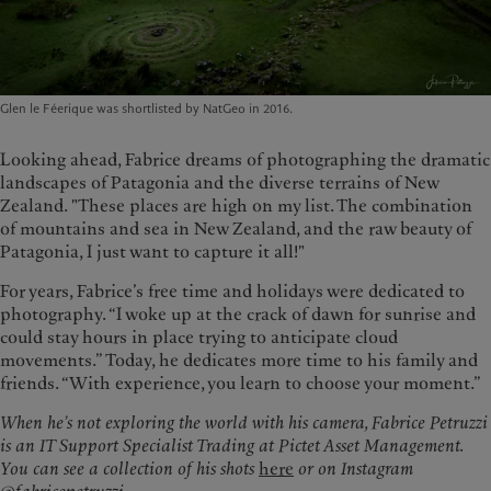
Glen le Féerique was shortlisted by NatGeo in 2016.
Looking ahead, Fabrice dreams of photographing the dramatic
landscapes of Patagonia and the diverse terrains of New
Zealand. "These places are high on my list. The combination
of mountains and sea in New Zealand, and the raw beauty of
Patagonia, I just want to capture it all!"
For years, Fabrice’s free time and holidays were dedicated to
photography. “I woke up at the crack of dawn for sunrise and
could stay hours in place trying to anticipate cloud
movements.” Today, he dedicates more time to his family and
friends. “With experience, you learn to choose your moment.”
When he’s not exploring the world with his camera, Fabrice Petruzzi
is an IT Support Specialist Trading at Pictet Asset Management.
You can see a collection of his shots
here
or on Instagram