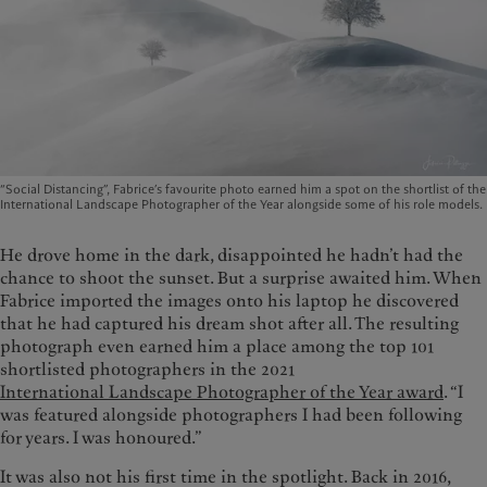
“Social Distancing”, Fabrice’s favourite photo earned him a spot on the shortlist of the
International Landscape Photographer of the Year alongside some of his role models.
He drove home in the dark, disappointed he hadn’t had the
chance to shoot the sunset. But a surprise awaited him. When
Fabrice imported the images onto his laptop he discovered
that he had captured his dream shot after all. The resulting
photograph even earned him a place among the top 101
shortlisted photographers in the 2021
International Landscape Photographer of the Year award
. “I
was featured alongside photographers I had been following
for years. I was honoured.”
It was also not his first time in the spotlight. Back in 2016,