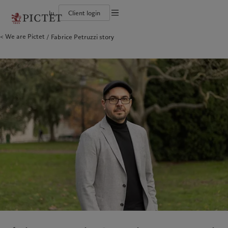
lu
Client login
Terms of use
We are Pictet
Fabrice Petruzzi story
The Pictet Group
Individuals and Families
Wealth management
Latest insights
Pictet approach
Legal documents and notes
Pictet Group Partners
Financial institutions and Intermediaries
Asset management
Markets
Group Sustainability Report
Group financial solidity
Institutional investors
Alternative investments
Beyond markets
Climate action plan
Cookies policy
Diversity, equity and inclusion
Asset services
Subscribe
Climate investment principles
Collection Pictet
Sustainability governance
Privacy notice
Americas
Who we are
Asia Pacific
Who we serve
Campus Pictet de Rochemont
Pictet Group Foundation
Prix Pictet
Bahamas
The Pictet Group
China Offshore
Individuals and Families
|
中国离岸
Canada (en)
Pictet Group Partners
|
Canada (fr)
Hong Kong SAR
Financial institutions and
|
香港特別行政區
|
香港特别行政区
Intermediaries
United States
Group financial solidity
日本
Institutional investors
Diversity, equity and inclusion
Singapore
|
新加坡
Collection Pictet
Taiwan
|
台灣
Campus Pictet de Rochemont
Europe
Middle East
What we do
Insights
Belgique
Israel
Wealth management
Latest insights
Deutschland
United Arab Emirates
Asset management
Markets
Spain
|
España