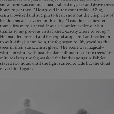
snowstorm was coming. I just grabbed my gear and drove three
hours to get there." He arrived in the countryside of Zug,
central Switzerland at 2 pm to fresh snow but the crisp view of
his dreams was covered in thick fog. "I couldn't see further
than a few metres ahead, it was a complete white-out but
thanks to my previous visits I knew exactly where to set up."
He installed himself and his tripod atop a hill and settled in
to wait. After just an hour, the fog began to lift, revealing the
trees in their stark, wintry glory. "The scene was magical—
white on white with just the dark silhouettes of the trees." Ten
minutes later, the fog masked the landscape again. Fabrice
stayed two hours until the light started to fade but the cloud
never lifted again.