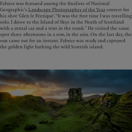
Fabrice was featured among the finalists of National
Geographic’s
Landscape Photographer of the Year
contest for
his shot ‘Glen le Féerique’. “It was the first time I was travelling
solo. I drove to the Island of Skye in the North of Scottland
with a rental car and a tent in the trunk.” He visited the same
spot three afternoons in a row, in the rain. On the last day, the
sun came out for an instant. Fabrice was ready and captured
the golden light bathing the wild Scottish island.