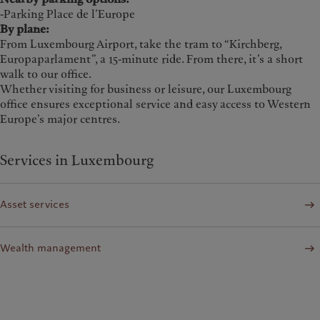
-Parking Place de l’Europe
By plane:
From Luxembourg Airport, take the tram to “Kirchberg,
Europaparlament”, a 15-minute ride. From there, it’s a short
walk to our office.
Whether visiting for business or leisure, our Luxembourg
office ensures exceptional service and easy access to Western
Europe’s major centres.
Services in Luxembourg
Asset services
Wealth management