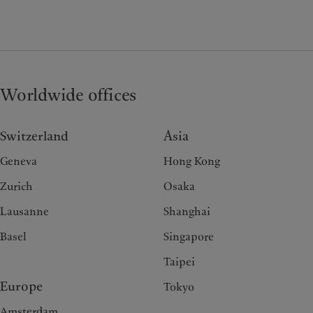
Worldwide offices
Switzerland
Asia
Geneva
Hong Kong
Zurich
Osaka
Lausanne
Shanghai
Basel
Singapore
Taipei
Europe
Tokyo
Amsterdam