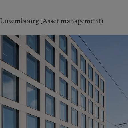
Luxembourg (Asset management)