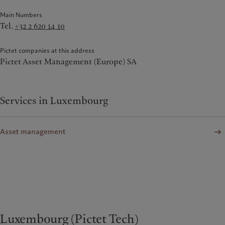
Main Numbers
Tel.
+32 2 620 14 10
Pictet companies at this address
Pictet Asset Management (Europe) SA
Services in Luxembourg
Asset management
Luxembourg (Pictet Tech)