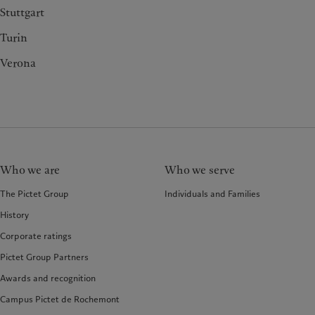
Stuttgart
Turin
Verona
Who we are
Who we serve
The Pictet Group
Individuals and Families
History
Corporate ratings
Pictet Group Partners
Awards and recognition
Campus Pictet de Rochemont