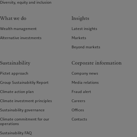
Diversity, equity and inclusion
What we do
Insights
Wealth management
Latest insights
Alternative investments
Markets
Beyond markets
Sustainability
Corporate information
Pictet approach
Company news
Group Sustainabitliy Report
Media relations
Climate action plan
Fraud alert
Climate investment principles
Careers
Sustainability governance
Offices
Climate commitment for our
Contacts
operations
Sustainability FAQ