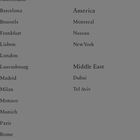
America
Barcelona
Brussels
Montreal
Frankfurt
Nassau
Lisbon
New York
London
Middle East
Luxembourg
Dubai
Madrid
Tel Aviv
Milan
Monaco
Munich
Paris
Rome