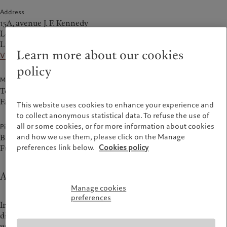
Address
15A, avenue J. F. Kennedy
L-1855 Luxembourg
Luxembourg
Learn more about our cookies
View on the map
policy
Main Numbers
Tel.
+352 467 171-1
Fax +352 224 868
This website uses cookies to enhance your experience and
to collect anonymous statistical data. To refuse the use of
all or some cookies, or for more information about cookies
Pictet companies at this address
and how we use them, please click on the Manage
Bank Pictet & Cie (Europe) AG, Succursale de Luxembourg
preferences link below.
Cookies policy
FundPartner Solutions (Europe) SA
About Luxembourg office
Manage cookies
preferences
In Luxembourg, Pictet is located in the prestigious Kirchberg
district. Our teams at 15A, avenue J. F. Kennedy provide
wealth management
and
asset servicing
.