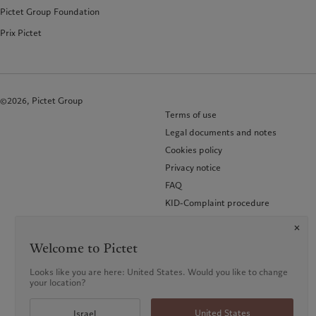
Pictet Group Foundation
Prix Pictet
©2026, Pictet Group
Terms of use
Legal documents and notes
Cookies policy
Privacy notice
FAQ
KID-Complaint procedure
Welcome to Pictet
Looks like you are here: United States. Would you like to change
your location?
United States
Israel