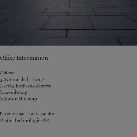
Office Information
Address
3 Avenue de la Fonte
L-4364 Esch-sur-Alzette
Luxembourg
View on the map
Pictet companies at this address
Pictet Technologies SA