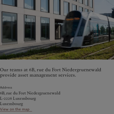
Our teams at 6B, rue du Fort Niedergruenewald
provide asset management services.
Address
6B, rue du Fort Niedergruenewald
L-2226 Luxembourg
Luxembourg
View on the map