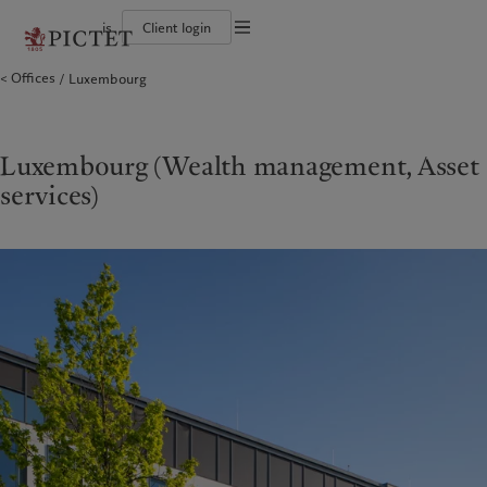
is
Client login
Terms of use
Offices
Luxembourg
The Pictet Group
Individuals and Families
Wealth management
Latest insights
Pictet approach
Legal documents and notes
Pictet Group Partners
Alternative investments
Markets
Group Sustainabitliy Report
Corporate ratings
Beyond markets
Climate action plan
Cookies policy
Diversity, equity and inclusion
Subscribe
Climate investment principles
Careers
Sustainability governance
Privacy notice
Luxembourg (Wealth management, Asset
Americas
Who we are
Asia Pacific
Who we serve
Collection Pictet
Pictet Group Foundation
services)
Campus Pictet de Rochemont
Prix Pictet
Bahamas
The Pictet Group
China Offshore
Individuals and Families
|
中国离岸
Canada (en)
Pictet Group Partners
|
Canada (fr)
Hong Kong SAR
|
香港特別行政區
|
香港特别行政区
United States
Corporate ratings
日本
Diversity, equity and inclusion
Singapore
|
新加坡
Careers
Taiwan
|
台灣
Collection Pictet
Campus Pictet de Rochemont
Europe
Middle East
What we do
Insights
Belgique
Israel
Deutschland
United Arab Emirates
Wealth management
Latest insights
Spain
|
España