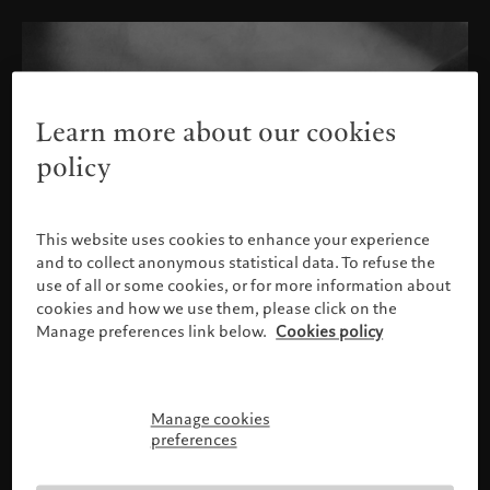
Learn more about our cookies
policy
This website uses cookies to enhance your experience
and to collect anonymous statistical data. To refuse the
use of all or some cookies, or for more information about
cookies and how we use them, please click on the
Manage preferences link below.
Cookies policy
Manage cookies
Please confirm your profile
preferences