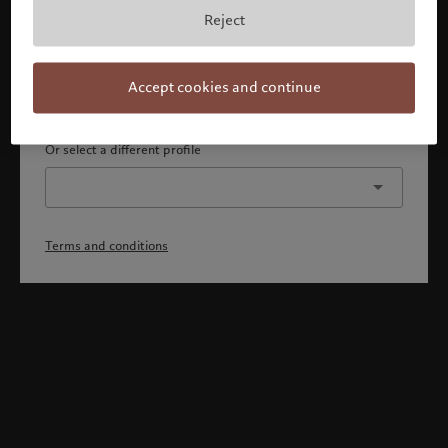
By confirming, you acknowledge that 1) you are an Israeli
Reject
accredited investor or qualified client, 2) you are not a
citizen or resident of the US or Canada, and 3) you have
fully understood and accepted the terms and conditions.
Accept cookies and continue
Continue
Or select a different profile
Terms and conditions
Welcome to Pictet
Looks like you are here: United States. Would you like to
change your location?
United States
Israel