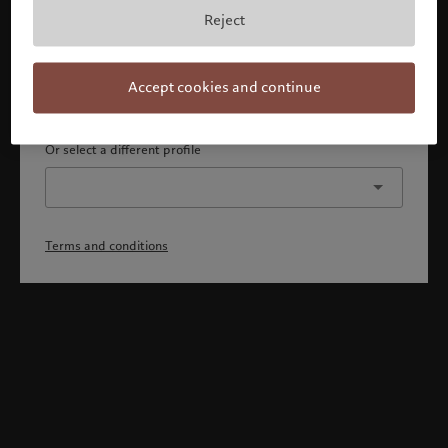
By confirming, you acknowledge that 1) you are an Israeli
Reject
accredited investor or qualified client, 2) you are not a
citizen or resident of the US or Canada, and 3) you have
fully understood and accepted the terms and conditions.
Accept cookies and continue
Continue
Or select a different profile
Terms and conditions
Welcome to Pictet
Looks like you are here: United States. Would you like to
change your location?
United States
Israel