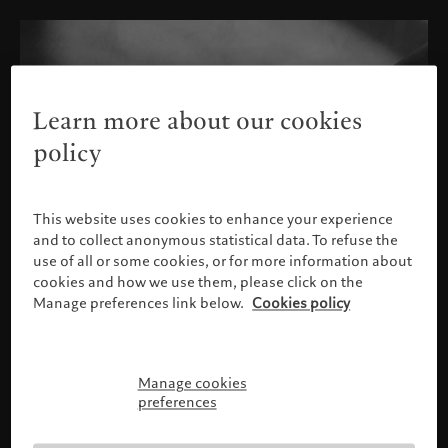
Learn more about our cookies
policy
This website uses cookies to enhance your experience
and to collect anonymous statistical data. To refuse the
use of all or some cookies, or for more information about
cookies and how we use them, please click on the
Manage preferences link below.
Cookies policy
Manage cookies
Please confirm your profile
preferences