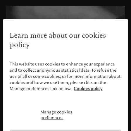
Learn more about our cookies
policy
This website uses cookies to enhance your experience
and to collect anonymous statistical data. To refuse the
use of all or some cookies, or for more information about
cookies and how we use them, please click on the
Manage preferences link below.
Cookies policy
Manage cookies
Please confirm your profile
preferences