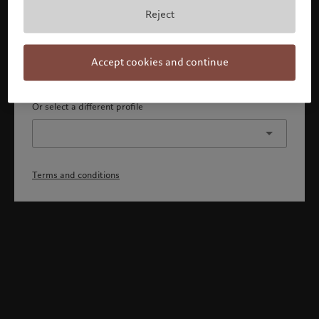
By confirming, you acknowledge that 1) you are an Israeli
Reject
accredited investor or qualified client, 2) you are not a
citizen or resident of the US or Canada, and 3) you have
fully understood and accepted the terms and conditions.
Accept cookies and continue
Continue
Or select a different profile
Terms and conditions
Welcome to Pictet
Looks like you are here: United States. Would you like to
change your location?
United States
Israel