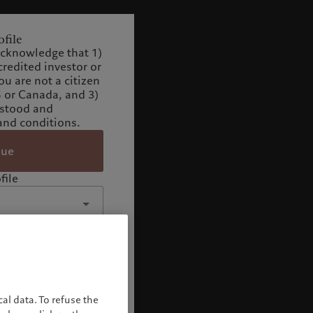
file
acknowledge that 1)
credited investor or
you are not a citizen
S or Canada, and 3)
rstood and
and conditions.
nue
file
al data. To refuse the