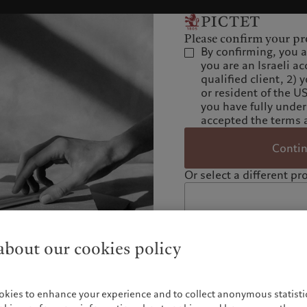
Please confirm your pro
By confirming, you 
you are an Israeli ac
qualified client, 2) 
or resident of the U
you have fully unde
accepted the terms 
Conti
Or select a different pro
bout our cookies policy
okies to enhance your experience and to collect anonymous statistic