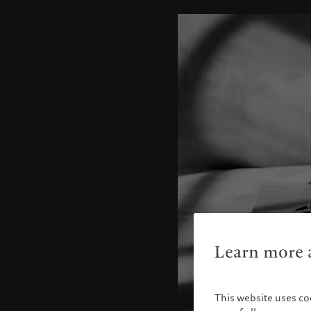
Learn more a
This website uses co