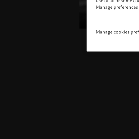
use of all or some c
Manage preferences 
Manage cookies pre