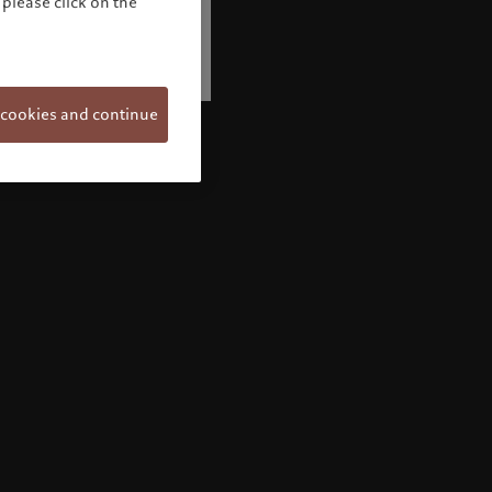
please click on the
 cookies and continue
Welcome to Pictet
Looks like you are here: United States. Would