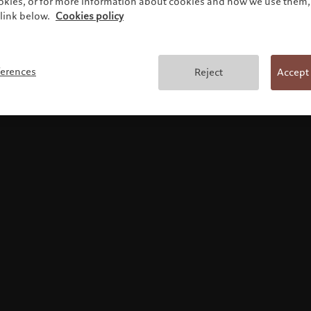
ookies, or for more information about cookies and how we use them, 
link below.
Cookies policy
Terms and conditions
ferences
Reject
Accept