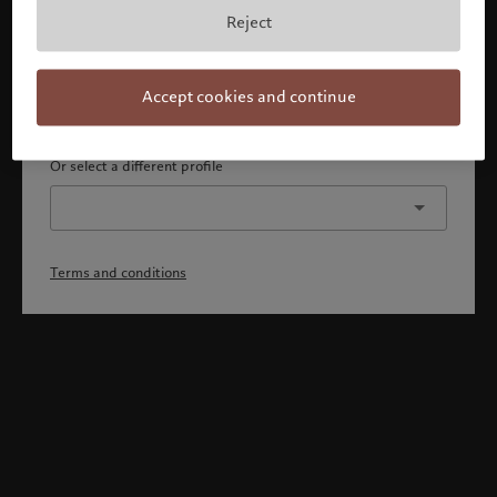
By confirming, you acknowledge that 1) you are an Israeli
Reject
accredited investor or qualified client, 2) you are not a
citizen or resident of the US or Canada, and 3) you have
fully understood and accepted the terms and conditions.
Accept cookies and continue
Continue
Or select a different profile
Terms and conditions
Welcome to Pictet
Looks like you are here: United States. Would you like to
change your location?
United States
Israel