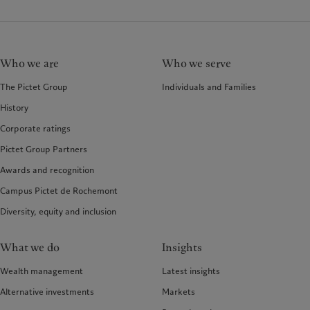
Who we are
Who we serve
The Pictet Group
Individuals and Families
History
Corporate ratings
Pictet Group Partners
Awards and recognition
Campus Pictet de Rochemont
Diversity, equity and inclusion
What we do
Insights
Wealth management
Latest insights
Alternative investments
Markets