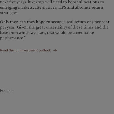
next five years. Investors will need to boost allocations to
emerging markets, alternatives, TIPS and absolute return
strategies.
Only then can they hope to secure a real return of 5 per cent
per year. Given the great uncertainty of these times and the
base from which we start, that would be a creditable
performance.”
Read the full investment outlook
Footnote