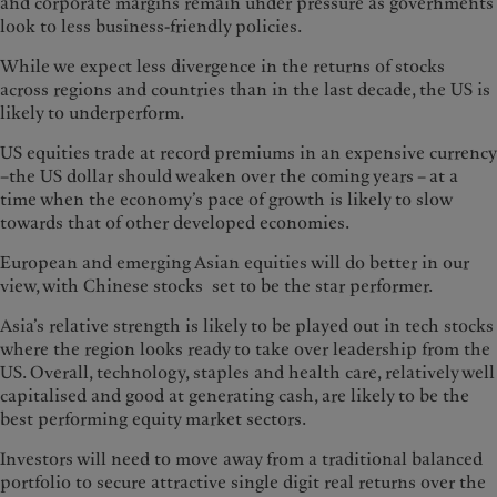
and corporate margins remain under pressure as governments
look to less business-friendly policies.
While we expect less divergence in the returns of stocks
across regions and countries than in the last decade, the US is
likely to underperform.
US equities trade at record premiums in an expensive currency
–the US dollar should weaken over the coming years – at a
time when the economy’s pace of growth is likely to slow
towards that of other developed economies.
European and emerging Asian equities will do better in our
view, with Chinese stocks set to be the star performer.
Asia’s relative strength is likely to be played out in tech stocks
where the region looks ready to take over leadership from the
US. Overall, technology, staples and health care, relatively well
capitalised and good at generating cash, are likely to be the
best performing equity market sectors.
Investors will need to move away from a traditional balanced
portfolio to secure attractive single digit real returns over the