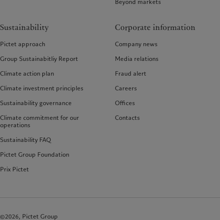
Beyond markets
Sustainability
Corporate information
Pictet approach
Company news
Group Sustainabitliy Report
Media relations
Climate action plan
Fraud alert
Climate investment principles
Careers
Sustainability governance
Offices
Climate commitment for our
Contacts
operations
Sustainability FAQ
Pictet Group Foundation
Prix Pictet
©2026, Pictet Group