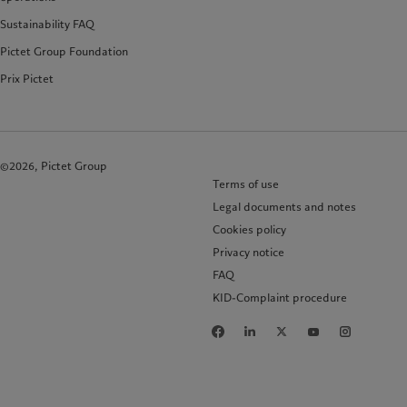
Sustainability FAQ
Pictet Group Foundation
Prix Pictet
©2026, Pictet Group
Terms of use
Legal documents and notes
Cookies policy
Privacy notice
FAQ
KID-Complaint procedure