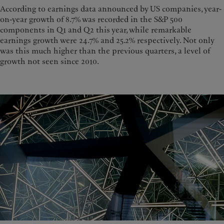
According to earnings data announced by US companies, year-
on-year growth of 8.7% was recorded in the S&P 500
components in Q1 and Q2 this year, while remarkable
earnings growth were 24.7% and 25.2% respectively. Not only
was this much higher than the previous quarters, a level of
growth not seen since 2010.