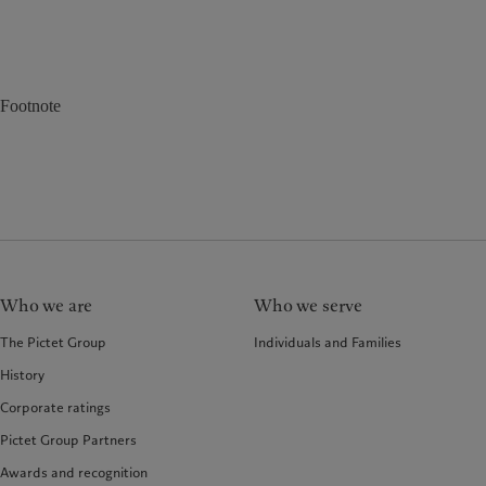
Footnote
Who we are
Who we serve
The Pictet Group
Individuals and Families
History
Corporate ratings
Pictet Group Partners
Awards and recognition