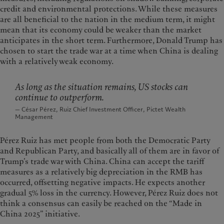
credit and environmental protections. While these measures
are all beneficial to the nation in the medium term, it might
mean that its economy could be weaker than the market
anticipates in the short term. Furthermore, Donald Trump has
chosen to start the trade war at a time when China is dealing
with a relatively weak economy.
As long as the situation remains, US stocks can
continue to outperform.
— César Pérez, Ruiz Chief Investment Officer, Pictet Wealth
Management
Pérez Ruiz has met people from both the Democratic Party
and Republican Party, and basically all of them are in favor of
Trump’s trade war with China. China can accept the tariff
measures as a relatively big depreciation in the RMB has
occurred, offsetting negative impacts. He expects another
gradual 5% loss in the currency. However, Pérez Ruiz does not
think a consensus can easily be reached on the “Made in
China 2025” initiative.