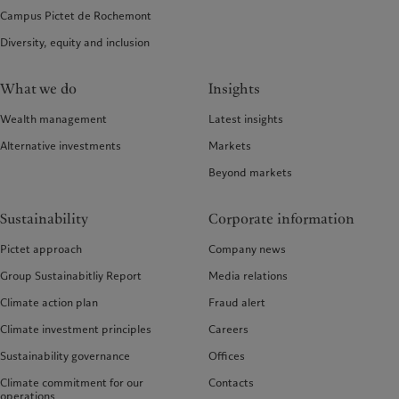
Campus Pictet de Rochemont
Diversity, equity and inclusion
What we do
Insights
Wealth management
Latest insights
Alternative investments
Markets
Beyond markets
Sustainability
Corporate information
Pictet approach
Company news
Group Sustainabitliy Report
Media relations
Climate action plan
Fraud alert
Climate investment principles
Careers
Sustainability governance
Offices
Climate commitment for our
Contacts
operations