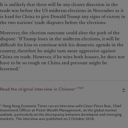
It is unlikely that there will be any clearer direction in the
trade war before the US midterm elections in November as it
is hard for China to give Donald Trump any signs of victory in
the two nations’ trade disputes before the elections.
Moreover, the election outcome could alter the path of the
dispute. “If Trump loses in the midterm elections, it will be
difficult for him to continue with his domestic agenda in the
country, therefore he might turn more aggressive against
China on trade. However, if he wins both houses, he does not
have to be so tough on China and pressure might be
lessened.”
pdf
Read the original interview in Chinese*
* Hong Kong Economic Times ran an interview with César Pérez Ruiz, Chief
Investment Officer at Pictet Wealth Management, on the global market
outlook, particularly on the discrepancy between developed and emerging
markets. The interview was published on 2 October 2018.