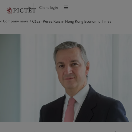
is
Client login
Terms of use
Company news
César Pérez Ruiz in Hong Kong Economic Times
The Pictet Group
Individuals and Families
Wealth management
Latest insights
Pictet approach
Legal documents and notes
Pictet Group Partners
Alternative investments
Markets
Group Sustainabitliy Report
Corporate ratings
Beyond markets
Climate action plan
Cookies policy
Diversity, equity and inclusion
Subscribe
Climate investment principles
Careers
Sustainability governance
Privacy notice
Americas
Who we are
Asia Pacific
Who we serve
Collection Pictet
Pictet Group Foundation
Campus Pictet de Rochemont
Prix Pictet
Bahamas
The Pictet Group
China Offshore
Individuals and Families
|
中国离岸
Canada (en)
Pictet Group Partners
|
Canada (fr)
Hong Kong SAR
|
香港特別行政區
|
香港特别行政区
United States
Corporate ratings
日本
Diversity, equity and inclusion
Singapore
|
新加坡
Careers
Taiwan
|
台灣
Collection Pictet
Campus Pictet de Rochemont
Europe
Middle East
What we do
Insights
Belgique
Israel
Deutschland
United Arab Emirates
Wealth management
Latest insights
Spain
|
España