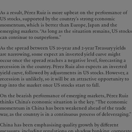
As a result, Pérez Ruiz is more upbeat on the performance of
US stocks, supported by the country’s strong economic
momentum, which is better than Europe, Japan and the
emerging markets. “As long as the situation remains, US stocks
can continue to outperform.”
As the spread between US 10-year and 2-year Treasury yields
are narrowing, some expect an inverted yield curve might
occur once the spread reaches a negative level, forecasting a
recession in the country. Pérez Ruiz also expects an inverted
yield curve, followed by adjustments in US stocks. However, a
recession is unlikely, so it will be an attractive opportunity to
tap into the market once US stocks start to fall.
On the bearish performance of emerging markets, Pérez Ruiz
thinks China’s economic situation is the key. “The economic
momentum in China has been weakened ahead of the trade
war, as the country is in a continuous process of deleveraging.”
China has been emphasising quality growth by different
measures, including regulations on shadow banking, corporate