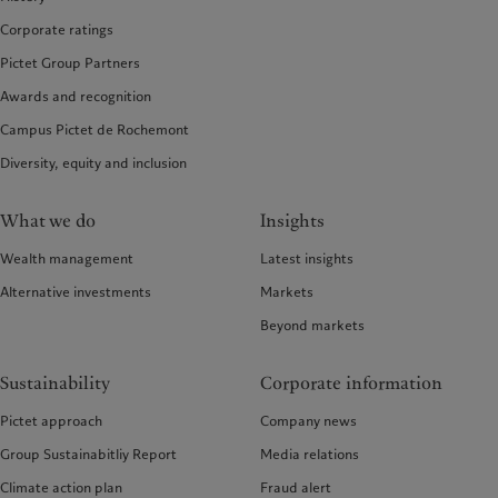
Corporate ratings
Pictet Group Partners
Awards and recognition
Campus Pictet de Rochemont
Diversity, equity and inclusion
What we do
Insights
Wealth management
Latest insights
Alternative investments
Markets
Beyond markets
Sustainability
Corporate information
Pictet approach
Company news
Group Sustainabitliy Report
Media relations
Climate action plan
Fraud alert