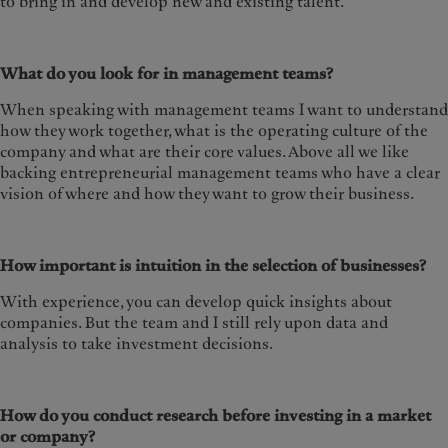
to bring in and develop new and existing talent.
What do you look for in management teams?
When speaking with management teams I want to understand
how they work together, what is the operating culture of the
company and what are their core values. Above all we like
backing entrepreneurial management teams who have a clear
vision of where and how they want to grow their business.
How important is intuition in the selection of businesses?
With experience, you can develop quick insights about
companies. But the team and I still rely upon data and
analysis to take investment decisions.
How do you conduct research before investing in a market
or company?