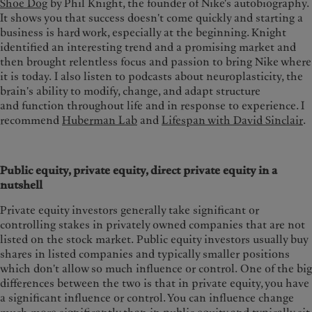
Shoe Dog
by Phil Knight, the founder of Nike's autobiography.
It shows you that success doesn't come quickly and starting a
business is hard work, especially at the beginning. Knight
identified an interesting trend and a promising market and
then brought relentless focus and passion to bring Nike where
it is today.
I also listen to podcasts about neuroplasticity, the
brain's ability to modify, change, and adapt structure
and function throughout life and in response to experience. I
recommend
Huberman Lab
and
Lifespan with David Sinclair
.
Public equity, private equity, direct private equity in a
nutshell
Private equity investors generally take significant or
controlling stakes in privately owned companies that are not
listed on the stock market.
Public equity investors usually buy
shares in listed companies and typically smaller positions
which don't allow so much influence or control. One of the big
differences between the two is that in private equity, you have
a significant influence or control. You can influence change