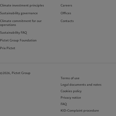
Climate investment principles
Careers
Sustainability governance
Offices
Climate commitment for our
Contacts
operations
Sustainability FAQ
Pictet Group Foundation
Prix Pictet
©2026, Pictet Group
Terms of use
Legal documents and notes
Cookies policy
Privacy notice
FAQ
KID-Complaint procedure