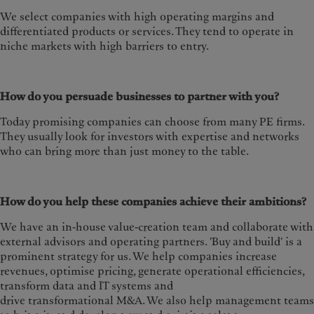
We select companies with high operating margins and
differentiated products or services. They tend to operate in
niche markets with high barriers to entry.
How do you persuade businesses to partner with you?
Today promising companies can choose from many PE firms.
They usually look for investors with expertise and networks
who can bring more than just money to the table.
How do you help these companies achieve their ambitions?
We have an in-house value-creation team and collaborate with
external advisors and operating partners. 'Buy and build' is a
prominent strategy for us. We help companies increase
revenues, optimise pricing, generate operational efficiencies,
transform data and IT systems and
drive transformational M&A. We also help management teams