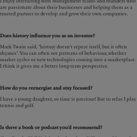
I enjoy interacting with management teams and founders who
are passionate about their businesses and helping them as a
trusted partner to develop and grow their own companies.
Does history influence you as an investor?
Mark Twain said, "history doesn't repeat itself, but it often
rhymes". You can often see patterns of behaviour, whether
market cycles or new technologies coming into a marketplace.
I think it gives me a better long-term perspective.
How do you reenergise and stay focused?
I have a young daughter, so time is precious! But to relax I play
tennis and golf.
Is there a book or podcast you'd recommend?