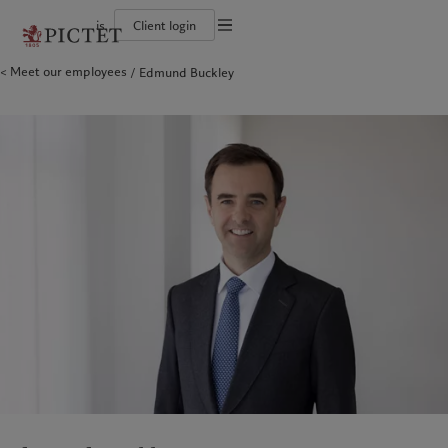
is
Client login
Terms of use
Meet our employees
Edmund Buckley
The Pictet Group
Individuals and Families
Wealth management
Latest insights
Pictet approach
Legal documents and notes
Pictet Group Partners
Alternative investments
Markets
Group Sustainabitliy Report
Corporate ratings
Beyond markets
Climate action plan
Cookies policy
Diversity, equity and inclusion
Subscribe
Climate investment principles
Careers
Sustainability governance
Privacy notice
Americas
Who we are
Asia Pacific
Who we serve
Collection Pictet
Pictet Group Foundation
Campus Pictet de Rochemont
Prix Pictet
Bahamas
The Pictet Group
China Offshore
Individuals and Families
|
中国离岸
Canada (en)
Pictet Group Partners
|
Canada (fr)
Hong Kong SAR
|
香港特別行政區
|
香港特别行政区
United States
Corporate ratings
日本
Diversity, equity and inclusion
Singapore
|
新加坡
Careers
Taiwan
|
台灣
Collection Pictet
Campus Pictet de Rochemont
Europe
Middle East
What we do
Insights
Belgique
Israel
Deutschland
United Arab Emirates
Wealth management
Latest insights
Spain
|
España