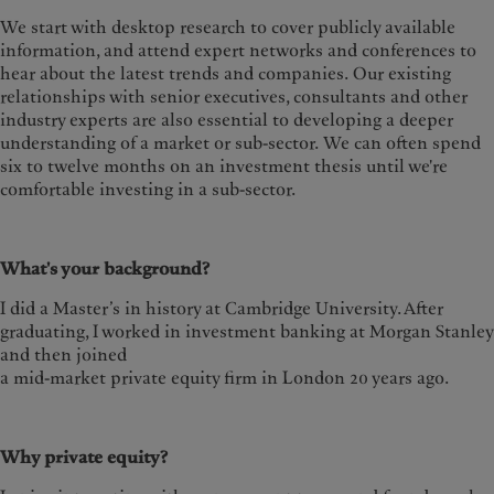
We start with desktop research to cover publicly available
information, and attend expert networks and conferences to
hear about the latest trends and companies.
Our existing
relationships with senior executives, consultants and other
industry experts are also essential to developing a deeper
understanding of a market or sub-sector. We can often spend
six to twelve months on an investment thesis until we're
comfortable investing in a sub-sector.
What's your background?
I did a Master’s in history at Cambridge University. After
graduating, I worked in investment banking at Morgan Stanley
and then joined
a mid-market private equity firm in London 20 years ago.
Why private equity?