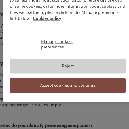
to collect anonymous statistical data. To refuse the use of all
or some cookies, or for more information about cookies and
how we use them, please click on the Manage preferences
What industries do you focus on?
link below.
Cookies policy
We focus on 3 core industry verticals: Business Services,
Education and Industrials. We focus on two core mega trends
as applied to these industry verticals: Energy Transition and
Manage cookies
Digitalisation.
preferences
What sector excites you most?
Reject
Every sub-sector we focus on presents many compelling
opportunities to back great entrepreneurs and so it is hard to
Accept cookies and continue
single out one particular thesis or industry vertical. At the
moment we are very focused on the long-term winners in B2B
services around energy transition
infrastructure as one example.
How do you identify promising companies?