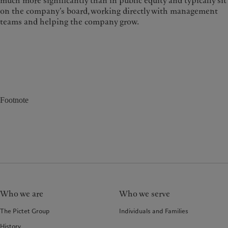
much more significantly than in public equity and typically sit
on the company’s board, working directly with management
teams and helping the company grow.
Footnote
Who we are
Who we serve
The Pictet Group
Individuals and Families
History