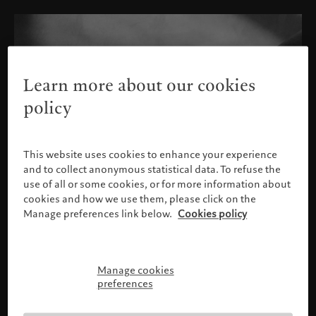
Learn more about our cookies
policy
This website uses cookies to enhance your experience
and to collect anonymous statistical data. To refuse the
use of all or some cookies, or for more information about
cookies and how we use them, please click on the
Manage preferences link below.
Cookies policy
Manage cookies
Please confirm your profile
preferences