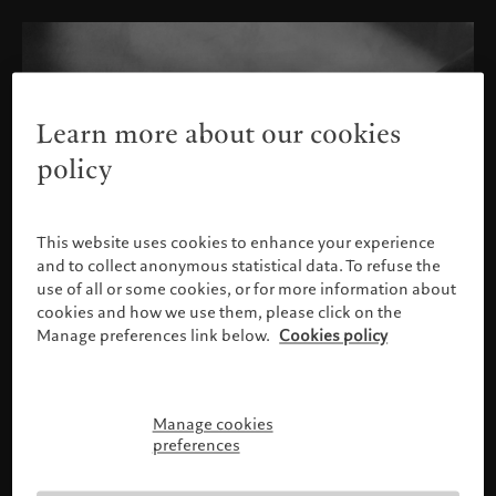
Learn more about our cookies
policy
This website uses cookies to enhance your experience
and to collect anonymous statistical data. To refuse the
use of all or some cookies, or for more information about
cookies and how we use them, please click on the
Manage preferences link below.
Cookies policy
Manage cookies
Please confirm your profile
preferences