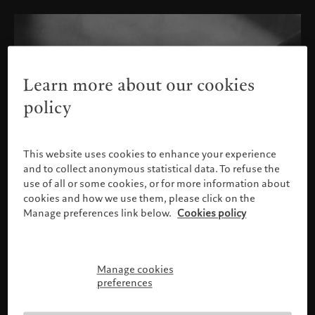
Learn more about our cookies
policy
This website uses cookies to enhance your experience
and to collect anonymous statistical data. To refuse the
use of all or some cookies, or for more information about
cookies and how we use them, please click on the
Manage preferences link below.
Cookies policy
Manage cookies
Please confirm your profile
preferences