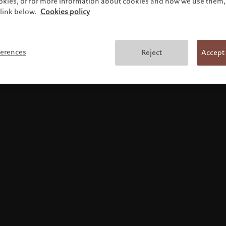
ookies, or for more information about cookies and how we use them, 
link below.
Cookies policy
Terms and conditions
ferences
Reject
Accept