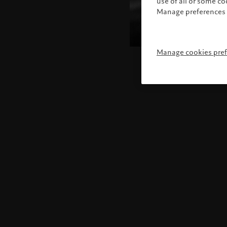
use of all or some c
Manage preferences 
Manage cookies pre