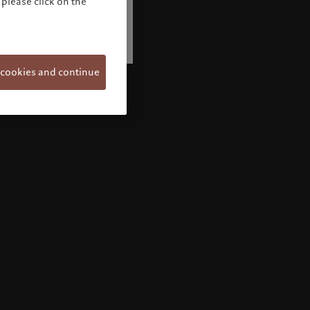
please click on the
 cookies and continue
Welcome to Pictet
Looks like you are here: United States. Would