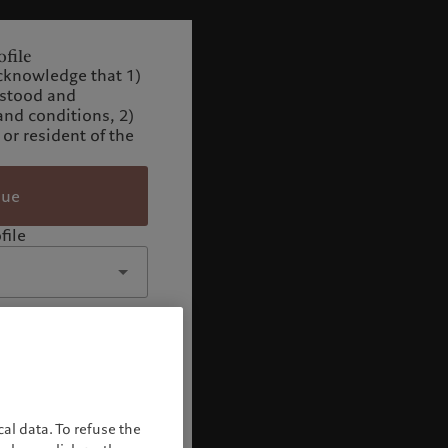
file
cknowledge that 1)
rstood and
and conditions, 2)
 or resident of the
nue
file
al data. To refuse the