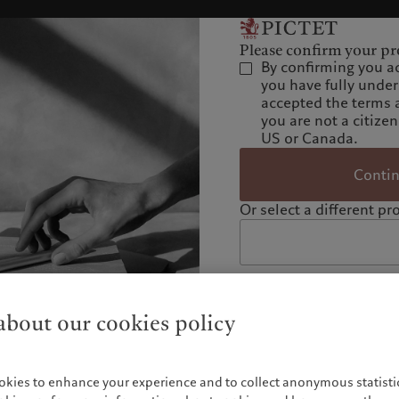
Please confirm your pro
By confirming you a
you have fully unde
accepted the terms 
you are not a citizen
US or Canada.
Conti
Or select a different pro
bout our cookies policy
okies to enhance your experience and to collect anonymous statistic