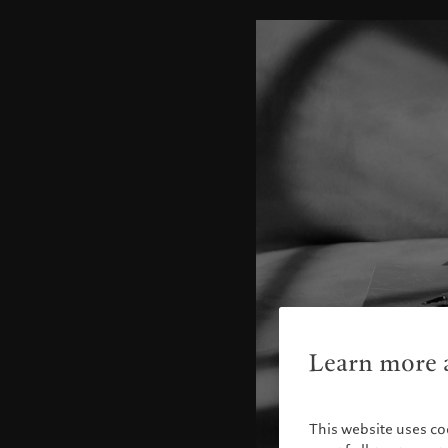
Learn more a
This website uses co