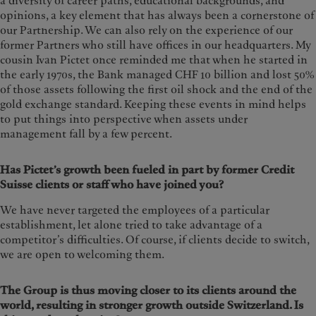
a diversity of career paths, educational backgrounds, and
opinions, a key element that has always been a cornerstone of
our Partnership. We can also rely on the experience of our
former Partners who still have offices in our headquarters. My
cousin Ivan Pictet once reminded me that when he started in
the early 1970s, the Bank managed CHF 10 billion and lost 50%
of those assets following the first oil shock and the end of the
gold exchange standard. Keeping these events in mind helps
to put things into perspective when assets under
management fall by a few percent.
Has Pictet’s growth been fueled in part by former Credit
Suisse clients or staff who have joined you?
We have never targeted the employees of a particular
establishment, let alone tried to take advantage of a
competitor’s difficulties. Of course, if clients decide to switch,
we are open to welcoming them.
The Group is thus moving closer to its clients around the
world, resulting in stronger growth outside Switzerland. Is