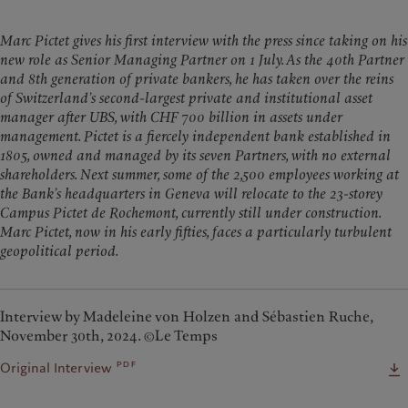
Marc Pictet gives his first interview with the press since taking on his
new role as Senior Managing Partner on 1 July. As the 40th Partner
and 8th generation of private bankers, he has taken over the reins
of Switzerland’s second-largest private and institutional asset
manager after UBS, with CHF 700 billion in assets under
management. Pictet is a fiercely independent bank established in
1805, owned and managed by its seven Partners, with no external
shareholders. Next summer, some of the 2,500 employees working at
the Bank’s headquarters in Geneva will relocate to the 23-storey
Campus Pictet de Rochemont, currently still under construction.
Marc Pictet, now in his early fifties, faces a particularly turbulent
geopolitical period.
Interview by Madeleine von Holzen and Sébastien Ruche,
November 30th, 2024. ©Le Temps
pdf
Original Interview