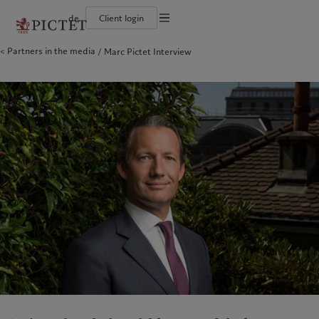
de
Client login
Partners in the media
Marc Pictet Interview
Die Pictet-Gruppe
Einzelpersonen und Familien
Wealth Management
Latest insights
Pictet-Ansatz
Die Teilhaber der Pictet-Gruppe
Finanzinstitute und Intermediäre
Asset Management
Markets
Nachhaltigkeitsbericht
Unternehmensratings
Institutionelle Anleger
Alternative Anlagen
Beyond markets
Klimaaktionsplan
Diversität, Gleichstellung und Inklusion
Asset Services
Den Newsletter abonnieren
Grundsätze für Klimainvestments
Karrieremöglichkeiten
Nachhaltigkeits-Governance
Nordamerika
Wer wir sind
Asien
Für wen wir tätig sind
Collection Pictet
Group Foundation
Campus Pictet de Rochemont
Prix Pictet
Bahamas
Die Pictet-Gruppe
China Offshore
Einzelpersonen und Familien
|
中国离岸
Canada (en)
Die Teilhaber der Pictet-Gruppe
|
Canada (fr)
Hong Kong SAR
Finanzinstitute und Intermediäre
|
香港特別行政區
|
香港特别行政区
United States
Unternehmensratings
Institutionelle Anleger
日本
Diversität, Gleichstellung und
Inklusion
Singapore
|
新加坡
Karrieremöglichkeiten
Taiwan
|
台灣
Collection Pictet
Europa
Campus Pictet de Rochemont
Nahost
Belgique
Israel
Was wir anbieten
Insights
Deutschland
United Arab Emirates
Spain
Wealth Management
|
España
Latest insights