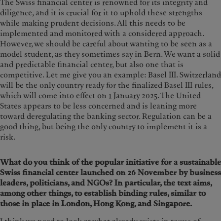
The Swiss financial center is renowned for its integrity and
diligence, and it is crucial for it to uphold these strengths
while making prudent decisions. All this needs to be
implemented and monitored with a considered approach.
However, we should be careful about wanting to be seen as a
model student, as they sometimes say in Bern. We want a solid
and predictable financial center, but also one that is
competitive. Let me give you an example: Basel III. Switzerland
will be the only country ready for the finalized Basel III rules,
which will come into effect on 1 January 2025. The United
States appears to be less concerned and is leaning more
toward deregulating the banking sector. Regulation can be a
good thing, but being the only country to implement it is a
risk.
What do you think of the popular initiative for a sustainable
Swiss financial center launched on 26 November by business
leaders, politicians, and NGOs? In particular, the text aims,
among other things, to establish binding rules, similar to
those in place in London, Hong Kong, and Singapore.