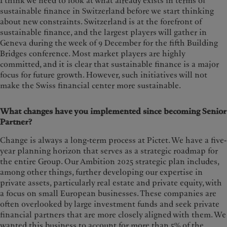
I think we need to look at what already exists in terms of
sustainable finance in Switzerland before we start thinking
about new constraints. Switzerland is at the forefront of
sustainable finance, and the largest players will gather in
Geneva during the week of 9 December for the fifth Building
Bridges conference. Most market players are highly
committed, and it is clear that sustainable finance is a major
focus for future growth. However, such initiatives will not
make the Swiss financial center more sustainable.
What changes have you implemented since becoming Senior
Partner?
Change is always a long-term process at Pictet. We have a five-
year planning horizon that serves as a strategic roadmap for
the entire Group. Our Ambition 2025 strategic plan includes,
among other things, further developing our expertise in
private assets, particularly real estate and private equity, with
a focus on small European businesses. These companies are
often overlooked by large investment funds and seek private
financial partners that are more closely aligned with them. We
wanted this business to account for more than 5% of the