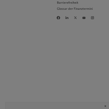
Barrierefreiheit
Glossar der Finanztermini