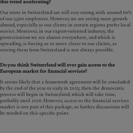
this trend accelerating?
Our roots in Switzerland are still very strong, with around 60%
of our 5,500 employees. However, we are seeing more growth
abroad, especially as our clients in certain regions prefer local
service. Moreover, in our export-oriented industry, the
protectionism we see almost everywhere, and which is
spreading, is forcing us to move closer to our clients, as
serving them from Switzerland is not always possible.
Do you think Switzerland will ever gain access to the
European market for financial services?
It seems likely that a framework agreement will be concluded
by the end of the year or early in 2025; then the democratic
process will begin in Switzerland, which will take time,
probably until 2026. However, access to the financial services
market is not part of this package, so further discussions will
be needed on this specific point.