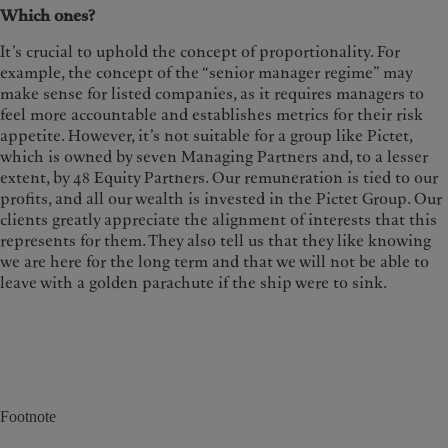
Which ones?
It’s crucial to uphold the concept of proportionality. For
example, the concept of the “senior manager regime” may
make sense for listed companies, as it requires managers to
feel more accountable and establishes metrics for their risk
appetite. However, it’s not suitable for a group like Pictet,
which is owned by seven Managing Partners and, to a lesser
extent, by 48 Equity Partners. Our remuneration is tied to our
profits, and all our wealth is invested in the Pictet Group. Our
clients greatly appreciate the alignment of interests that this
represents for them. They also tell us that they like knowing
we are here for the long term and that we will not be able to
leave with a golden parachute if the ship were to sink.
Footnote