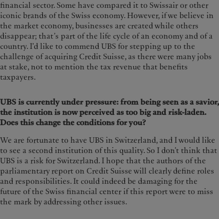
financial sector. Some have compared it to Swissair or other
iconic brands of the Swiss economy. However, if we believe in
the market economy, businesses are created while others
disappear; that’s part of the life cycle of an economy and of a
country. I’d like to commend UBS for stepping up to the
challenge of acquiring Credit Suisse, as there were many jobs
at stake, not to mention the tax revenue that benefits
taxpayers.
UBS is currently under pressure: from being seen as a savior,
the institution is now perceived as too big and risk-laden.
Does this change the conditions for you?
We are fortunate to have UBS in Switzerland, and I would like
to see a second institution of this quality. So I don’t think that
UBS is a risk for Switzerland. I hope that the authors of the
parliamentary report on Credit Suisse will clearly define roles
and responsibilities. It could indeed be damaging for the
future of the Swiss financial center if this report were to miss
the mark by addressing other issues.