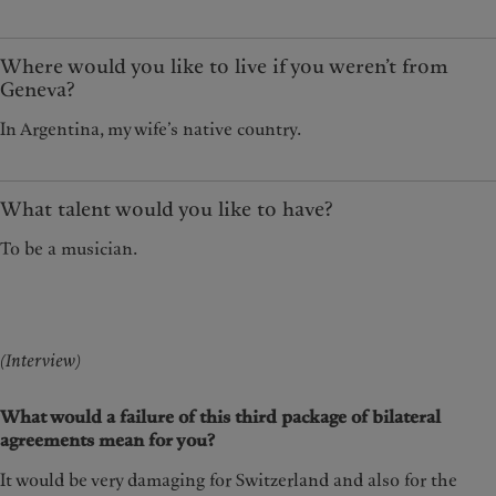
Where would you like to live if you weren’t from
Geneva?
In Argentina, my wife’s native country.
What talent would you like to have?
To be a musician.
(Interview)
What would a failure of this third package of bilateral
agreements mean for you?
It would be very damaging for Switzerland and also for the