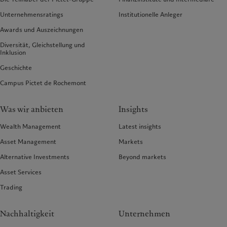
Unternehmensratings
Institutionelle Anleger
Awards und Auszeichnungen
Diversität, Gleichstellung und
Inklusion
Geschichte
Campus Pictet de Rochemont
Was wir anbieten
Insights
Wealth Management
Latest insights
Asset Management
Markets
Alternative Investments
Beyond markets
Asset Services
Trading
Nachhaltigkeit
Unternehmen