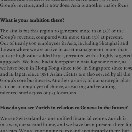
Group’s revenue, and it now does. Asia is another major focus.
What is your ambition there?
The aim is for this region to generate more than 15% of the
Group’s revenue, compared with more than 13% at present.
Out of nearly 600 employees in Asia, including Shanghai and
Taiwan where we are active in asset management, more than
100 are high value-added hires, recruited with a highly targeted
approach. We have had a footprint in Asia for some time, as
we have been in Hong Kong since 1986, in Singapore since 1995
and in Japan since 1981. Asian clients are also served by all the
Group’s core businesses. Another priority of our strategic plan
is to be an employer of choice, attracting and retaining
talented staff across our 31 locations.
How do you see Zurich in relation to Geneva in the future?
We see Switzerland as one unified financial center. Zurich is,
in a way, our second home, and we have been present there for
40 years. We are continuing to expand significantly there, but