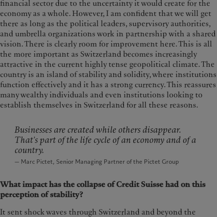
financial sector due to the uncertainty it would create for the
economy as a whole. However, I am confident that we will get
there as long as the political leaders, supervisory authorities,
and umbrella organizations work in partnership with a shared
vision. There is clearly room for improvement here. This is all
the more important as Switzerland becomes increasingly
attractive in the current highly tense geopolitical climate. The
country is an island of stability and solidity, where institutions
function effectively and it has a strong currency. This reassures
many wealthy individuals and even institutions looking to
establish themselves in Switzerland for all these reasons.
Businesses are created while others disappear.
That’s part of the life cycle of an economy and of a
country.
— Marc Pictet, Senior Managing Partner of the Pictet Group
What impact has the collapse of Credit Suisse had on this
perception of stability?
It sent shock waves through Switzerland and beyond the