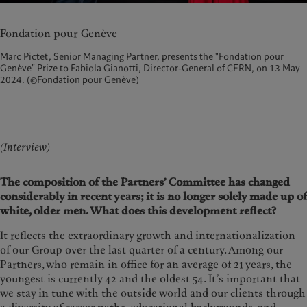
Fondation pour Genève
Marc Pictet, Senior Managing Partner, presents the "Fondation pour
Genève" Prize to Fabiola Gianotti, Director-General of CERN, on 13 May
2024. (©Fondation pour Genève)
(Interview)
The composition of the Partners’ Committee has changed
considerably in recent years; it is no longer solely made up of
white, older men. What does this development reflect?
It reflects the extraordinary growth and internationalization
of our Group over the last quarter of a century. Among our
Partners, who remain in office for an average of 21 years, the
youngest is currently 42 and the oldest 54. It’s important that
we stay in tune with the outside world and our clients through