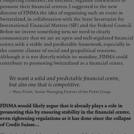
Competing countries, for instance, organize conferences to
promote their financial centers. I suggested to the new
director of FINMA the idea of organizing such an event in
Switzerland, in collaboration with the State Secretariat for
International Financial Matters (SIF) and the Federal Council.
Before we invent something new, we need to clearly
communicate that we are an open and well-regulated financial
center, with a stable and predictable framework, especially in
the current climate of social and geopolitical tensions.
Although it is not directly within its mandate, FINMA could
contribute to promoting Switzerland as a financial center.
We want a solid and predictable financial centre,
but also one that is competitive.
— Marc Pictet, Senior Managing Partner of the Pictet Group
FINMA would likely argue that it already plays a role in
promoting this by ensuring stability in the financial center,
even tightening regulations as it has done since the collapse
of Credit Suisse...