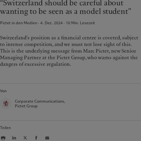
“Switzerland should be careful about
France
Asset Management
Markets
wanting to be seen as a model student”
Italia
Alternative Anlagen
|
Italy
Beyond markets
Pictet in den Medien · 4. Dez. 2024
10
Min. Lesezeit
Luxembourg (fr)
Asset Services
|
Luxembourg
Den Newsletter abonnieren
(en)
|
Luxemburg (de)
Monaco (en)
|
Monaco (fr)
Switzerland’s position as a financial centre is coveted, subject
Nachhaltigkeit
to intense competition, and we must not lose sight of this.
Switzerland
|
Suisse
|
Schweiz
|
Svizzera
This is the underlying message from Marc Pictet, new Senior
Pictet-Ansatz
United Kingdom
Managing Partner at the Pictet Group, who warns against the
Nachhaltigkeitsbericht
dangers of excessive regulation.
Klimaaktionsplan
Grundsätze für Klimainvestments
Nachhaltigkeits-Governance
Von
Group Foundation
Prix Pictet
Corporate Communications,
Pictet Group
Teilen