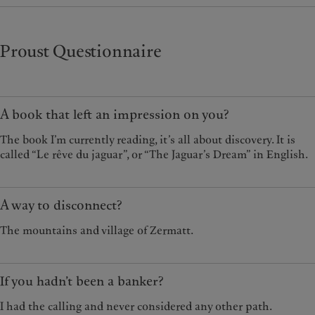
Proust Questionnaire
A book that left an impression on you?
The book I’m currently reading, it’s all about discovery. It is
called “Le rêve du jaguar”, or “The Jaguar’s Dream” in English.
A way to disconnect?
The mountains and village of Zermatt.
If you hadn’t been a banker?
I had the calling and never considered any other path.