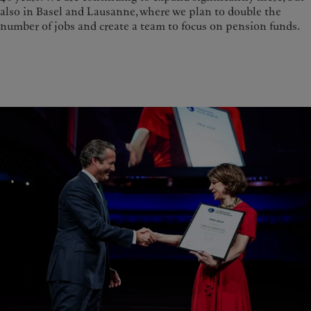
also in Basel and Lausanne, where we plan to double the
number of jobs and create a team to focus on pension funds.