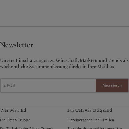
Newsletter
Unsere Einschätzungen zu Wirtschaft, Märkten und Trends als
wöchentliche Zusammenfassung direkt in Ihre Mailbox.
Abonnieren
Wer wir sind
Für wen wir tätig sind
Die Pictet-Gruppe
Einzelpersonen und Familien
Die Teilhaber der Pictet-Gruppe
Finanzinstitute und Intermediäre