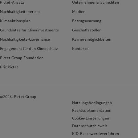
Pictet-Ansatz
Unternehmensnachrichten
Nachhaltigkeitsbericht
Medien
Klimaaktionsplan
Betrugswarnung
Grundsätze für Klimainvestments
Geschäftsstellen
Nachhaltigkeits-Governance
Karrieremöglichkeiten
Engagement für den Klimaschutz
Kontakte
Pictet Group Foundation
Prix Pictet
©2026, Pictet Group
Nutzungsbedingungen
Rechtsdokumentation
Cookie-Einstellungen
Datenschutzhinweis
KID-Beschwerdeverfahren