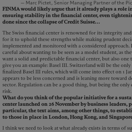
— Marc Pictet, Senior Managing Partner of the Pi
FINMA would likely argue that it already plays a role 
ensuring stability in the financial center, even tighteni
done since the collapse of Credit Suisse...
The Swiss financial center is renowned for its integrity and 
for it to uphold these strengths while making prudent decis
implemented and monitored with a considered approach. 
careful about wanting to be seen as a model student, as th
want a solid and predictable financial center, but also one 
give you an example: Basel III. Switzerland will be the only
finalized Basel III rules, which will come into effect on 1 J
appears to be less concerned and is leaning more toward d
sector. Regulation can be a good thing, but being the only 
risk.
What do you think of the popular initiative for a susta
center launched on 26 November by business leaders, p
particular, the text aims, among other things, to establ
to those in place in London, Hong Kong, and Singapore
I think we need to look at what already exists in terms of s