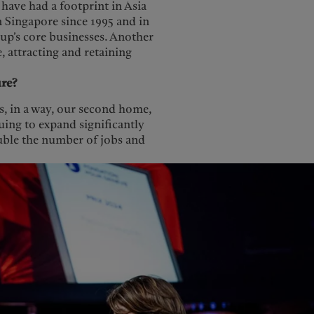
 have had a footprint in Asia
n Singapore since 1995 and in
roup’s core businesses. Another
e, attracting and retaining
ure?
is, in a way, our second home,
uing to expand significantly
ouble the number of jobs and