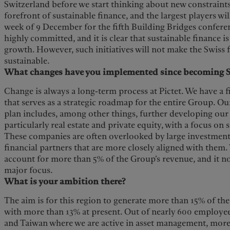
Switzerland before we start thinking about new constraints.
forefront of sustainable finance, and the largest players wi
week of 9 December for the fifth Building Bridges confere
highly committed, and it is clear that sustainable finance i
growth. However, such initiatives will not make the Swiss 
sustainable.
What changes have you implemented since becoming S
Change is always a long-term process at Pictet. We have a 
that serves as a strategic roadmap for the entire Group. O
plan includes, among other things, further developing our e
particularly real estate and private equity, with a focus on
These companies are often overlooked by large investment
financial partners that are more closely aligned with them.
account for more than 5% of the Group’s revenue, and it no
major focus.
What is your ambition there?
The aim is for this region to generate more than 15% of t
with more than 13% at present. Out of nearly 600 employee
and Taiwan where we are active in asset management, more 