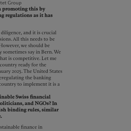
ctet Group
in promoting this by
ng regulations as it has
diligence, and it is crucial
ions. All this needs to be
However, we should be
ey sometimes say in Bern. We
that is competitive. Let me
 country ready for the
anuary 2025. The United States
eregulating the banking
country to implement it is a
inable Swiss financial
oliticians, and NGOs? In
ish binding rules, similar
.
ustainable finance in