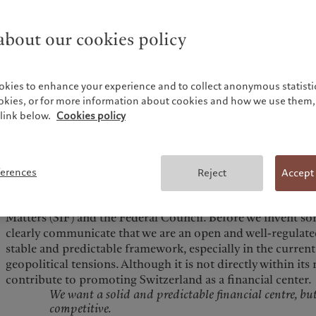
Pictet de Rochemont. Switzerland will continue to stand tal
even as we face significant challenges. The key lies in gettin
bout our cookies policy
economic, and social stakeholders, who are crucial to Switz
engage in dialogue, collaborate in a spirit of partnership, 
best ways to drive the country’s prosperity. Although the f
for 5% to 6% of total employment, it contributes 10% to G
okies to enhance your experience and to collect anonymous statistic
revenues, along with providing services to businesses. The 
ookies, or for more information about cookies and how we use them, 
diligently doing our job and trusting that the rest will fo
link below.
Cookies policy
We need to be much more vocal about Switzerland’s streng
But how?
Competing countries, for instance, organize conferences t
ferences
Reject
Accept
centers. I suggested to the new director of FINMA the idea
in Switzerland, in collaboration with the State Secretariat 
Matters (SIF) and the Federal Council. Before we invent s
clearly communicate that we are an open and well-regulated
stable and predictable framework, especially in the current
geopolitical tensions. Although it is not directly within i
contribute to promoting Switzerland as a financial center.
We want a solid and predictable financial centre, but
competitive.