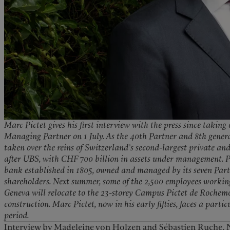
Marc Pictet gives his first interview with the press since taking
Managing Partner on 1 July. As the 40th Partner and 8th genera
taken over the reins of Switzerland’s second-largest private an
after UBS, with CHF 700 billion in assets under management. Pi
bank established in 1805, owned and managed by its seven Part
shareholders. Next summer, some of the 2,500 employees workin
Geneva will relocate to the 23-storey Campus Pictet de Rochemon
construction. Marc Pictet, now in his early fifties, faces a parti
period.
Interview by Madeleine von Holzen and Sébastien Ruche, 