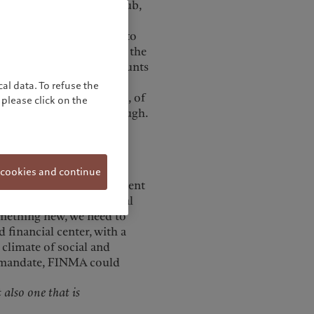
l as a robust financial hub,
g the various political,
erland’s future success, to
and work together to find the
inancial sector only accounts
DP and 12% to public tax
al data. To refuse the
mindset, distinctly Swiss, of
please click on the
llow may no longer be enough.
ths.
o promote their financial
 cookies and continue
 of organizing such an event
for International Financial
omething new, we need to
 financial center, with a
 climate of social and
ts mandate, FINMA could
 also one that is