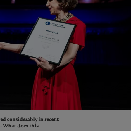
ed considerably in recent
n. What does this