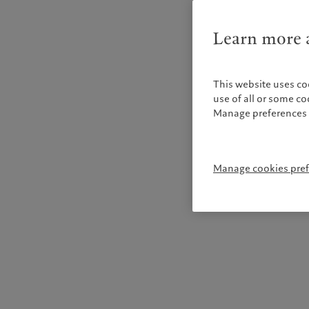
Learn more a
This website uses co
use of all or some c
Manage preferences 
Manage cookies pre