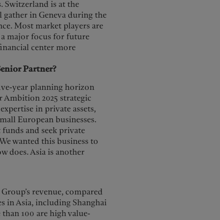
 Switzerland is at the
ll gather in Geneva during the
nce. Most market players are
s a major focus for future
financial center more
enior Partner?
five-year planning horizon
ur Ambition 2025 strategic
xpertise in private assets,
 small European businesses.
 funds and seek private
 We wanted this business to
w does. Asia is another
he Group’s revenue, compared
s in Asia, including Shanghai
than 100 are high value-