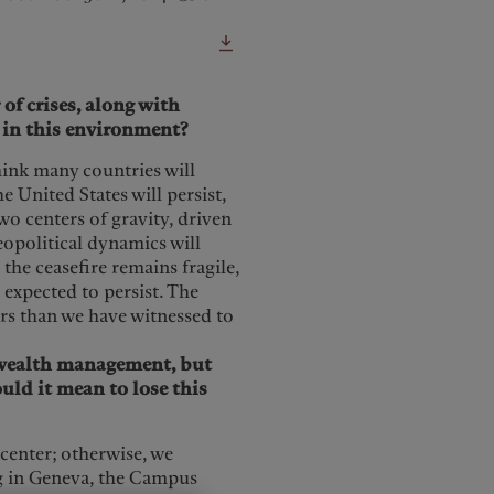
f crises, along with
e in this environment?
think many countries will
 United States will persist,
two centers of gravity, driven
eopolitical dynamics will
the ceasefire remains fragile,
 expected to persist. The
ears than we have witnessed to
r wealth management, but
ld it mean to lose this
 center; otherwise, we
ng in Geneva, the Campus