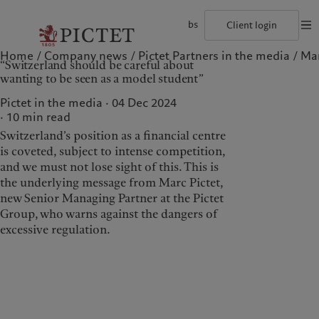
bs
Client login
Home
Company news
Pictet Partners in the media
Mar
©2026, Pictet Group
Terms of use
Legal documents and notes
Coo
“Switzerland should be careful about
The Pictet Group
Individuals and Families
Wealth management
Latest insights
Pictet approach
wanting to be seen as a model student”
Pictet Group Partners
Alternative investments
Markets
Group Sustainabitliy Report
Corporate ratings
Beyond markets
Climate action plan
Pictet in the media · 04 Dec 2024
Diversity, equity and inclusion
Subscribe
Climate investment principles
10
min read
Careers
Sustainability governance
Switzerland’s position as a financial centre
Collection Pictet
Pictet Group Foundation
Who we are
Who we serve
Campus Pictet de Rochemont
Prix Pictet
is coveted, subject to intense competition,
and we must not lose sight of this. This is
The Pictet Group
Individuals and Families
the underlying message from Marc Pictet,
Pictet Group Partners
new Senior Managing Partner at the Pictet
Group, who warns against the dangers of
Corporate ratings
excessive regulation.
Diversity, equity and
inclusion
Careers
Collection Pictet
Campus Pictet de
Rochemont