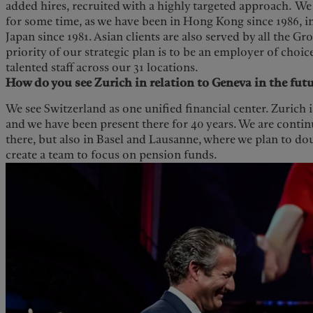
added hires, recruited with a highly targeted approach. We
for some time, as we have been in Hong Kong since 1986, i
Japan since 1981. Asian clients are also served by all the G
priority of our strategic plan is to be an employer of choic
talented staff across our 31 locations.
How do you see Zurich in relation to Geneva in the fut
We see Switzerland as one unified financial center. Zurich 
and we have been present there for 40 years. We are contin
there, but also in Basel and Lausanne, where we plan to d
create a team to focus on pension funds.