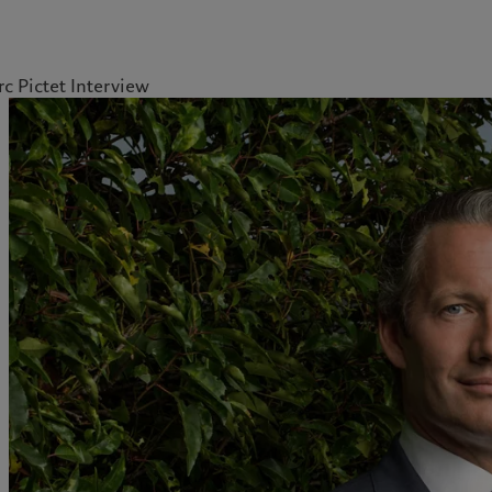
c Pictet Interview
kies policy
Privacy notice
Americas
Asia Pacific
Bahamas
China Offshore
|
中国离岸
What we do
Insights
Canada (en)
|
Canada (fr)
Hong Kong SAR
|
香港特別行
政區
|
香港特别行政区
United States
Wealth management
Latest insights
日本
Alternative investments
Markets
Singapore
|
新加坡
Beyond markets
Taiwan
|
台灣
Subscribe