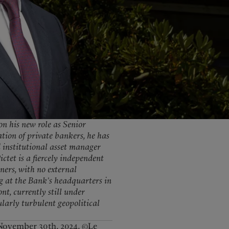
United Kingdom
 on his new role as Senior
tion of private bankers, he has
d institutional asset manager
ctet is a fiercely independent
ners, with no external
g at the Bank’s headquarters in
t, currently still under
cularly turbulent geopolitical
November 30th, 2024. ©Le