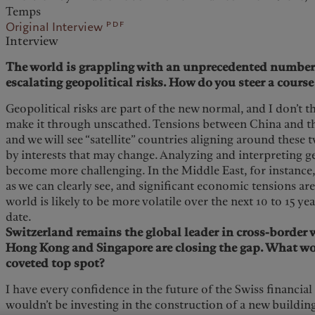
Temps
pdf
Original Interview
Interview
The world is grappling with an unprecedented number o
escalating geopolitical risks. How do you steer a cours
Geopolitical risks are part of the new normal, and I don’t 
make it through unscathed. Tensions between China and the
and we will see “satellite” countries aligning around these 
by interests that may change. Analyzing and interpreting g
become more challenging. In the Middle East, for instance, 
as we can clearly see, and significant economic tensions are
world is likely to be more volatile over the next 10 to 15 y
date.
Switzerland remains the global leader in cross-borde
Hong Kong and Singapore are closing the gap. What wou
coveted top spot?
I have every confidence in the future of the Swiss financial
wouldn’t be investing in the construction of a new buildi