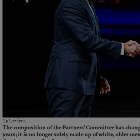
(Interview)
The composition of the Partners’ Committee has chang
years; it is no longer solely made up of white, older me