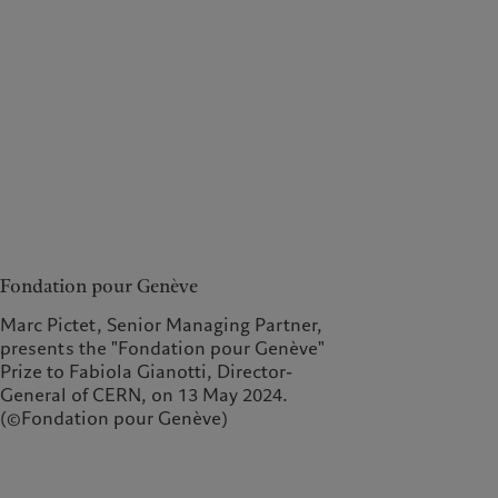
Fondation pour Genève
Marc Pictet, Senior Managing Partner,
presents the "Fondation pour Genève"
Prize to Fabiola Gianotti, Director-
General of CERN, on 13 May 2024.
(©Fondation pour Genève)