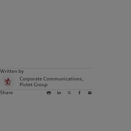
Written by
Corporate Communications,
Pictet Group
Share