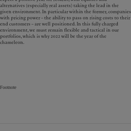
alternatives (especially real assets) taking the lead in the
given environment. In particular within the former, companies
with pricing power – the ability to pass on rising costs to their
end customers – are well positioned. In this fully charged
environment, we must remain flexible and tactical in our
portfolios, which is why 2022 will be the year of the
chameleon.
Footnote