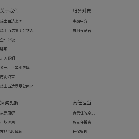
关于我们
服务对象
瑞士百达集团
金融中介
瑞士百达集团合伙人
机构投资者
企业评级
奖项
加入我们
多元、平等和包容
历史沿革
瑞士百达罗夏蒙园区
洞察见解
责任担当
最新见解
负责任的愿景
市场洞察
负责任投资
市场深度解读
环保管理