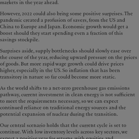
markets in the year ahead.
However, 2022 could also bring some positive surprises. The
pandemic created a profusion of savers, from the US and
China to Europe and Japan. Economic growth would get a
boost should they start spending even a fraction of this
savings stockpile.
Surprises aside, supply bottlenecks should slowly ease over
the course of the year, reducing upward pressure on the prices
of goods. But more rapid wage growth could drive prices
higher, especially in the US. So inflation that has been
transitory in nature so far could become more static.
As the world shifts to a net-zero greenhouse gas emissions
pathway, current investment in clean energy is not sufficient
to meet the requirements necessary, so we can expect
continued reliance on traditional energy sources and the
potential expansion of nuclear during the transition.
Our central scenario holds that the current cycle is set to
continue. With low inventory levels across key sectors, we
expect a positive year for returns, with equities and