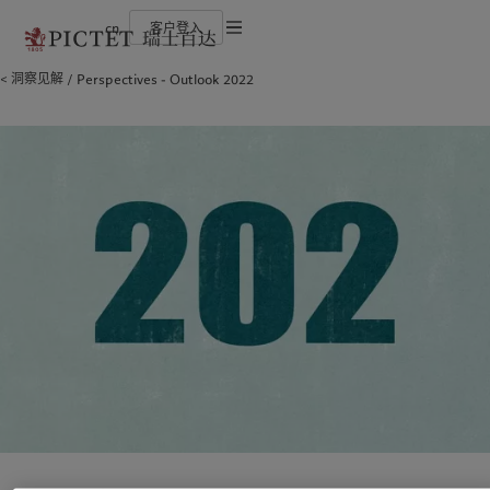
cn
客户登入
使用条款
洞察见解
Perspectives - Outlook 2022
瑞士百达集团
金融中介
最新见解
负责任的愿景
法律文件及备注
瑞士百达集团合伙人
机构投资者
市场洞察
环保管理
企业评级
市场深度解读
负责任投资
Cookies 政策
奖项
负责任雇主
加入我们
基金会
隐私声明
欧洲
关于我们
亚洲
服务对象
多元、平等和包容
瑞士百达罗夏蒙园区
Belgique
瑞士百达集团
China Offshore
金融中介
|
中国离岸
Deutschland
瑞士百达集团合伙人
Hong Kong SAR
机构投资者
|
香港特別行政區
|
香港特别行政区
Spain
企业评级
|
España
日本
France
奖项
Taiwan
|
台灣
Italia
加入我们
|
Italy
Singapore
|
新加坡
Luxembourg (fr)
多元、平等和包容
|
Luxembourg
(en)
|
Luxemburg (de)
瑞士百达罗夏蒙园区
Monaco (en)
|
Monaco (fr)
Switzerland
|
Suisse
|
Schweiz
|
洞察见解
责任担当
Svizzera
United Kingdom
最新见解
负责任的愿景