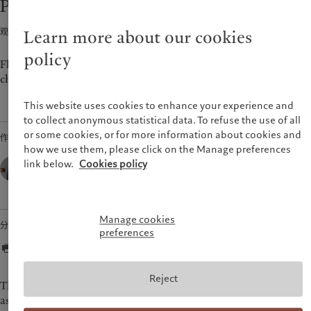
Perspectives - Outlook 2022
市场洞察
环保管理
美洲
中东
市场深度解读
负责任投资
观点 · 2022年01月12日
2
min read
Learn more about our cookies
负责任雇主
Bahamas
Israel
policy
基金会
Canada (en)
|
Canada (fr)
United Arab Emirates
Flexibility in portfolios will be key to navigating the fully
charged environment in 2022.
United States
This website uses cookies to enhance your experience and
to collect anonymous statistical data. To refuse the use of all
or some cookies, or for more information about cookies and
作者
how we use them, please click on the Manage preferences
César Pérez Ruiz,
link below.
Cookies policy
Head of Investments & CIO,
Pictet Wealth Management
Manage cookies
分享
preferences
Reject
The chameleon is a wonderful reptile that is commonly
associated with an ability to change colour to adapt to its