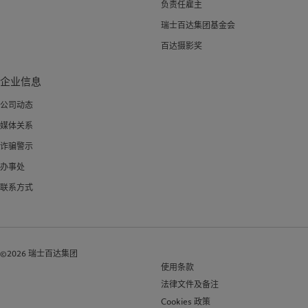
负责任雇主
瑞士百达集团基金会
百达摄影奖
企业信息
公司动态
媒体关系
诈骗警示
办事处
联系方式
©2026 瑞士百达集团
使用条款
法律文件及备注
Cookies 政策