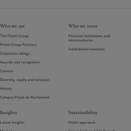
Who we are
Who we serve
The Pictet Group
Financial institutions and
intermediaries
Pictet Group Partners
Institutional investors
Corporate ratings
Awards and recognition
Careers
Diversity, equity and inclusion
History
Campus Pictet de Rochemont
Insights
Sustainability
Latest insights
Pictet approach