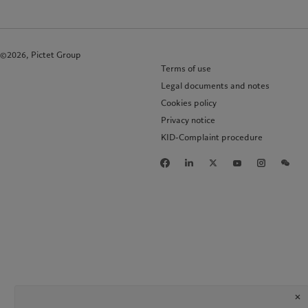
©2026, Pictet Group
Terms of use
Legal documents and notes
Cookies policy
Privacy notice
KID-Complaint procedure