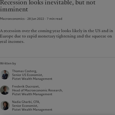
Recession looks inevitable, but not
Latest insights
Pictet Approach
France
imminent
Markets
Group Sustainability Report
Italia
|
Italy
Beyond markets
Climate action plan
Macroeconomics · 28 Jun 2022
7
min read
Luxembourg (fr)
|
Luxembourg
Climate investment principles
(en)
|
Luxemburg (de)
Sustainability governance
Monaco (en)
|
Monaco (fr)
A recession over the coming year looks likely in the US and in
Pictet Group Foundation
Europe due to rapid monetary tightening and the squeeze on
Switzerland
|
Suisse
|
Schweiz
|
Svizzera
real incomes.
United Kingdom
Written by
Thomas Costerg,
Senior US Economist,
Pictet Wealth Management
Frederik Ducrozet,
Head of Macroeconomic Research,
Pictet Wealth Management
Nadia Gharbi, CFA,
Senior Economist,
Pictet Wealth Management