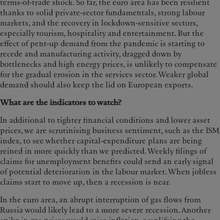
terms-of-trade shock. So far, the euro area has been resilient
thanks to solid private-sector fundamentals, strong labour
markets, and the recovery in lockdown-sensitive sectors,
especially tourism, hospitality and entertainment. But the
effect of pent-up demand from the pandemic is starting to
recede and manufacturing activity, dragged down by
bottlenecks and high energy prices, is unlikely to compensate
for the gradual erosion in the services sector. Weaker global
demand should also keep the lid on European exports.
What are the indicators to watch?
In additional to tighter financial conditions and lower asset
prices, we are scrutinising business sentiment, such as the ISM
index, to see whether capital-expenditure plans are being
reined in more quickly than we predicted. Weekly filings of
claims for unemployment benefits could send an early signal
of potential deterioration in the labour market. When jobless
claims start to move up, then a recession is near.
In the euro area, an abrupt interruption of gas flows from
Russia would likely lead to a more severe recession. Another