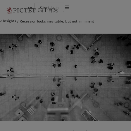
cn
Client login
Terms of use
Insights
Recession looks inevitable, but not imminent
The Pictet Group
Financial institutions and intermediaries
Latest insights
Pictet Approach
Legal documents and notes
Pictet Group Partners
Institutional investors
Markets
Group Sustainability Report
Corporate ratings
Beyond markets
Climate action plan
Cookies policy
Awards and recognition
Climate investment principles
Careers
Sustainability governance
Privacy notice
Americas
Who we are
Asia Pacific
Who we serve
Diversity, equity and inclusion
Pictet Group Foundation
History
Campus Pictet de Rochemont
Bahamas
The Pictet Group
China Offshore
Financial institutions and
|
中国离岸
intermediaries
Canada (en)
Pictet Group Partners
|
Canada (fr)
Hong Kong SAR
|
香港特別行政區
|
香港特别行政区
Institutional investors
United States
Corporate ratings
日本
Awards and recognition
Singapore
|
新加坡
Careers
Taiwan
|
台灣
Diversity, equity and inclusion
History
Europe
Middle East
Campus Pictet de Rochemont
Belgique
Israel
Insights
Sustainablity
Deutschland
United Arab Emirates
Spain
|
España