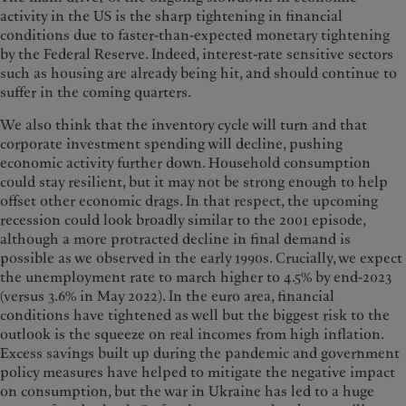
activity in the US is the sharp tightening in financial
conditions due to faster-than-expected monetary tightening
by the Federal Reserve. Indeed, interest-rate sensitive sectors
such as housing are already being hit, and should continue to
suffer in the coming quarters.
We also think that the inventory cycle will turn and that
corporate investment spending will decline, pushing
economic activity further down. Household consumption
could stay resilient, but it may not be strong enough to help
offset other economic drags. In that respect, the upcoming
recession could look broadly similar to the 2001 episode,
although a more protracted decline in final demand is
possible as we observed in the early 1990s. Crucially, we expect
the unemployment rate to march higher to 4.5% by end-2023
(versus 3.6% in May 2022). In the euro area, financial
conditions have tightened as well but the biggest risk to the
outlook is the squeeze on real incomes from high inflation.
Excess savings built up during the pandemic and government
policy measures have helped to mitigate the negative impact
on consumption, but the war in Ukraine has led to a huge