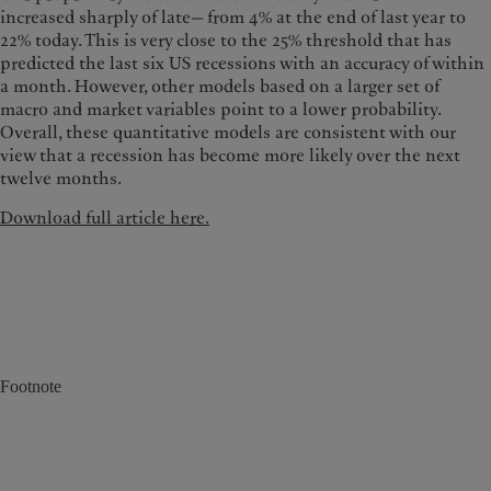
increased sharply of late— from 4% at the end of last year to
22% today. This is very close to the 25% threshold that has
predicted the last six US recessions with an accuracy of within
a month. However, other models based on a larger set of
macro and market variables point to a lower probability.
Overall, these quantitative models are consistent with our
view that a recession has become more likely over the next
twelve months.
Download full article here.
Footnote