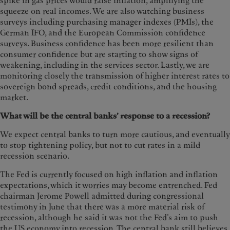
spike in gas prices would raise inflation, amplifying the
squeeze on real incomes. We are also watching business
surveys including purchasing manager indexes (PMIs), the
German IFO, and the European Commission confidence
surveys. Business confidence has been more resilient than
consumer confidence but are starting to show signs of
weakening, including in the services sector. Lastly, we are
monitoring closely the transmission of higher interest rates to
sovereign bond spreads, credit conditions, and the housing
market.
What will be the central banks’ response to a recession?
We expect central banks to turn more cautious, and eventually
to stop tightening policy, but not to cut rates in a mild
recession scenario.
The Fed is currently focused on high inflation and inflation
expectations, which it worries may become entrenched. Fed
chairman Jerome Powell admitted during congressional
testimony in June that there was a more material risk of
recession, although he said it was not the Fed’s aim to push
the US economy into recession. The central bank still believes