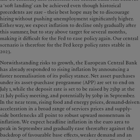
a ‘soft landing’ can be achieved even though historical
precedents are rare – their best hope may be to discourage
hiring without pushing unemployment significantly higher.
Either way, we expect inflation to decline only gradually after
this summer, but to stay above target for several months,
making it difficult for the Fed to ease policy again. Our central
scenario is therefore for the Fed keep policy rates stable in
2023.
Notwithstanding risks to growth, the European Central Bank
has already responded to rising inflation by announcing a
faster normalisation of its policy stance. Net asset purchases
under its asset-purchase programme (APP) are set to end on
July 1, while the deposit rate is set to be raised by 25bp at the
21 July policy meeting, and potentially by 50bp in September.
In the near term, rising food and energy prices, demand-driven
acceleration in a broad range of services prices and supply-
side bottlenecks all point to robust upward momentum in
inflation. We expect headline inflation in the euro area to
peak in September and gradually ease thereafter against the
backdrop of favourable base effects, weaker demand and an