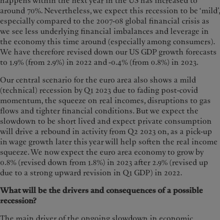
happens within the next year in the US has increased to
around 70%. Nevertheless, we expect this recession to be ‘mild’,
especially compared to the 2007-08 global financial crisis as
we see less underlying financial imbalances and leverage in
the economy this time around (especially among consumers).
We have therefore revised down our US GDP growth forecasts
to 1.9% (from 2.9%) in 2022 and -0.4% (from 0.8%) in 2023.
Our central scenario for the euro area also shows a mild
(technical) recession by Q1 2023 due to fading post-covid
momentum, the squeeze on real incomes, disruptions to gas
flows and tighter financial conditions. But we expect the
slowdown to be short lived and expect private consumption
will drive a rebound in activity from Q2 2023 on, as a pick-up
in wage growth later this year will help soften the real income
squeeze. We now expect the euro area economy to grow by
0.8% (revised down from 1.8%) in 2023 after 2.9% (revised up
due to a strong upward revision in Q1 GDP) in 2022.
What will be the drivers and consequences of a possible
recession?
The main driver of the ongoing slowdown in economic