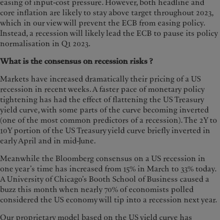
easing of input-cost pressure. However, both headline and
core inflation are likely to stay above target throughout 2023,
which in our view will prevent the ECB from easing policy.
Instead, a recession will likely lead the ECB to pause its policy
normalisation in Q1 2023.
What is the consensus on recession risks ?
Markets have increased dramatically their pricing of a US
recession in recent weeks. A faster pace of monetary policy
tightening has had the effect of flattening the US Treasury
yield curve, with some parts of the curve becoming inverted
(one of the most common predictors of a recession). The 2Y to
10Y portion of the US Treasury yield curve briefly inverted in
early April and in mid-June.
Meanwhile the Bloomberg consensus on a US recession in
one year’s time has increased from 15% in March to 33% today.
A University of Chicago’s Booth School of Business caused a
buzz this month when nearly 70% of economists polled
considered the US economy will tip into a recession next year.
Our proprietary model based on the US yield curve has