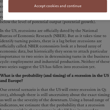
that usually follows, and in fact concludes, a period of
Accept cookies and continue
expansion. A ‘technical recession’ is defined by two
consecutive quarters of negative growth in GDP, while some
economists also speak of recessions when GDP growth is
below the level of potential output (potential growth).
In the US, recessions are officially dated by the National
Bureau of Economic Research (NBER). But as it takes time to
identify turning points, there is a lag before recessions are
officially called. NBER economists look at a broad array of
economic data, but historically they seem to attach particular
importance to two series in determining turns in the business
cycle: employment and industrial production. Neither of these
two series suggest the US has fallen into recession yet.
What is the probability (and timing) of a recession in the US
and Europe?
Our central scenario is that the US will enter recession in Q1
2023, although there is still uncertainty about the exact timing
as well as the severity of the downturn. Using a broad range of
indicators, we estimate that the probability that a recession