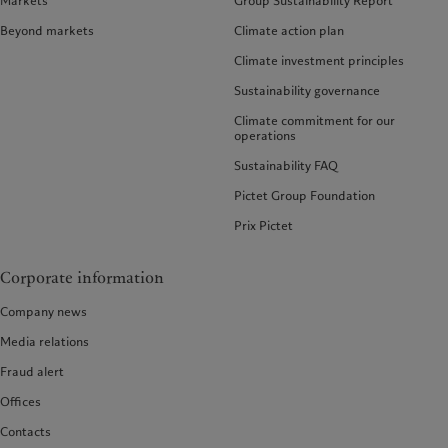
Markets
Group Sustainability Report
Beyond markets
Climate action plan
Climate investment principles
Sustainability governance
Climate commitment for our
operations
Sustainability FAQ
Pictet Group Foundation
Prix Pictet
Corporate information
Company news
Media relations
Fraud alert
Offices
Contacts