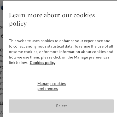
Jean-Pierre Durante,
Head of Applied Research,
Pictet Wealth Management
Learn more about our cookies
policy
Share
This website uses cookies to enhance your experience and
to collect anonymous statistical data. To refuse the use of all
One consequence of the unprecedented shocks facing the
or some cookies, or for more information about cookies and
world economy, following the pandemic, the war in Europe, as
how we use them, please click on the Manage preferences
well as major disruptions to supply chains, is that business
link below.
Cookies policy
cycles are likely to be shorter and more volatile than in the
past two decades. A recession over the coming year looks
inevitable, in our view, both in the US and in Europe, as the
result of rapid monetary tightening and the largest squeeze to
Manage cookies
real incomes in decades. We provide answers to some of the
preferences
most important questions about recession risks.
How do we define a recession?
Reject
A recession is a broad-based slowdown in economic activity