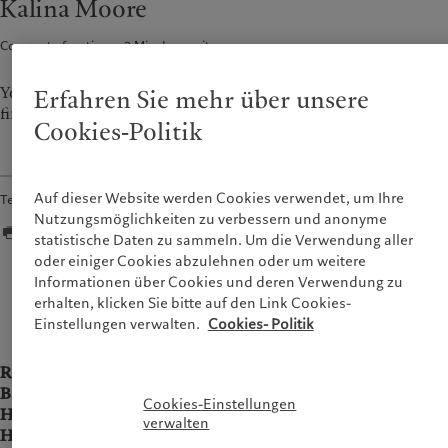
Kalina Moore
France
Asset Management
Markets
Corporate functions
2
Min. Lesezeit
Italia
Alternative Anlagen
|
Italy
Beyond markets
Luxembourg (fr)
Asset Services
|
Luxembourg
Den Newsletter abonnieren
(en)
|
Luxemburg (de)
You could give me almost any sort of work, I think I’ll always
Erfahren Sie mehr über unsere
find something interesting about it.*
Monaco (en)
|
Monaco (fr)
Nachhaltigkeit
Cookies-Politik
Switzerland
|
Suisse
|
Schweiz
|
Svizzera
Pictet-Ansatz
United Kingdom
Nachhaltigkeitsbericht
Auf dieser Website werden Cookies verwendet, um Ihre
Teilen
Klimaaktionsplan
Nutzungsmöglichkeiten zu verbessern und anonyme
statistische Daten zu sammeln. Um die Verwendung aller
Grundsätze für Klimainvestments
oder einiger Cookies abzulehnen oder um weitere
Nachhaltigkeits-Governance
Informationen über Cookies und deren Verwendung zu
There was a time when I wanted to be astronaut
Group Foundation
erhalten, klicken Sie bitte auf den Link Cookies-
Prix Pictet
Einstellungen verwalten.
Cookies- Politik
Role:
Head of Pictet Wealth Management Communication
Based in:
Geneva
Cookies-Einstellungen
Home country:
Switzerland
verwalten
Hobbies:
Painting, yoga, travelling