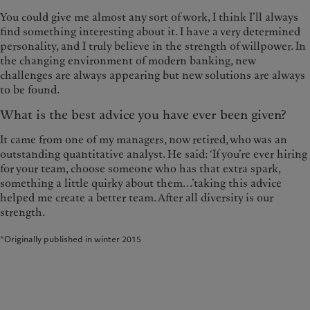
You could give me almost any sort of work, I think I’ll always
find something interesting about it. I have a very determined
personality, and I truly believe in the strength of willpower. In
the changing environment of modern banking, new
challenges are always appearing but new solutions are always
to be found.
What is the best advice you have ever been given?
It came from one of my managers, now retired, who was an
outstanding quantitative analyst. He said: ‘If you’re ever hiring
for your team, choose someone who has that extra spark,
something a little quirky about them...’taking this advice
helped me create a better team. After all diversity is our
strength.
*Originally published in winter 2015