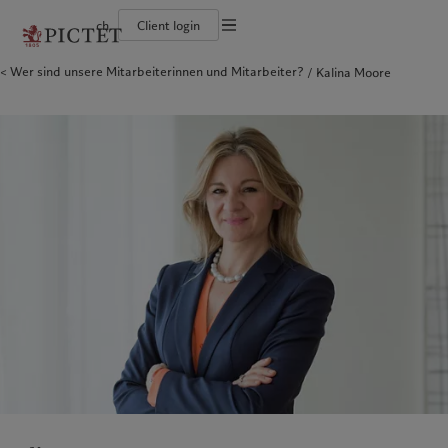
ch
Client login
Wer sind unsere Mitarbeiterinnen und Mitarbeiter?
Kalina Moore
Die Pictet-Gruppe
Einzelpersonen und Familien
Wealth Management
Latest insights
Pictet-Ansatz
Die Teilhaber der Pictet-Gruppe
Finanzinstitute und Intermediäre
Asset Management
Markets
Nachhaltigkeitsbericht
Unternehmensratings
Institutionelle Anleger
Alternative Anlagen
Beyond markets
Klimaaktionsplan
Diversität, Gleichstellung und Inklusion
Asset Services
Den Newsletter abonnieren
Grundsätze für Klimainvestments
Karrieremöglichkeiten
Nachhaltigkeits-Governance
Nordamerika
Wer wir sind
Asien
Für wen wir tätig sind
Collection Pictet
Group Foundation
Campus Pictet de Rochemont
Prix Pictet
Bahamas
Die Pictet-Gruppe
China Offshore
Einzelpersonen und Familien
|
中国离岸
Canada (en)
Die Teilhaber der Pictet-Gruppe
|
Canada (fr)
Hong Kong SAR
Finanzinstitute und Intermediäre
|
香港特別行政區
|
香港特别行政区
United States
Unternehmensratings
Institutionelle Anleger
日本
Diversität, Gleichstellung und
Inklusion
Singapore
|
新加坡
Karrieremöglichkeiten
Taiwan
|
台灣
Collection Pictet
Europa
Campus Pictet de Rochemont
Nahost
Belgique
Israel
Was wir anbieten
Insights
Deutschland
United Arab Emirates
Spain
Wealth Management
|
España
Latest insights