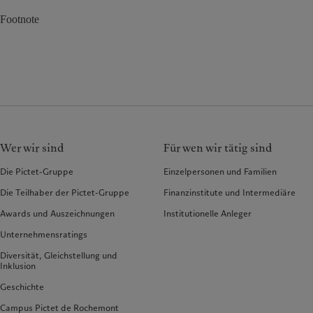
Footnote
Wer wir sind
Für wen wir tätig sind
Die Pictet-Gruppe
Einzelpersonen und Familien
Die Teilhaber der Pictet-Gruppe
Finanzinstitute und Intermediäre
Awards und Auszeichnungen
Institutionelle Anleger
Unternehmensratings
Diversität, Gleichstellung und
Inklusion
Geschichte
Campus Pictet de Rochemont