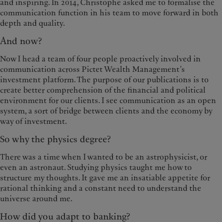
and inspiring. In 2014, Christophe asked me to formalise the
communication function in his team to move forward in both
depth and quality.
And now?
Now I head a team of four people proactively involved in
communication across Pictet Wealth Management’s
investment platform. The purpose of our publications is to
create better comprehension of the financial and political
environment for our clients. I see communication as an open
system, a sort of bridge between clients and the economy by
way of investment.
So why the physics degree?
There was a time when I wanted to be an astrophysicist, or
even an astronaut. Studying physics taught me how to
structure my thoughts. It gave me an insatiable appetite for
rational thinking and a constant need to understand the
universe around me.
How did you adapt to banking?