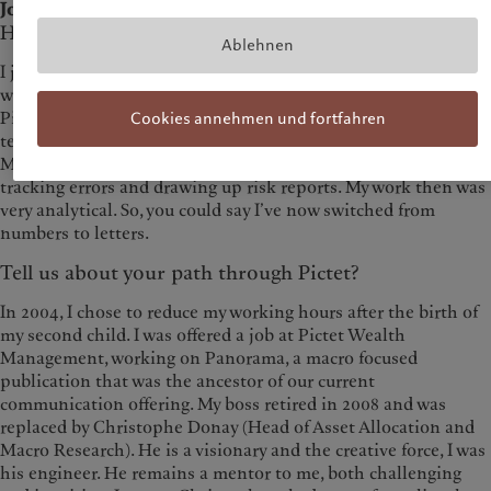
Joined Pictet in:
2000
How did you arrive at Pictet?
Ablehnen
I joined Pictet in November 2000 as a physics graduate. I
would hardly have imagined that I’d one day be working in
Pictet Wealth Management’s investment communication
Cookies annehmen und fortfahren
team. I started out as an assistant in Pictet Asset
Management’s quantitative management team, calculating
tracking errors and drawing up risk reports. My work then was
very analytical. So, you could say I’ve now switched from
numbers to letters.
Tell us about your path through Pictet?
In 2004, I chose to reduce my working hours after the birth of
my second child. I was offered a job at Pictet Wealth
Management, working on Panorama, a macro focused
publication that was the ancestor of our current
communication offering. My boss retired in 2008 and was
replaced by Christophe Donay (Head of Asset Allocation and
Macro Research). He is a visionary and the creative force, I was
his engineer. He remains a mentor to me, both challenging