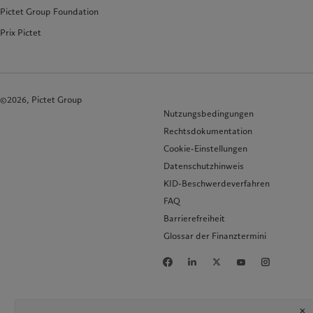
Pictet Group Foundation
Prix Pictet
©2026, Pictet Group
Nutzungsbedingungen
Rechtsdokumentation
Cookie-Einstellungen
Datenschutzhinweis
KID-Beschwerdeverfahren
FAQ
Barrierefreiheit
Glossar der Finanztermini