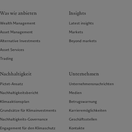
Was wir anbieten
Insights
Wealth Management
Latest insights
Asset Management
Markets
Alternative Investments
Beyond markets
Asset Services
Trading
Nachhaltigkeit
Unternehmen
Pictet-Ansatz
Unternehmensnachrichten
Nachhaltigkeitsbericht
Medien
Klimaaktionsplan
Betrugswarnung
Grundsätze für Klimainvestments
Karrieremöglichkeiten
Nachhaltigkeits-Governance
Geschäftsstellen
Engagement für den Klimaschutz
Kontakte