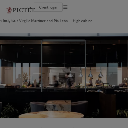
ca
Client login
Terms of use
Insights
Virgilio Martínez and Pía León ― High cuisine
The Pictet Group
Institutional investors
Pictet approach
Company news
Legal documents and notes
Pictet Group Partners
Private banking clients
Group Sustainability Report
Media relations
Corporate ratings
Climate action plan
Careers
Cookies policy
Diversity, equity and inclusion
Climate investment principles
Offices
Careers
Sustainability governance
Contacts
Privacy notice
Americas
Who we are
Asia Pacific
Who we serve
Collection Pictet
Pictet Group Foundation
Campus Pictet de Rochemont
Prix Pictet
Bahamas
The Pictet Group
China Offshore
Institutional investors
|
中国离岸
Canada (en)
Pictet Group Partners
|
Canada (fr)
Hong Kong SAR
Private banking clients
|
香港特別行政區
|
香港特别行政区
United States
Corporate ratings
日本
Diversity, equity and inclusion
Singapore
|
新加坡
Careers
Taiwan
|
台灣
Collection Pictet
Campus Pictet de Rochemont
Europe
Middle East
Sustainability
Corporate information
Belgique
Israel
Deutschland
United Arab Emirates
Pictet approach
Company news
Spain
|
España