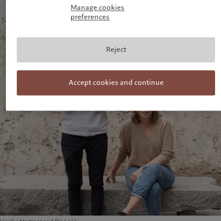
Manage cookies
preferences
Reject
Accept cookies and continue