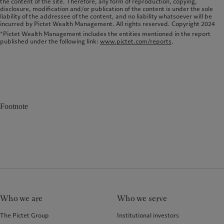
the content of the site. Therefore, any form of reproduction, copying,
disclosure, modi­fication and/or publication of the content is under the sole
liability of the addressee of the content, and no liability whatsoever will be
incurred by Pictet Wealth Management. All rights reserved. Copyright 2024
*Pictet Wealth Management includes the entities mentioned in the report
published under the following link:
www.pictet.com/reports
.
Footnote
Who we are
Who we serve
The Pictet Group
Institutional investors