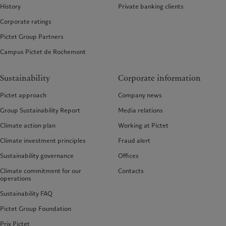
History
Private banking clients
Corporate ratings
Pictet Group Partners
Campus Pictet de Rochemont
Sustainability
Corporate information
Pictet approach
Company news
Group Sustainability Report
Media relations
Climate action plan
Working at Pictet
Climate investment principles
Fraud alert
Sustainability governance
Offices
Climate commitment for our
Contacts
operations
Sustainability FAQ
Pictet Group Foundation
Prix Pictet