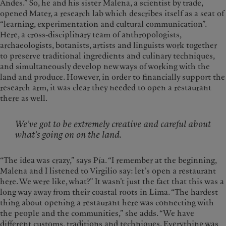
Andes.” So, he and his sister Malena, a scientist by trade,
opened Mater, a research lab which describes itself as a seat of
“learning, experimentation and cultural communication”.
Here, a cross-disciplinary team of anthropologists,
archaeologists, botanists, artists and linguists work together
to preserve traditional ingredients and culinary techniques,
and simultaneously develop new ways of working with the
land and produce. However, in order to financially support the
research arm, it was clear they needed to open a restaurant
there as well.
We’ve got to be extremely creative and careful about
what’s going on on the land.
“The idea was crazy,” says Pía. “I remember at the beginning,
Malena and I listened to Virgilio say: let’s open a restaurant
here. We were like, what?” It wasn’t just the fact that this was a
long way away from their coastal roots in Lima. “The hardest
thing about opening a restaurant here was connecting with
the people and the communities,” she adds. “We have
different customs, traditions and techniques. Everything was