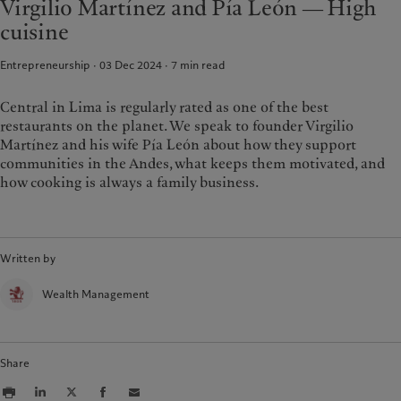
Virgilio Martínez and Pía León ― High
Group Sustainability Report
Media relations
France
cuisine
Climate action plan
Careers
Italia
|
Italy
Climate investment principles
Offices
Entrepreneurship · 03 Dec 2024
7
min read
Luxembourg (fr)
|
Luxembourg
Sustainability governance
Contacts
(en)
|
Luxemburg (de)
Pictet Group Foundation
Monaco (en)
|
Monaco (fr)
Central in Lima is regularly rated as one of the best
Prix Pictet
restaurants on the planet. We speak to founder Virgilio
Switzerland
|
Suisse
|
Schweiz
|
Svizzera
Martínez and his wife Pía León about how they support
United Kingdom
communities in the Andes, what keeps them motivated, and
how cooking is always a family business.
Written by
Wealth Management
Share