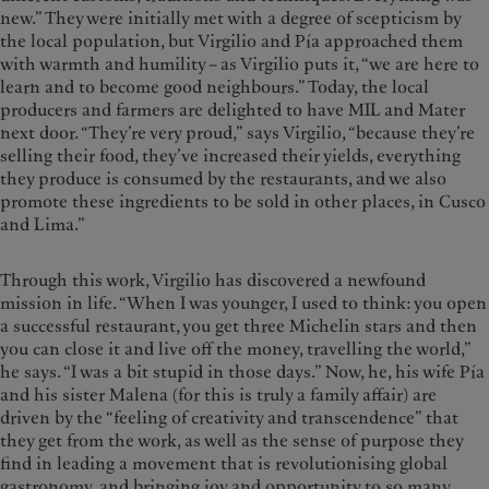
new.” They were initially met with a degree of scepticism by
the local population, but Virgilio and Pía approached them
with warmth and humility – as Virgilio puts it, “we are here to
learn and to become good neighbours.” Today, the local
producers and farmers are delighted to have MIL and Mater
next door. “They’re very proud,” says Virgilio, “because they’re
selling their food, they’ve increased their yields, everything
they produce is consumed by the restaurants, and we also
promote these ingredients to be sold in other places, in Cusco
and Lima.”
Through this work, Virgilio has discovered a newfound
mission in life. “When I was younger, I used to think: you open
a successful restaurant, you get three Michelin stars and then
you can close it and live off the money, travelling the world,”
he says. “I was a bit stupid in those days.” Now, he, his wife Pía
and his sister Malena (for this is truly a family affair) are
driven by the “feeling of creativity and transcendence” that
they get from the work, as well as the sense of purpose they
find in leading a movement that is revolutionising global
gastronomy, and bringing joy and opportunity to so many