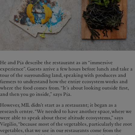
He and Pía describe the restaurant as an “immersive
experience”. Guests arrive a few hours before lunch and take a
tour of the surrounding land, speaking with producers and
farmers to understand how the entire ecosystem works and
where the food comes from. “It’s about looking outside first,
and then you go inside,” says Pía.
However, MIL didn’t start as a restaurant; it began as a
research centre. “We needed to have another space, where we
were able to speak about these altitude ecosystems,” says
Virgilio, “because most of the vegetables, particularly the root
vegetables, that we use in our restaurants come from the