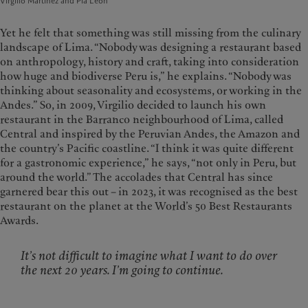
Virgilio Martínez and Pía León
Yet he felt that something was still missing from the culinary
landscape of Lima. “Nobody was designing a restaurant based
on anthropology, history and craft, taking into consideration
how huge and biodiverse Peru is,” he explains. “Nobody was
thinking about seasonality and ecosystems, or working in the
Andes.” So, in 2009, Virgilio decided to launch his own
restaurant in the Barranco neighbourhood of Lima, called
Central and inspired by the Peruvian Andes, the Amazon and
the country’s Pacific coastline. “I think it was quite different
for a gastronomic experience,” he says, “not only in Peru, but
around the world.” The accolades that Central has since
garnered bear this out – in 2023, it was recognised as the best
restaurant on the planet at the World’s 50 Best Restaurants
Awards.
It’s not difficult to imagine what I want to do over
the next 20 years. I’m going to continue.