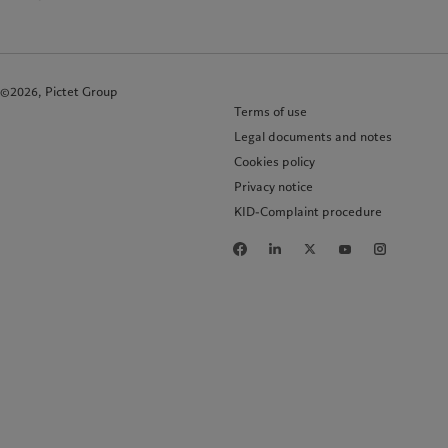
©2026, Pictet Group
Terms of use
Legal documents and notes
Cookies policy
Privacy notice
KID-Complaint procedure