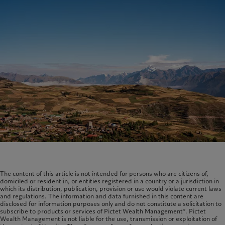
The content of this article is not intended for persons who are citizens of,
domiciled or resident in, or entities registered in a country or a jurisdiction in
which its distribution, publication, provision or use would violate current laws
and regulations. The information and data furnished in this content are
disclosed for information purposes only and do not constitute a solicitation to
subscribe to products or services of Pictet Wealth Management*. Pictet
Wealth Management is not liable for the use, transmission or exploitation of