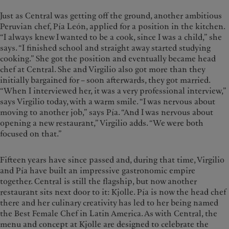
Just as Central was getting off the ground, another ambitious
Peruvian chef, Pía León, applied for a position in the kitchen.
“I always knew I wanted to be a cook, since I was a child,” she
says. “I finished school and straight away started studying
cooking.” She got the position and eventually became head
chef at Central. She and Virgilio also got more than they
initially bargained for – soon afterwards, they got married.
“When I interviewed her, it was a very professional interview,”
says Virgilio today, with a warm smile. “I was nervous about
moving to another job,” says Pía. “And I was nervous about
opening a new restaurant,” Virgilio adds. “We were both
focused on that.”
Fifteen years have since passed and, during that time, Virgilio
and Pía have built an impressive gastronomic empire
together. Central is still the flagship, but now another
restaurant sits next door to it: Kjolle. Pía is now the head chef
there and her culinary creativity has led to her being named
the Best Female Chef in Latin America. As with Central, the
menu and concept at Kjolle are designed to celebrate the