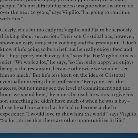
people. “It’s not difficult for me to imagine what I want to do
over the next 20 years,” says Virgilio. “I’m going to continue
with this.”
Clearly, it’s a bit too early for Virgilio and Pía to be seriously
thinking about succession. Their son Cristóbal has, however,
shown an early interest in cooking and the restaurant. “I don’t
know if he’s going to be a chef, but he really enjoys food and
he’s here pretty much every day,” says Pía. For Virgilio, this is a
relief. “We work a lot,” he says, “so I’m really happy he enjoys
being at the restaurant, because otherwise we wouldn’t see
him so much.” But he’s less keen on the idea of Cristóbal
eventually entering their profession. “Everyone sees the
success, but not many see the level of commitment and the
hours we spend here,” he notes. Instead, he wants to give his
son something he didn’t have much of when he was a boy –
those broad horizons that he had to become a chef to
experience. “I would love to show him the world,” says Virgilio.
“So he can see that there are other opportunities in life.”