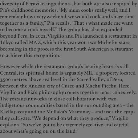
diversity of Peruvian ingredients, but both are also inspired by
Pía’s childhood memories. “My mum cooks really well, and I
remember how every weekend, we would cook and share time
together as a family,” Pía recalls. “That’s what made me want
to become a cook myself.” The group has also expanded
beyond Peru. In 2022, Virgilio and Pía launched a restaurant in
Tokyo called MA Z, which this year won two Michelin stars,
becoming in the process the first South American restaurant
to achieve this recognition.
However, while the restaurant group’s beating heart is still
Central, its spiritual home is arguably MIL, a property located
3,500 metres above sea level in the Sacred Valley of Peru,
between the Andean city of Cusco and Machu Picchu. Here,
Virgilio and Pía’s philosophy comes together most cohesively.
The restaurant works in close collaboration with two
indigenous communities based in the surrounding area – the
Kacllaraccay and the Mullaka’s Misminay – and uses the crops
they cultivate. “We depend on what they produce,” Virgilio
explains. “So we’ve got to be extremely creative and careful
about what’s going on on the land.”