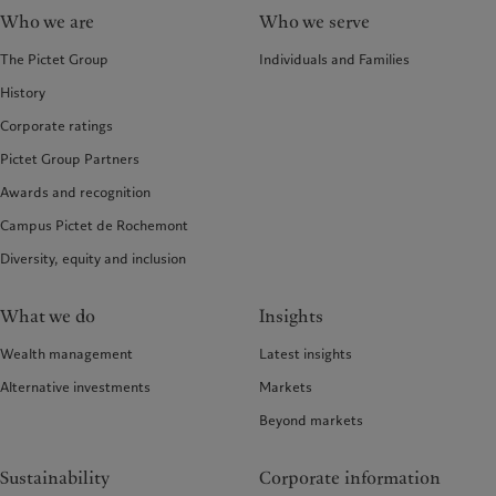
Who we are
Who we serve
The Pictet Group
Individuals and Families
History
Corporate ratings
Pictet Group Partners
Awards and recognition
Campus Pictet de Rochemont
Diversity, equity and inclusion
What we do
Insights
Wealth management
Latest insights
Alternative investments
Markets
Beyond markets
Sustainability
Corporate information