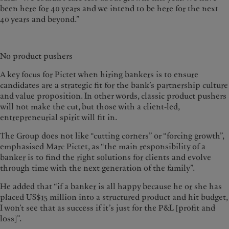
been here for 40 years and we intend to be here for the next
40 years and beyond.”
No product pushers
A key focus for Pictet when hiring bankers is to ensure
candidates are a strategic fit for the bank’s partnership culture
and value proposition. In other words, classic product pushers
will not make the cut, but those with a client-led,
entrepreneurial spirit will fit in.
The Group does not like “cutting corners” or “forcing growth”,
emphasised Marc Pictet, as “the main responsibility of a
banker is to find the right solutions for clients and evolve
through time with the next generation of the family”.
He added that “if a banker is all happy because he or she has
placed US$15 million into a structured product and hit budget,
I won’t see that as success if it’s just for the P&L [profit and
loss]”.