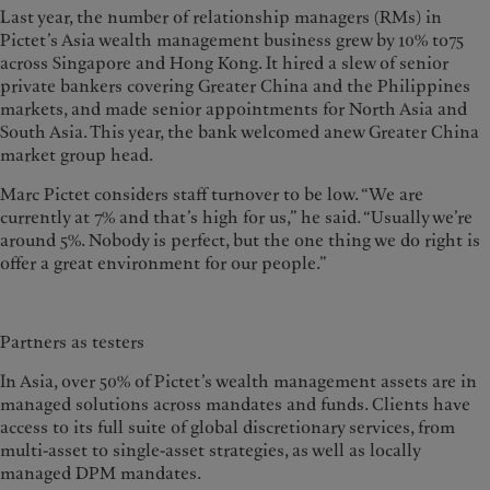
Last year, the number of relationship managers (RMs) in
Pictet’s Asia wealth management business grew by 10% to75
across Singapore and Hong Kong. It hired a slew of senior
private bankers covering Greater China and the Philippines
markets, and made senior appointments for North Asia and
South Asia. This year, the bank welcomed anew Greater China
market group head.
Marc Pictet considers staff turnover to be low. “We are
currently at 7% and that’s high for us,” he said. “Usually we’re
around 5%. Nobody is perfect, but the one thing we do right is
offer a great environment for our people.”
Partners as testers
In Asia, over 50% of Pictet’s wealth management assets are in
managed solutions across mandates and funds. Clients have
access to its full suite of global discretionary services, from
multi-asset to single-asset strategies, as well as locally
managed DPM mandates.