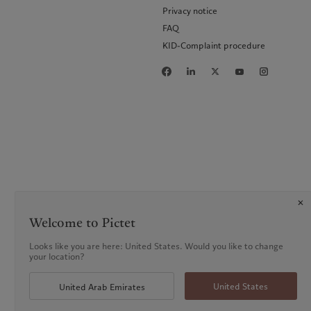
Privacy notice
FAQ
KID-Complaint procedure
Welcome to Pictet
Looks like you are here: United States. Would you like to change
your location?
United States
United Arab Emirates