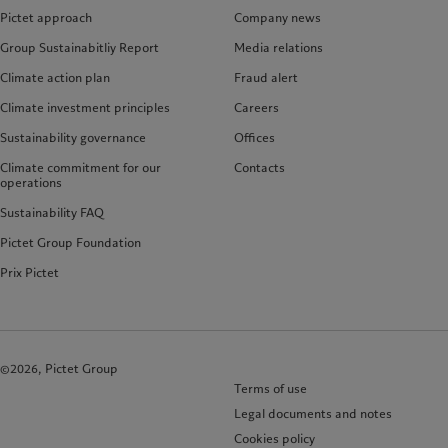
Pictet approach
Company news
Group Sustainabitliy Report
Media relations
Climate action plan
Fraud alert
Climate investment principles
Careers
Sustainability governance
Offices
Climate commitment for our
Contacts
operations
Sustainability FAQ
Pictet Group Foundation
Prix Pictet
©2026, Pictet Group
Terms of use
Legal documents and notes
Cookies policy