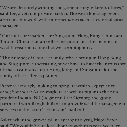
“We are definitely winning the game in single-family offices,”
said Tee, a veteran private banker. The wealth management
arm does not work with intermediaries such as external asset
managers.
“Our four core markets are Singapore, Hong Kong, China and
Taiwan. China is at an inflection point, but the amount of
wealth creation is one that we cannot ignore.
“The number of Chinese family offices set up in Hong Kong
and Singapore is increasing, so we have to have the nexus into
China to capitalise into Hong Kong and Singapore for the
family offices,” Tee explained.
Pictet is similarly looking to bring its wealth expertise to
other Southeast Asian markets, as well as tap into the non-
resident Indian (NRI) segment. Last October, the group
partnered with Bangkok Bank to provide wealth management
services to the latter’s clients in Thailand.
Asked what the growth plans are for this year, Marc Pictet
said: “We couldn’t care less about growth this year. We have