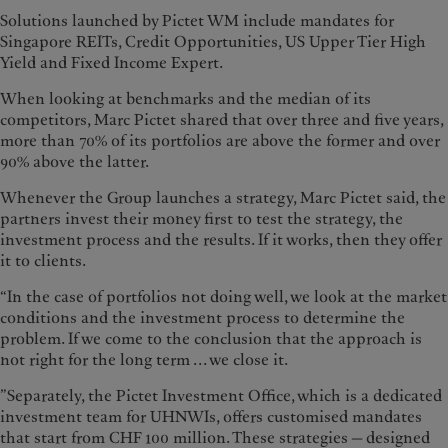
Solutions launched by Pictet WM include mandates for
Singapore REITs, Credit Opportunities, US Upper Tier High
Yield and Fixed Income Expert.
When looking at benchmarks and the median of its
competitors, Marc Pictet shared that over three and five years,
more than 70% of its portfolios are above the former and over
90% above the latter.
Whenever the Group launches a strategy, Marc Pictet said, the
partners invest their money first to test the strategy, the
investment process and the results. If it works, then they offer
it to clients.
“In the case of portfolios not doing well, we look at the market
conditions and the investment process to determine the
problem. If we come to the conclusion that the approach is
not right for the long term ... we close it.
”Separately, the Pictet Investment Office, which is a dedicated
investment team for UHNWIs, offers customised mandates
that start from CHF 100 million. These strategies — designed