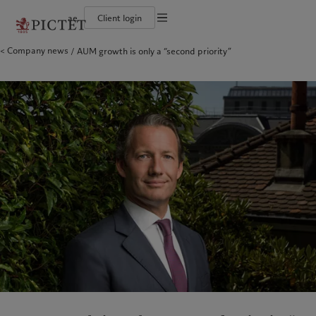
ae
Client login
Terms of use
Company news
AUM growth is only a “second priority”
The Pictet Group
Individuals and Families
Wealth management
Latest insights
Pictet approach
Legal documents and notes
Pictet Group Partners
Alternative investments
Markets
Group Sustainabitliy Report
Corporate ratings
Beyond markets
Climate action plan
Cookies policy
Diversity, equity and inclusion
Subscribe
Climate investment principles
Careers
Sustainability governance
Privacy notice
Americas
Who we are
Asia Pacific
Who we serve
Collection Pictet
Pictet Group Foundation
Campus Pictet de Rochemont
Prix Pictet
Bahamas
The Pictet Group
China Offshore
Individuals and Families
|
中国离岸
Canada (en)
Pictet Group Partners
|
Canada (fr)
Hong Kong SAR
|
香港特別行政區
|
香港特别行政区
United States
Corporate ratings
日本
Diversity, equity and inclusion
Singapore
|
新加坡
Careers
Taiwan
|
台灣
Collection Pictet
Campus Pictet de Rochemont
Europe
Middle East
What we do
Insights
Belgique
Israel
Deutschland
United Arab Emirates
Wealth management
Latest insights
Spain
|
España