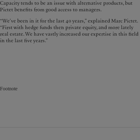
Capacity tends to be an issue with alternative products, but
Pictet benefits from good access to managers.
“We’ve been in it for the last 40 years,” explained Marc Pictet.
“First with hedge funds then private equity, and more lately
real estate. We have vastly increased our expertise in this field
in the last five years.”
Footnote