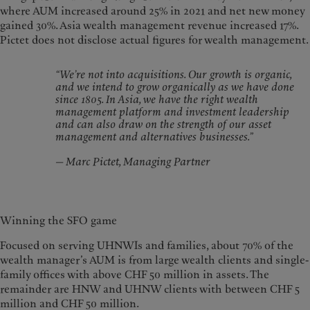
where AUM increased around 25% in 2021 and net new money
gained 30%. Asia wealth management revenue increased 17%.
Pictet does not disclose actual figures for wealth management.
“We’re not into acquisitions. Our growth is organic,
and we intend to grow organically as we have done
since 1805. In Asia, we have the right wealth
management platform and investment leadership
and can also draw on the strength of our asset
management and alternatives businesses.”
— Marc Pictet, Managing Partner
Winning the SFO game
Focused on serving UHNWIs and families, about 70% of the
wealth manager’s AUM is from large wealth clients and single-
family offices with above CHF 50 million in assets. The
remainder are HNW and UHNW clients with between CHF 5
million and CHF 50 million.