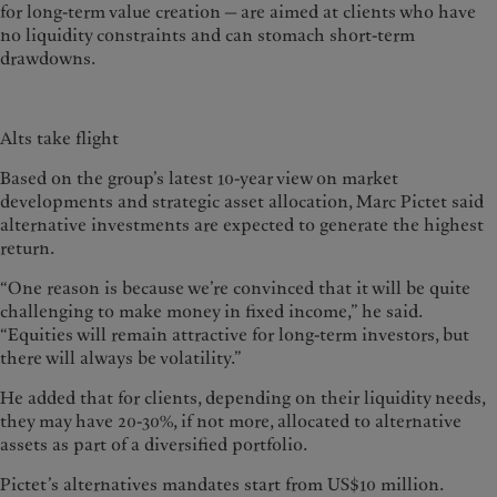
for long-term value creation — are aimed at clients who have
no liquidity constraints and can stomach short-term
drawdowns.
Alts take flight
Based on the group’s latest 10-year view on market
developments and strategic asset allocation, Marc Pictet said
alternative investments are expected to generate the highest
return.
“One reason is because we’re convinced that it will be quite
challenging to make money in fixed income,” he said.
“Equities will remain attractive for long-term investors, but
there will always be volatility.”
He added that for clients, depending on their liquidity needs,
they may have 20-30%, if not more, allocated to alternative
assets as part of a diversified portfolio.
Pictet’s alternatives mandates start from US$10 million.