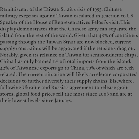
Reminiscent of the Taiwan Strait crisis of 1995, Chinese
military exercises around Taiwan escalated in reaction to US
Speaker of the House of Representatives Pelosi’s visit. This
display demonstrates that the Chinese army can separate the
island from the rest of the world. Given that 48% of containers
passing through the Taiwan Strait are now blocked, current
supply constraints will be aggravated if the tensions drag on.
Notably, given its reliance on Taiwan for semiconductor chips,
China has only banned 1% of total imports from the island.
42% of Taiwanese exports go to China, 70% of which are tech
related. The current situation will likely accelerate corporates’
decisions to further diversify their supply chains. Elsewhere,
following Ukraine and Russia’s agreement to release grain
stores, global food prices fell the most since 2008 and are at
their lowest levels since January.