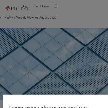
tw
Client login
Terms of use
Insights
Weekly View, 08 August 2022
The Pictet Group
Financial institutions and intermediaries
Pictet approach
Legal documents and notes
Pictet Group Partners
Institutional investors
Group Sustainability Report
Corporate ratings
Climate action plan
Cookies policy
Awards and recognition
Climate investment principles
Careers
Sustainability governance
Privacy notice
Americas
Who we are
Asia Pacific
Who we serve
Diversity, equity and inclusion
Pictet Group Foundation
History
Campus Pictet de Rochemont
Bahamas
The Pictet Group
China Offshore
Financial institutions and
|
中国离岸
intermediaries
Canada (en)
Pictet Group Partners
|
Canada (fr)
Hong Kong SAR
|
香港特別行政區
|
香港特别行政区
Institutional investors
United States
Corporate ratings
日本
Awards and recognition
Singapore
|
新加坡
Careers
Taiwan
|
台灣
Diversity, equity and inclusion
History
Europe
Middle East
Campus Pictet de Rochemont
Belgique
Israel
Sustainability
Deutschland
United Arab Emirates
Spain
|
España