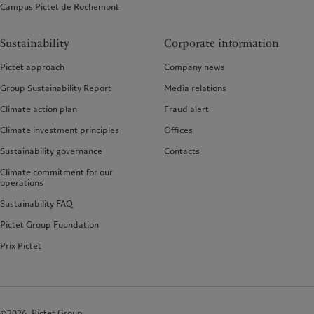
Campus Pictet de Rochemont
Sustainability
Corporate information
Pictet approach
Company news
Group Sustainability Report
Media relations
Climate action plan
Fraud alert
Climate investment principles
Offices
Sustainability governance
Contacts
Climate commitment for our
operations
Sustainability FAQ
Pictet Group Foundation
Prix Pictet
©2026, Pictet Group