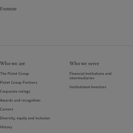
Footnote
Who we are
Who we serve
The Pictet Group
Financial institutions and
intermediaries
Pictet Group Partners
Institutional investors
Corporate ratings
Awards and recognition
Careers
Diversity, equity and inclusion
History