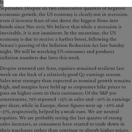
basis-point (bp) interest rate rise when the Fed meets in
September. Despite its two consecutive quarters of negative
economic growth, the US economy is clearly not in recession,
even if investor fears of one drove the biggest flows into
bonds since Nov 2021. We believe that while a recession is
inevitable, it is not imminent. In the meantime, the US
economy is due to receive a further boost, following the
Senate’s passing of the Inflation Reduction Act late Sunday
night. We will be watching US consumer and producer
inflation numbers due later this week.
Despite renewed rate fears, equities remained resilient last
week on the back of a relatively good Q2 earnings season.
Sales were stronger than expected as nominal growth remains
high, and margins have held up as corporates hike prices to
pass on higher costs to their customers. Of the S&P 500
constituents, 79% reported +15% in sales and +10% in earnings
per share, while in Europe, those figures were up +26% and
+17%, respectively, helped by a weak euro. We are neutral
equities. We are probably seeing the last quarter of strong
sales increases, as consumers have started to trade down in
their purchases rather than continue to absorb higher prices.