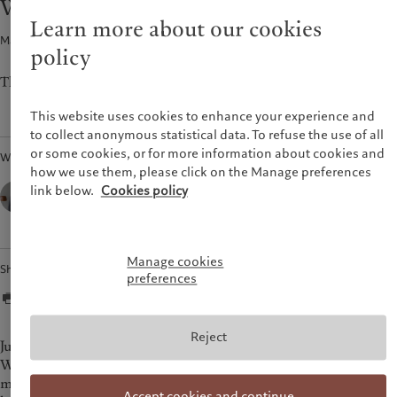
Weekly View - Happy Thanksgiving
Pictet approach
France
Learn more about our cookies
Group Sustainability Report
Macroeconomics · 21 Nov 2022
2
min read
Italia
|
Italy
policy
Climate action plan
Luxembourg (fr)
|
Luxembourg
Climate investment principles
(en)
|
Luxemburg (de)
The CIO’s view of the week ahead.
Sustainability governance
Monaco (en)
|
Monaco (fr)
This website uses cookies to enhance your experience and
Pictet Group Foundation
Switzerland
|
Suisse
|
Schweiz
|
to collect anonymous statistical data. To refuse the use of all
Svizzera
or some cookies, or for more information about cookies and
Written by
United Kingdom
how we use them, please click on the Manage preferences
César Pérez Ruiz,
link below.
Cookies policy
Head of Investments & CIO,
Pictet Wealth Management
Manage cookies
Share
preferences
Reject
Just ahead of Thanksgiving this week (and the start of the
World Cup), a welter of data releases has been painting a
mixed picture of the US economy. October retail sales were
Accept cookies and continue