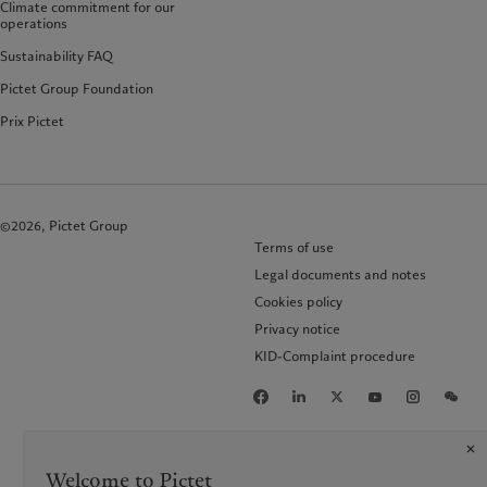
Climate commitment for our
operations
Sustainability FAQ
Pictet Group Foundation
Prix Pictet
©2026, Pictet Group
Terms of use
Legal documents and notes
Cookies policy
Privacy notice
KID-Complaint procedure
Welcome to Pictet