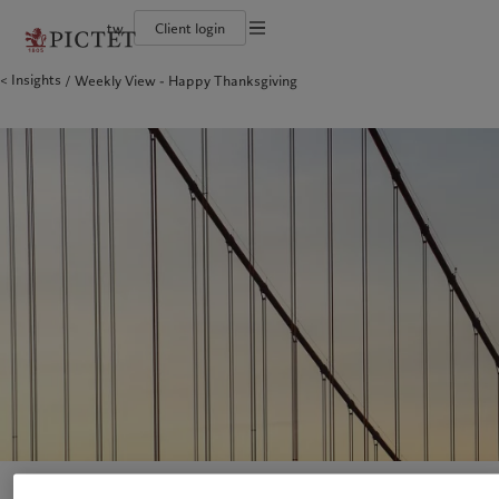
tw
Client login
Terms of use
Insights
Weekly View - Happy Thanksgiving
The Pictet Group
Financial institutions and intermediaries
Pictet approach
Legal documents and notes
Pictet Group Partners
Institutional investors
Group Sustainability Report
Corporate ratings
Climate action plan
Cookies policy
Awards and recognition
Climate investment principles
Careers
Sustainability governance
Privacy notice
Americas
Who we are
Asia Pacific
Who we serve
Diversity, equity and inclusion
Pictet Group Foundation
History
Campus Pictet de Rochemont
Bahamas
The Pictet Group
China Offshore
Financial institutions and
|
中国离岸
intermediaries
Canada (en)
Pictet Group Partners
|
Canada (fr)
Hong Kong SAR
|
香港特別行政區
|
香港特别行政区
Institutional investors
United States
Corporate ratings
日本
Awards and recognition
Singapore
|
新加坡
Careers
Taiwan
|
台灣
Diversity, equity and inclusion
History
Europe
Middle East
Campus Pictet de Rochemont
Belgique
Israel
Sustainability
Deutschland
United Arab Emirates
Spain
|
España