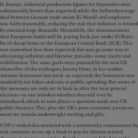
In Europe, industrial production figures for September were
substantially better than expected, while the bellwether wage
deal between German trade union IG Metall and employers
was fairly reasonable, reducing the risk that inflation is fanned
by outsized wage demands. Meanwhile, the announcement
that European banks will be paying back just under EUR300
bn of cheap loans to the European Central Bank (ECB). This
was somewhat less than expected, but may go some way to
alleviating inflation and likewise provides some clarity and
stabilisation. The same goals were pursued by the new UK
chancellor of the exchequer, Jeremy Hunt, in his sombre
Autumn Statement last week. As expected, the Statement was
marked by tax hikes and cuts to public spending. But many of
the measures are only set to kick in after the next general
election—so one wonders whether they will ever be
introduced, which in turn places a question mark over UK
public finances. This, plus the UK’s poor economic prospects,
mean we remain underweight sterling and gilts.
COP27 ended this weekend with a noteworthy commitment by
rich countries to set up a fund to pay for climate-related