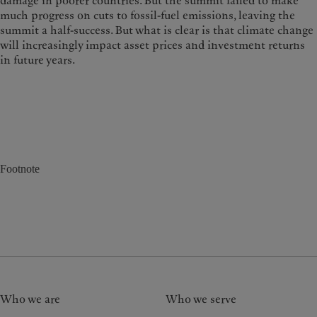
damage in poorer countries. But the summit failed to make
much progress on cuts to fossil-fuel emissions, leaving the
summit a half-success. But what is clear is that climate change
will increasingly impact asset prices and investment returns
in future years.
Footnote
Who we are
Who we serve