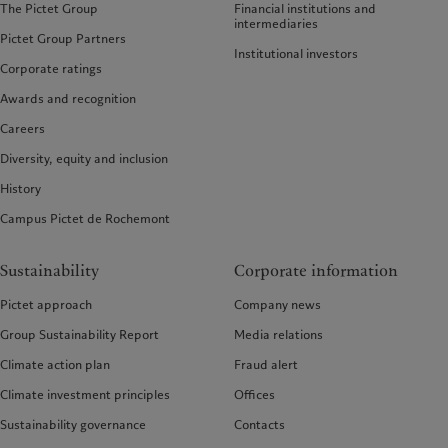
The Pictet Group
Financial institutions and
intermediaries
Pictet Group Partners
Institutional investors
Corporate ratings
Awards and recognition
Careers
Diversity, equity and inclusion
History
Campus Pictet de Rochemont
Sustainability
Corporate information
Pictet approach
Company news
Group Sustainability Report
Media relations
Climate action plan
Fraud alert
Climate investment principles
Offices
Sustainability governance
Contacts