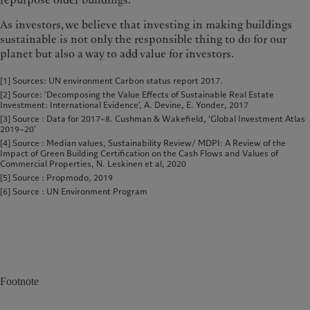
repurpose older buildings.
As investors, we believe that invest­ing in making buildings
sustainable is not only the responsible thing to do for our
planet but also a way to add value for investors.
[1] Sources: UN environment Carbon status report 2017.
[2] Source: ‘Decomposing the Value Effects of Sustainable Real Estate
Investment: International Evidence’, A. Devine, E. Yonder, 2017
[3] Source : Data for 2017–8. Cushman & Wakefield, ‘Global Investment Atlas
2019–20’
[4] Source : Median values, Sustainability Review/ MDPI: A Review of the
Impact of Green Building Certification on the Cash Flows and Values of
Commercial Properties, N. Leskinen et al, 2020
[5] Source : Propmodo, 2019
[6] Source : UN Environment Program
Footnote