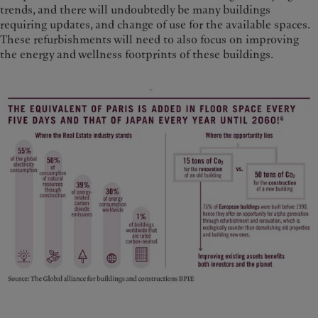
trends, and there will undoubtedly be many buildings
requiring updates, and change of use for the available spaces.
These refurbishments will need to also focus on improving
the energy and wellness footprints of these buildings.