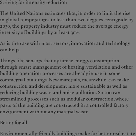
Striving for intensity reduction
The United Nations estimates that, in order to limit the rise
in global temper­atures to less than two degrees centi­grade by
2030, the property industry must reduce the average energy
inten­sity of buildings by at least 30%.
As is the case with most sectors, innovation and technology
can help.
Things like sensors that optimise energy consumption
through smart management of heating, ventilation and other
building operation processes are already in use in some
commercial buildings. New materials, meanwhile, can make
construction and develop­ment more sustainable as well as
reduc­ing building waste and noise pollution. So too can
streamlined processes such as modular construction, where
parts of the building are constructed in a controlled factory
environment with­out any material waste.
Better for all
Environmentally-friendly buildings make for better real estate