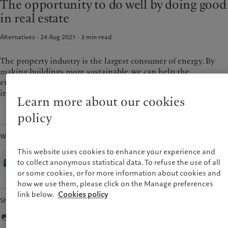
The opportunity to do well by doing good
Pictet approach
France
in real estate
Group Sustainability Report
Italia
|
Italy
Climate action plan
Alternatives · 24 Aug 2021
3
min read
Luxembourg (fr)
|
Luxembourg
Climate investment principles
(en)
|
Luxemburg (de)
Sustainability governance
Monaco (en)
|
Monaco (fr)
The property industry is the largest consumer of energy. By
Pictet Group Foundation
making buildings more sustainable, we can help the
Switzerland
|
Suisse
|
Schweiz
|
Svizzera
environment and also boost returns for real estate
United Kingdom
investments.
Learn more about our cookies
policy
Written by
Zsolt Kohalmi,
This website uses cookies to enhance your experience and
Co-CEO and Global Head of Real Estate,
to collect anonymous statistical data. To refuse the use of all
Pictet Alternative Advisors
or some cookies, or for more information about cookies and
how we use them, please click on the Manage preferences
link below.
Cookies policy
Share