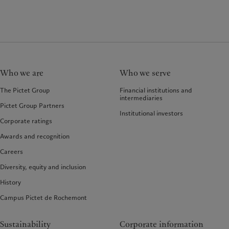
Who we are
Who we serve
The Pictet Group
Financial institutions and
intermediaries
Pictet Group Partners
Institutional investors
Corporate ratings
Awards and recognition
Careers
Diversity, equity and inclusion
History
Campus Pictet de Rochemont
Sustainability
Corporate information