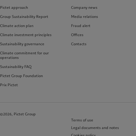
Pictet approach
Company news
Group Sustainability Report
Media relations
Climate action plan
Fraud alert
Climate investment principles
Offices
Sustainability governance
Contacts
Climate commitment for our
operations
Sustainability FAQ
Pictet Group Foundation
Prix Pictet
©2026, Pictet Group
Terms of use
Legal documents and notes
Cookies policy