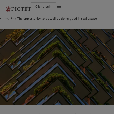
tw
Client login
Terms of use
Insights
The opportunity to do well by doing good in real estate
The Pictet Group
Financial institutions and intermediaries
Pictet approach
Legal documents and notes
Pictet Group Partners
Institutional investors
Group Sustainability Report
Corporate ratings
Climate action plan
Cookies policy
Awards and recognition
Climate investment principles
Careers
Sustainability governance
Privacy notice
Americas
Who we are
Asia Pacific
Who we serve
Diversity, equity and inclusion
Pictet Group Foundation
History
Campus Pictet de Rochemont
Bahamas
The Pictet Group
China Offshore
Financial institutions and
|
中国离岸
intermediaries
Canada (en)
Pictet Group Partners
|
Canada (fr)
Hong Kong SAR
|
香港特別行政區
|
香港特别行政区
Institutional investors
United States
Corporate ratings
日本
Awards and recognition
Singapore
|
新加坡
Careers
Taiwan
|
台灣
Diversity, equity and inclusion
History
Europe
Middle East
Campus Pictet de Rochemont
Belgique
Israel
Sustainability
Deutschland
United Arab Emirates
Spain
|
España