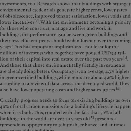
investments, too. Research shows that buildings with stronger
environmental creden­tials generate higher rents, lower rates
of obsolescence, improved tenant satis­faction, lower voids and
[2]
lower incen­tives
. With the environment becoming a priority
for those who construct, manage and live and work in
buildings, the performance gap between green buildings and
their less efficient peers should widen further over the coming
years. This has important implications – not least for the
millions of investors who, together have poured USD3.4 tril­
[3]
lion of their capital into real estate over the past two years
.
And those that chose environmentally friendly investments
are already doing better. Occupancy is, on average, 4.3% higher
in green-cer­tified buildings, while rents are about 4.6% higher,
according to a review of data across the developed world. They
[4]
also have lower operating costs and higher sales prices.
Crucially, progress needs to focus on existing buildings as over
40% of total carbon emissions for a building’s lifecycle happen
when it is built. This, coupled with the fact that 70% of all
[5]
buildings in the world are over 20 years old
presents a
tremendous opportu­nity to refurbish, enhance, and at times