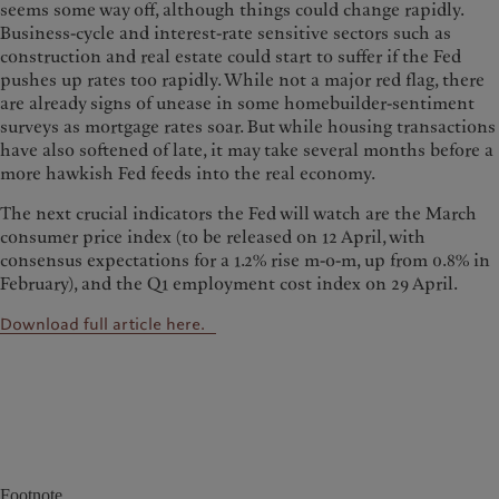
seems some way off, although things could change rapidly.
Business-cycle and interest-rate sensitive sectors such as
construction and real estate could start to suffer if the Fed
pushes up rates too rapidly. While not a major red flag, there
are already signs of unease in some homebuilder-sentiment
surveys as mortgage rates soar. But while housing transactions
have also softened of late, it may take several months before a
more hawkish Fed feeds into the real economy.
The next crucial indicators the Fed will watch are the March
consumer price index (to be released on 12 April, with
consensus expectations for a 1.2% rise m-o-m, up from 0.8% in
February), and the Q1 employment cost index on 29 April.
Download full article here.
Footnote