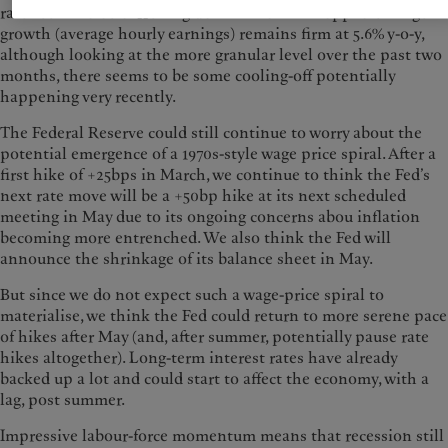
rate seems to be barrelling down almost unstoppable. Wage
growth (average hourly earnings) remains firm at 5.6% y-o-y,
although looking at the more granular level over the past two
months, there seems to be some cooling-off potentially
happening very recently.
The Federal Reserve could still continue to worry about the
potential emergence of a 1970s-style wage price spiral. After a
first hike of +25bps in March, we continue to think the Fed’s
next rate move will be a +50bp hike at its next scheduled
meeting in May due to its ongoing concerns abou inflation
becoming more entrenched. We also think the Fed will
announce the shrinkage of its balance sheet in May.
But since we do not expect such a wage-price spiral to
materialise, we think the Fed could return to more serene pace
of hikes after May (and, after summer, potentially pause rate
hikes altogether). Long-term interest rates have already
backed up a lot and could start to affect the economy, with a
lag, post summer.
Impressive labour-force momentum means that recession still