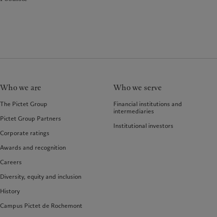
Who we are
Who we serve
The Pictet Group
Financial institutions and
intermediaries
Pictet Group Partners
Institutional investors
Corporate ratings
Awards and recognition
Careers
Diversity, equity and inclusion
History
Campus Pictet de Rochemont