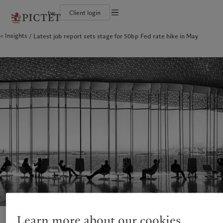
tw
Client login
Terms of use
Insights
Latest job report sets stage for 50bp Fed rate hike in May
The Pictet Group
Financial institutions and intermediaries
Pictet approach
Legal documents and notes
Pictet Group Partners
Institutional investors
Group Sustainability Report
Corporate ratings
Climate action plan
Cookies policy
Awards and recognition
Climate investment principles
Careers
Sustainability governance
Privacy notice
Americas
Who we are
Asia Pacific
Who we serve
Diversity, equity and inclusion
Pictet Group Foundation
History
Campus Pictet de Rochemont
Bahamas
The Pictet Group
China Offshore
Financial institutions and
|
中国离岸
intermediaries
Canada (en)
Pictet Group Partners
|
Canada (fr)
Hong Kong SAR
|
香港特別行政區
|
香港特别行政区
Institutional investors
United States
Corporate ratings
日本
Awards and recognition
Singapore
|
新加坡
Careers
Taiwan
|
台灣
Diversity, equity and inclusion
History
Europe
Middle East
Campus Pictet de Rochemont
Belgique
Israel
Sustainability
Deutschland
United Arab Emirates
Learn more about our cookies
Spain
|
España