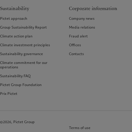
Sustainability
Corporate information
Pictet approach
Company news
Group Sustainability Report
Media relations
Climate action plan
Fraud alert
Climate investment principles
Offices
Sustainability governance
Contacts
Climate commitment for our
operations
Sustainability FAQ
Pictet Group Foundation
Prix Pictet
©2026, Pictet Group
Terms of use