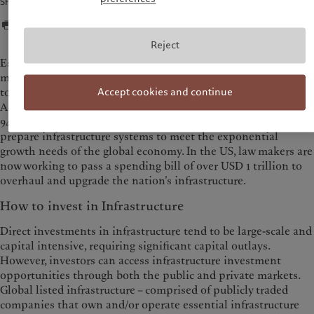
Share
Reject
Estimated at USD 3.1 trillion in 2016, the global infrastructure
market is vast and expected to grow by 6% per year. The need
to expand infrastructure around the world has become urgent:
Accept cookies and continue
According to the G20’s Global Infrastructure Outlook[1], USD
94 trillion of investment is required through 2040 in order to
prepare infrastructure systems to meet the exponential
growth needs of the global economy. In the US, law makers are
now working to pass a spending bill of over USD 1 trillion to
overhaul and upgrade the nation’s infrastructure.
How to invest in Infrastructure
Direct investments in infrastructure tend to be large-scale and
capital intensive, requiring significant capital outlays.
However, investors can access infrastructure investment
opportunities through both the public and private markets.
Global listed infrastructure – comprised of publicly traded
companies that own and/or operate essential infrastructure