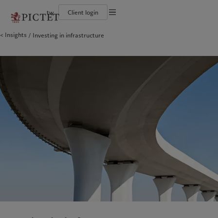
tw
Client login
Terms of use
Insights
Investing in infrastructure
The Pictet Group
Financial institutions and intermediaries
Pictet approach
Legal documents and notes
Pictet Group Partners
Institutional investors
Group Sustainability Report
Corporate ratings
Climate action plan
Cookies policy
Awards and recognition
Climate investment principles
Careers
Sustainability governance
Privacy notice
Americas
Who we are
Asia Pacific
Who we serve
Diversity, equity and inclusion
Pictet Group Foundation
History
Campus Pictet de Rochemont
Bahamas
The Pictet Group
China Offshore
Financial institutions and
|
中国离岸
intermediaries
Canada (en)
Pictet Group Partners
|
Canada (fr)
Hong Kong SAR
|
香港特別行政區
|
香港特别行政区
Institutional investors
United States
Corporate ratings
日本
Awards and recognition
Singapore
|
新加坡
Careers
Taiwan
|
台灣
Diversity, equity and inclusion
History
Europe
Middle East
Campus Pictet de Rochemont
Belgique
Israel
Sustainability
Deutschland
United Arab Emirates
Spain
|
España