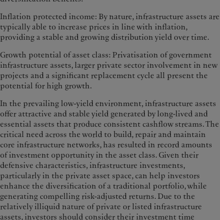
Inflation protected income: By nature, infrastructure assets are
typically able to increase prices in line with inflation,
providing a stable and growing distribution yield over time.
Growth potential of asset class: Privatisation of government
infrastructure assets, larger private sector involvement in new
projects and a significant replacement cycle all present the
potential for high growth.
In the prevailing low-yield environment, infrastructure assets
offer attractive and stable yield generated by long-lived and
essential assets that produce consistent cashflow streams. The
critical need across the world to build, repair and maintain
core infrastructure networks, has resulted in record amounts
of investment opportunity in the asset class. Given their
defensive characteristics, infrastructure investments,
particularly in the private asset space, can help investors
enhance the diversification of a traditional portfolio, while
generating compelling risk-adjusted returns. Due to the
relatively illiquid nature of private or listed infrastructure
assets, investors should consider their investment time