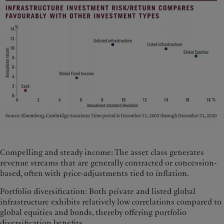
Compelling and steady income: The asset class generates
revenue streams that are generally contracted or concession-
based, often with price-adjustments tied to inflation.
Portfolio diversification: Both private and listed global
infrastructure exhibits relatively low correlations compared to
global equities and bonds, thereby offering portfolio
diversification benefits.