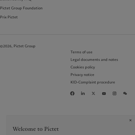
Pictet Group Foundation
Prix Pictet
©2026, Pictet Group
Terms of use
Legal documents and notes
Cookies policy
Privacy notice
KID-Complaint procedure
Welcome to Pictet