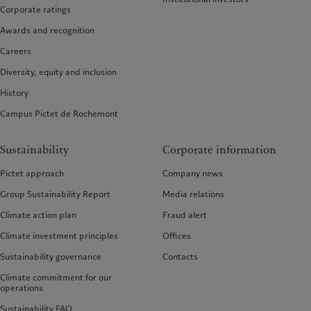
Corporate ratings
Awards and recognition
Careers
Diversity, equity and inclusion
History
Campus Pictet de Rochemont
Sustainability
Corporate information
Pictet approach
Company news
Group Sustainability Report
Media relations
Climate action plan
Fraud alert
Climate investment principles
Offices
Sustainability governance
Contacts
Climate commitment for our
operations
Sustainability FAQ