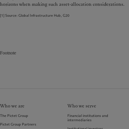
horizons when making such asset-allocation considerations.
[1] Source: Global Infrastructure Hub, G20
Footnote
Who we are
Who we serve
The Pictet Group
Financial institutions and
intermediaries
Pictet Group Partners
Institutional investors