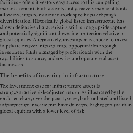
facilities – offers investors easy access to this compelling
market segment. Both actively and passively managed funds
allow investors to minimise stock-specific risk through
diversification. Historically, global listed infrastructure has
shown defensive characteristics, with strong upside capture
and potentially significant downside protection relative to
global equities. Alternatively, investors may choose to invest
in private market infrastructure opportunities through
investment funds managed by professionals with the
capabilities to source, underwrite and operate real asset
businesses.
The benefits of investing in infrastructure
The investment case for infrastructure assets is
strong:Attractive risk-adjusted return: As illustrated by the
enclosed chart, over the past 15 years, both unlisted and listed
infrastructure investments have delivered higher returns than
global equities with a lower level of risk.