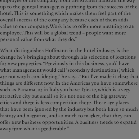
employee of the company, from the kitchen hand all the way
up to the general manager, is profiting from the success of the
hotel. This is something which makes them feel part of the
overall success of the company because each of them adds
value to our company. Work has to offer more meaning to an
employee. This will be a global trend – people want more
personal value from what they do.”
What distinguishes Hoffmann in the hotel industry is the
change he’s bringing about through his selection of locations
for new properties. “Previously in this business, you’d have
what management would call ‘secondary destinations’, which
are not worth considering,” he says. “But I’ve made it clear that
things are different now. In the Americas you have somewhere
such as Panama, or in Italy you have Trieste, which is a very
attractive city but small so it’s not one of the big gateway
cities and there is less competition there. These are places
that have been ignored by the industry but both have so much
history and narrative, and so much to market, that they can
offer new business opportunities. A business needs to expand
away from what is predictable.”