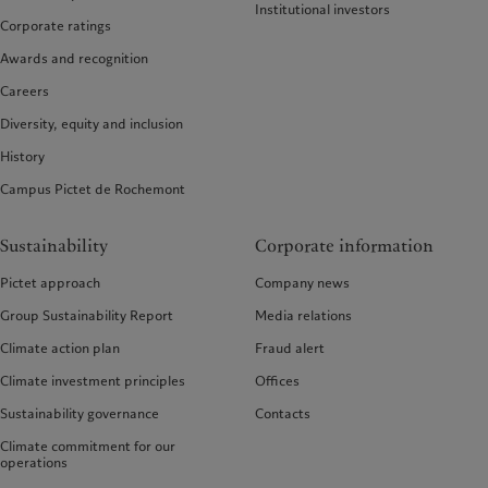
Institutional investors
Corporate ratings
Awards and recognition
Careers
Diversity, equity and inclusion
History
Campus Pictet de Rochemont
Sustainability
Corporate information
Pictet approach
Company news
Group Sustainability Report
Media relations
Climate action plan
Fraud alert
Climate investment principles
Offices
Sustainability governance
Contacts
Climate commitment for our
operations