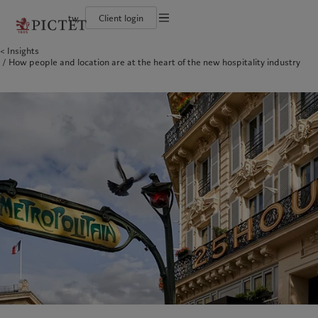
tw
Client login
Terms of use
Insights
The Pictet Group
Financial institutions and intermediaries
Pictet approach
How people and location are at the heart of the new hospitality industry
Legal documents and notes
Pictet Group Partners
Institutional investors
Group Sustainability Report
Corporate ratings
Climate action plan
Cookies policy
Awards and recognition
Climate investment principles
Careers
Sustainability governance
Privacy notice
Americas
Who we are
Asia Pacific
Who we serve
Diversity, equity and inclusion
Pictet Group Foundation
History
Campus Pictet de Rochemont
Bahamas
The Pictet Group
China Offshore
Financial institutions and
|
中国离岸
intermediaries
Canada (en)
Pictet Group Partners
|
Canada (fr)
Hong Kong SAR
|
香港特別行政區
|
香港特别行政区
Institutional investors
United States
Corporate ratings
日本
Awards and recognition
Singapore
|
新加坡
Careers
Taiwan
|
台灣
Diversity, equity and inclusion
History
Europe
Middle East
Campus Pictet de Rochemont
Belgique
Israel
Sustainability
Deutschland
United Arab Emirates
Spain
|
España