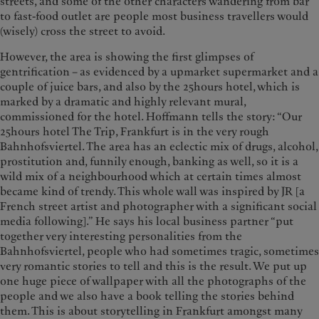
streets, and some of the other characters wandering from bar
to fast-food outlet are people most business travellers would
(wisely) cross the street to avoid.
However, the area is showing the first glimpses of
gentrification – as evidenced by a upmarket supermarket and a
couple of juice bars, and also by the 25hours hotel, which is
marked by a dramatic and highly relevant mural,
commissioned for the hotel. Hoffmann tells the story: “Our
25hours hotel The Trip, Frankfurt is in the very rough
Bahnhofsviertel. The area has an eclectic mix of drugs, alcohol,
prostitution and, funnily enough, banking as well, so it is a
wild mix of a neighbourhood which at certain times almost
became kind of trendy. This whole wall was inspired by JR [a
French street artist and photographer with a significant social
media following].” He says his local business partner “put
together very interesting personalities from the
Bahnhofsviertel, people who had sometimes tragic, sometimes
very romantic stories to tell and this is the result. We put up
one huge piece of wallpaper with all the photographs of the
people and we also have a book telling the stories behind
them. This is about storytelling in Frankfurt amongst many