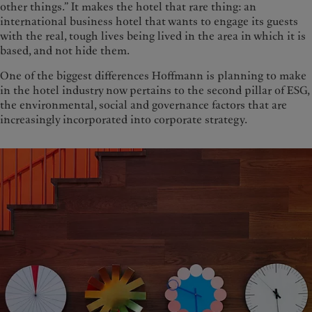
other things.” It makes the hotel that rare thing: an
international business hotel that wants to engage its guests
with the real, tough lives being lived in the area in which it is
based, and not hide them.
One of the biggest differences Hoffmann is planning to make
in the hotel industry now pertains to the second pillar of ESG,
the environmental, social and governance factors that are
increasingly incorporated into corporate strategy.