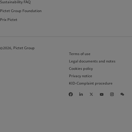
Sustainability FAQ
Pictet Group Foundation
Prix Pictet
©2026, Pictet Group
Terms of use
Legal documents and notes
Cookies policy
Privacy notice
KID-Complaint procedure