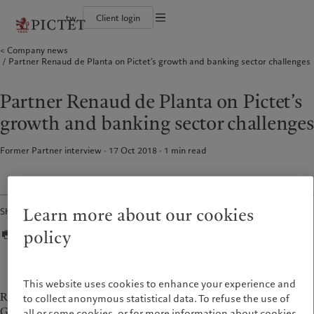
tw
Client login
Terms of use
Company news
The Pictet Group
Financial institutions and intermediaries
Pictet approach
Partner Renaud de Planta on Pictet’s growth and banking sector challenges
Legal documents and notes
Pictet Group Partners
Institutional investors
Group Sustainability Report
Corporate ratings
Climate action plan
Cookies policy
Awards and recognition
Climate investment principles
Partner Renaud de Planta on Pictet’s
Careers
Sustainability governance
Privacy notice
Americas
Who we are
Asia Pacific
Who we serve
Diversity, equity and inclusion
Pictet Group Foundation
growth and banking sector challenges
History
Campus Pictet de Rochemont
Bahamas
The Pictet Group
China Offshore
Financial institutions and
|
中国离岸
intermediaries
Former Partner interview · 17 Oct 2018
1
min read
Canada (en)
Pictet Group Partners
|
Canada (fr)
Hong Kong SAR
|
香港特別行政區
|
Institutional investors
香港特别行政区
United States
Corporate ratings
日本
Awards and recognition
Singapore
|
新加坡
Careers
Learn more about our cookies
Share
Taiwan
|
台灣
Diversity, equity and inclusion
policy
History
Europe
Middle East
Campus Pictet de Rochemont
Belgique
Israel
This website uses cookies to enhance your experience and
Sustainability
Renaud de Planta has been a Managing Partner of the Pictet
Deutschland
United Arab Emirates
to collect anonymous statistical data. To refuse the use of
Group since 1998
all or some cookies, or for more information about cookies
Spain
|
España