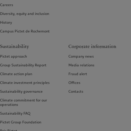
Careers
Diversity, equity and inclusion
History
Campus Pictet de Rochemont
Sustainability
Corporate information
Pictet approach
Company news
Group Sustainability Report
Media relations
Climate action plan
Fraud alert
Climate investment principles
Offices
Sustainability governance
Contacts
Climate commitment for our
operations
Sustainability FAQ
Pictet Group Foundation
Prix Pictet