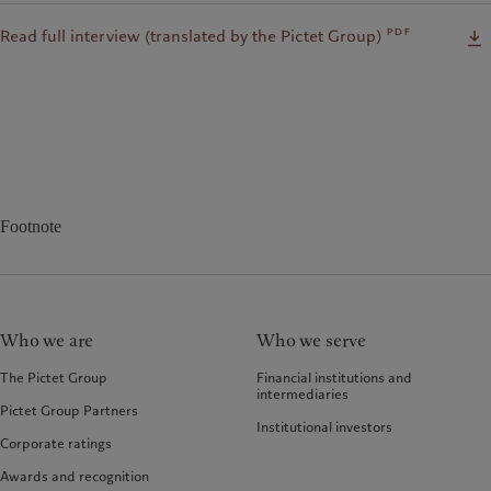
pdf
Read full interview (translated by the Pictet Group)
Footnote
Who we are
Who we serve
The Pictet Group
Financial institutions and
intermediaries
Pictet Group Partners
Institutional investors
Corporate ratings
Awards and recognition