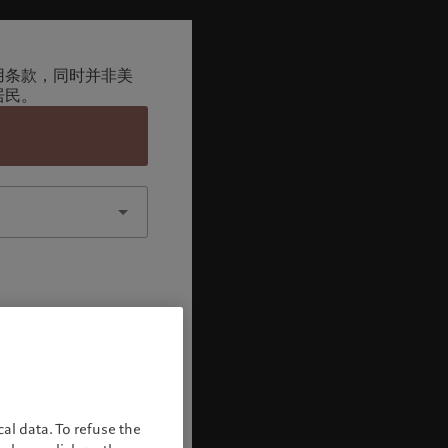
用条款，同时并非美
居民。
认
al data. To refuse the