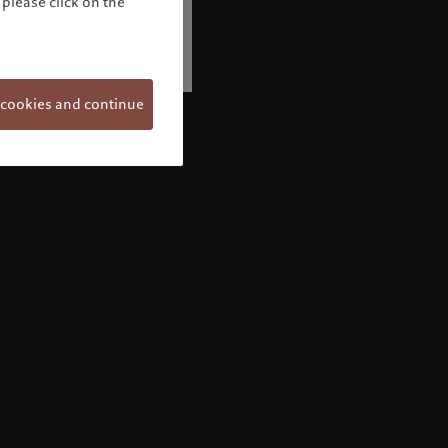
please click on the
 cookies and continue
Welcome to Pictet
Looks like you are here: United States. Would