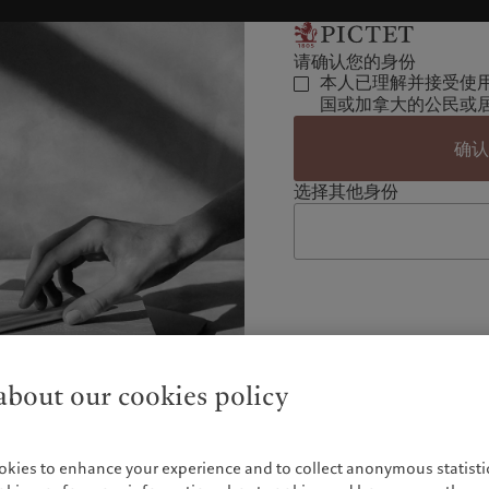
请确认您的身份
本人已理解并接受使
国或加拿大的公民或
确
选择其他身份
bout our cookies policy
okies to enhance your experience and to collect anonymous statistic