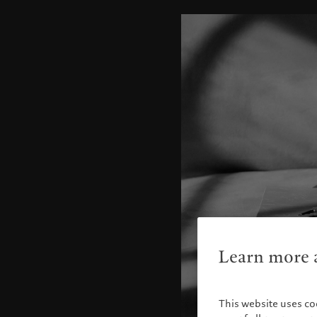
Learn more a
This website uses co