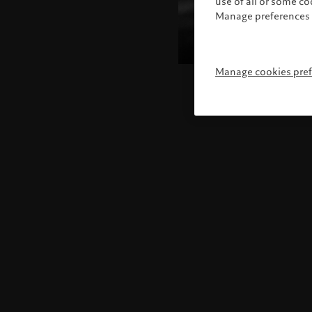
use of all or some c
Manage preferences 
Manage cookies pre