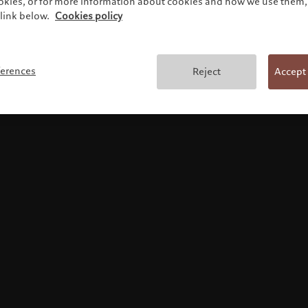
ookies, or for more information about cookies and how we use them, 
link below.
Cookies policy
使用条款
ferences
Reject
Accept