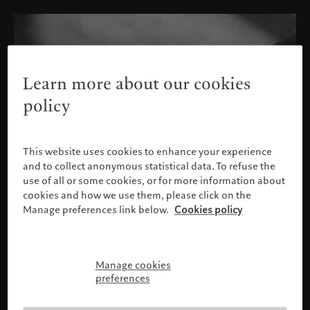
Learn more about our cookies
policy
This website uses cookies to enhance your experience
and to collect anonymous statistical data. To refuse the
use of all or some cookies, or for more information about
cookies and how we use them, please click on the
Manage preferences link below.
Cookies policy
Manage cookies
请确认您的身份
preferences