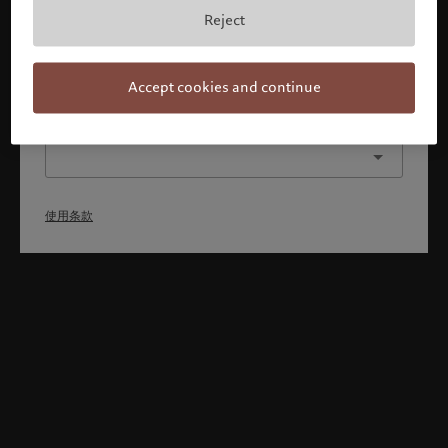
本人已理解并接受使用条款，同时并非美国或加拿大的公民或
Reject
居民。
确认
Accept cookies and continue
选择其他身份
使用条款
Welcome to Pictet
Looks like you are here: United States. Would you like to
change your location?
United States
新加坡