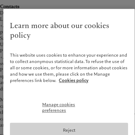
财富管理
最新见解
Contacts
美洲
中东
资产管理
市场洞察
David Masters
另类投资
市场深度解读
Lansons
Bahamas
Israel
Learn more about our cookies
+44 20 7294 3687
资产服务
Canada (en)
|
Canada (fr)
United Arab Emirates
pictetteam@lansons.com
policy
United States
Sarah Weigall
责任担当
UK media
Pictet Group Corporate Communications
负责任的愿景
This website uses cookies to enhance your experience and
+44 20 7847 5412
环保管理
to collect anonymous statistical data. To refuse the use of
sweigall@pictet.com
all or some cookies, or for more information about cookies
负责任投资
Pictet Alternative Advisors (PAA), the alternative investment
and how we use them, please click on the Manage
负责任雇主
specialist of the Pictet Group, announced today the final close
preferences link below.
Cookies policy
at USD 1.164bn of Monte Rosa V, the fifth fund in a series of
基金会
diversified, multi-manager private equity funds.
Maurizio Arrigo, Head of Private Equity at PAA, said “the
Manage cookies
capital raise represents an important achievement for Pictet
preferences
that positions us as a leader in the global private equity sector,
capable of attracting both high net worth individuals (HNWI)
and traditional institutional investors.”
Reject