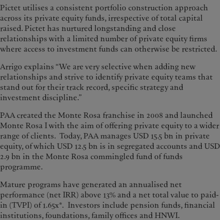
Pictet utilises a consistent portfolio construction approach
across its private equity funds, irrespective of total capital
raised. Pictet has nurtured longstanding and close
relationships with a limited number of private equity firms
where access to investment funds can otherwise be restricted.
Arrigo explains “We are very selective when adding new
relationships and strive to identify private equity teams that
stand out for their track record, specific strategy and
investment discipline.”
PAA created the Monte Rosa franchise in 2008 and launched
Monte Rosa I with the aim of offering private equity to a wider
range of clients. Today, PAA manages USD 15.5 bn in private
equity, of which USD 12.5 bn is in segregated accounts and USD
2.9 bn in the Monte Rosa commingled fund of funds
programme.
Mature programs have generated an annualised net
performance (net IRR) above 13% and a net total value to paid-
in (TVPI) of 1.65x*. Investors include pension funds, financial
institutions, foundations, family offices and HNWI.