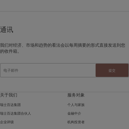
通讯
我们对经济、市场和趋势的看法会以每周摘要的形式直接发送到您
的收件箱。
提交
关于我们
服务对象
瑞士百达集团
个人与家族
瑞士百达集团合伙人
金融中介
企业评级
机构投资者