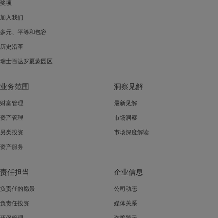
奖项
加入我们
多元、平等和包容
历史沿革
瑞士百达罗夏蒙园区
业务范围
洞察见解
财富管理
最新见解
资产管理
市场洞察
另类投资
市场深度解读
资产服务
责任担当
企业信息
负责任的愿景
公司动态
负责任投资
媒体关系
环保管理
诈骗警示