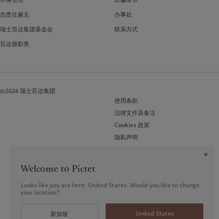
负责任雇主
办事处
瑞士百达集团基金会
联系方式
百达摄影奖
©2026 瑞士百达集团
使用条款
法律文件及备注
Cookies 政策
隐私声明
常见问题 (FAQ)
Welcome to Pictet
Looks like you are here: United States. Would you like to change
your location?
United States
新加坡