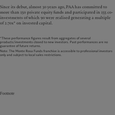
Since its debut, almost 30 years ago, PAA has committed to
more than 150 private equity funds and participated in 155 co-
investments of which 90 were realised generating a multiple
of 2.70x* on invested capital.
*These performance figures result from aggregates of several
products/investments closed to new investors. Past performances are no
guarantee of future returns.
Note: The Monte Rosa Funds franchise is accessible to professional investors
only and subject to local sales restrictions.
Footnote