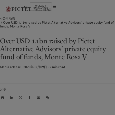
sg
客户登入
使用条款
公司动态
瑞士百达集团
个人与家族
财富管理
最新见解
负责任的愿景
Over USD 1.1bn raised by Pictet Alternative Advisors’ private equity fund of
法律文件及备注
瑞士百达集团合伙人
金融中介
资产管理
市场洞察
环保管理
funds, Monte Rosa V
企业评级
机构投资者
另类投资
市场深度解读
负责任投资
Cookies 政策
奖项
资产服务
负责任雇主
加入我们
基金会
隐私声明
Over USD 1.1bn raised by Pictet
欧洲
关于我们
亚洲
服务对象
多元、平等和包容
历史沿革
Alternative Advisors’ private equity
瑞士百达罗夏蒙园区
Belgique
瑞士百达集团
China Offshore
个人与家族
|
中国离岸
fund of funds, Monte Rosa V
Deutschland
瑞士百达集团合伙人
Hong Kong SAR
金融中介
|
香港特別行政區
|
香港特别行政区
Spain
企业评级
|
España
机构投资者
日本
Media release · 2020年07月09日
2
min read
France
奖项
Taiwan
|
台灣
Italia
加入我们
|
Italy
Singapore
|
新加坡
Luxembourg (fr)
多元、平等和包容
|
Luxembourg
(en)
|
Luxemburg (de)
历史沿革
分享
Monaco (en)
|
Monaco (fr)
瑞士百达罗夏蒙园区
Switzerland
|
Suisse
|
Schweiz
|
Svizzera
业务范围
洞察见解
United Kingdom