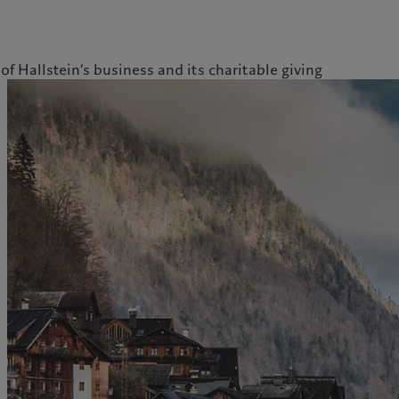
of Hallstein’s business and its charitable giving
ale
Gestion des cookies
Protection des données
Amérique du Nord
Asie
Bahamas
China Offshore
|
中国离岸
Nos métiers
Insights
Canada (en)
|
Canada (fr)
Hong Kong SAR
|
香港特別行
政區
|
香港特别行政区
United States
Wealth management
Latest insights
日本
Alternative investments
Markets
Singapore
|
新加坡
Asset services
Beyond markets
Taiwan
|
台灣