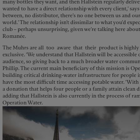
many bottles they want, and then Hallstein regularly delive
wanted to have a direct relationship with every client,’ says
between, no distributor, there’s no one between us and our
world.’ The relationship isn’t dissimilar to what you’d expe
club – perhaps unsurprising, given we’re talking here about
Romanée.
The Muhrs are all too aware that their product is highly 
exclusive. ‘We understand that Hallstein will be accessible 
audience, so giving back to a much broader water community
Phillip. The current main beneficiary of this mission is Ope
building critical drinking-water infrastructure for people
have the most difficult time accessing potable water. ‘Wit
a donation that helps four people or a family attain clean dr
adding that Hallstein is also currently in the process of 
Operation Water.