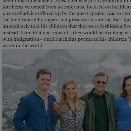
beginnings of Hallstein. Alexander was just 12 years old in 
Karlheinz returned from a conference focused on health an
pieces of advice offered up by the guest speaker was to avo
the kind caused by sugars and preservatives in the diet. 
immediately told his children that they were forbidden fr
instead, from that day onwards, they would be drinking wat
with indignation – until Karlheinz promised his children: ‘Y
water in the world.’