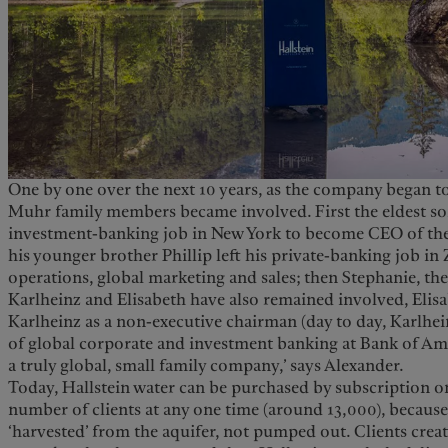
One by one over the next 10 years, as the company began to
Muhr family members became involved. First the eldest son,
investment-banking job in New York to become CEO of the 
his younger brother Phillip left his private-banking job in
operations, global marketing and sales; then Stephanie, t
Karlheinz and Elisabeth have also remained involved, Elis
Karlheinz as a non-executive chairman (day to day, Karlhei
of global corporate and investment banking at Bank of Ame
a truly global, small family company,’ says Alexander.
Today, Hallstein water can be purchased by subscription on
number of clients at any one time (around 13,000), because 
‘harvested’ from the aquifer, not pumped out. Clients crea