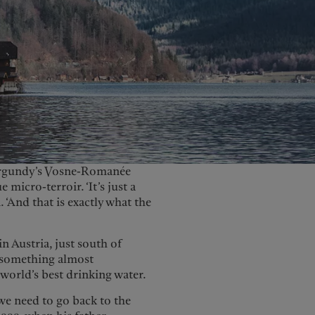
United Kingdom
Burgundy’s Vosne-Romanée
micro-terroir. ‘It’s just a
 ‘And that is exactly what the
n Austria, just south of
d something almost
world’s best drinking water.
we need to go back to the