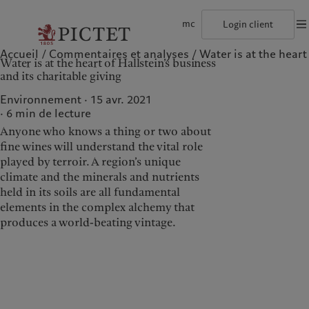
mc
Login client
Accueil
Commentaires et analyses
Water is at the heart 
©2026, Pictet Group
Conditions d'utilisation
Documentation lég
Water is at the heart of Hallstein’s business
Le groupe Pictet
Particuliers et familles
Wealth management
Latest insights
L’approche de Pictet
and its charitable giving
Les associés du Groupe
Institutions et intermédiaires financiers
Alternative investments
Markets
Rapport de durabilité
Rétrospective annuelle
Investisseurs institutionnels
Asset services
Beyond markets
Plan d’action climatique
Environnement · 15 avr. 2021
Nos notations d'entreprise
Principes d’investissement climatique
6
min de lecture
Diversité, équité et inclusion
Gouvernance de la durabilité
Anyone who knows a thing or two about
Notre histoire
Fondation du Groupe
Notre Groupe
Nos clients
Prix Pictet
fine wines will understand the vital role
played by terroir. A region’s unique
Le groupe Pictet
Particuliers et familles
climate and the minerals and nutrients
Les associés du Groupe
Institutions et
held in its soils are all fundamental
intermédiaires financiers
elements in the complex alchemy that
Rétrospective annuelle
Investisseurs institutionnels
produces a world-beating vintage.
Nos notations d'entreprise
Diversité, équité et inclusion
Notre histoire