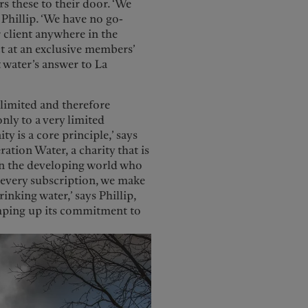
rs these to their door. ‘We
 Phillip. ‘We have no go-
 client anywhere in the
ct at an exclusive members’
 water’s answer to La
limited and therefore
only to a very limited
 is a core principle,’ says
ration Water, a charity that is
 in the developing world who
h every subscription, we make
inking water,’ says Phillip,
ramping up its commitment to