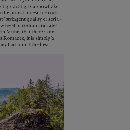
ving starting as a snowflake
h the purest limestone rock
’ stringent quality criteria –
w level of sodium, nitrates
eth Muhr, ‘that there is no
a Romanée, it is simply ‘a
 they had found the best