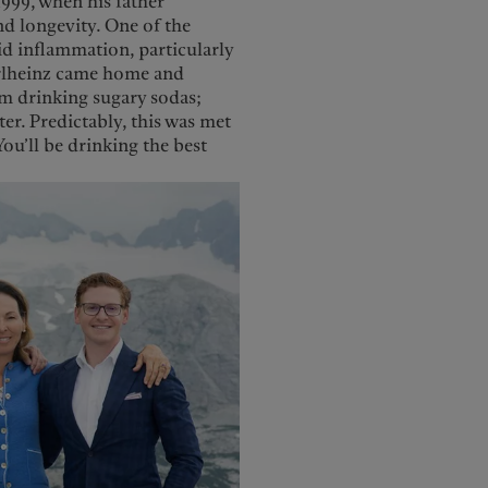
1999, when his father
d longevity. One of the
id inflammation, particularly
Karlheinz came home and
om drinking sugary sodas;
er. Predictably, this was met
ou’ll be drinking the best