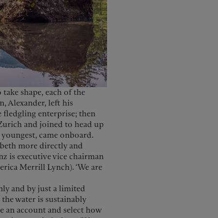
 take shape, each of the
 Alexander, left his
fledgling enterprise; then
 Zurich and joined to head up
he youngest, came onboard.
abeth more directly and
nz is executive vice chairman
rica Merrill Lynch). ‘We are
ly and by just a limited
the water is sustainably
te an account and select how