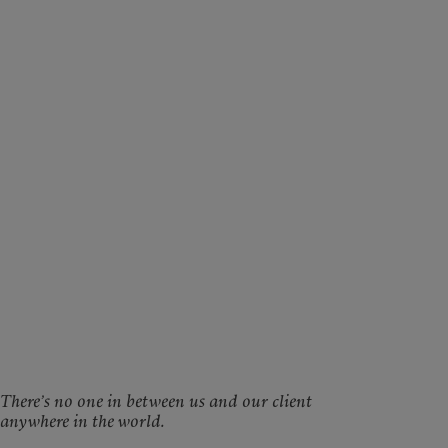
There’s no one in between us and our client
anywhere in the world.