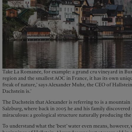
Take La Romanée, for example: a grand cru vineyard in 
region and the smallest AOC in France, it has its own unique 
freak of nature,’ says Alexander Muhr, the CEO of Hallstein.
Dachstein is.’
The Dachstein that Alexander is referring to is a mountain i
Salzburg, where back in 2005 he and his family discovere
miraculous: a geological structure naturally producing the 
To understand what the ‘best’ water even means, however, 