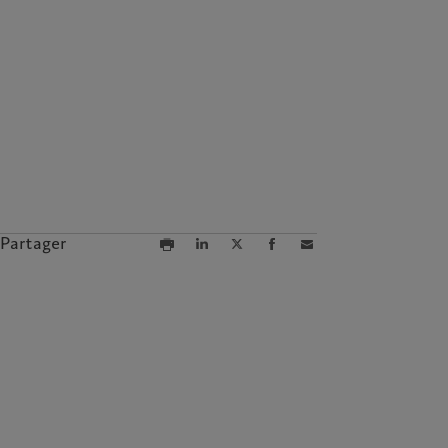
Partager