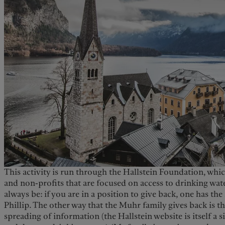
This activity is run through the Hallstein Foundation, which
and non-profits that are focused on access to drinking wat
always be: if you are in a position to give back, one has the 
Phillip. The other way that the Muhr family gives back is 
spreading of information (the Hallstein website is itself a 