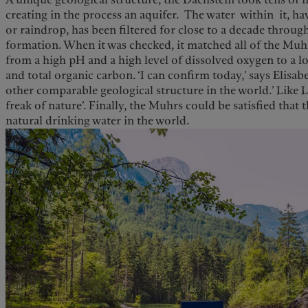
creating in the process an aquifer. The water within it, ha
or raindrop, has been filtered for close to a decade throug
formation. When it was checked, it matched all of the Muhrs
from a high pH and a high level of dissolved oxygen to a lo
and total organic carbon. ‘I can confirm today,’ says Elisab
other comparable geological structure in the world.’ Like L
freak of nature’. Finally, the Muhrs could be satisfied that
natural drinking water in the world.