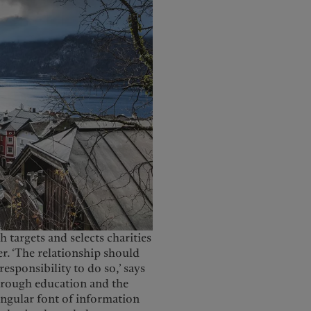
 targets and selects charities
er. ‘The relationship should
responsibility to do so,’ says
through education and the
singular font of information