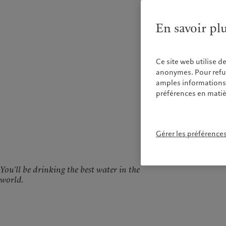
En savoir pl
Ce site web utilise d
anonymes. Pour refuse
amples informations s
préférences en matiè
Gérer les préférence
You’ll be drinking the best water in the
world.