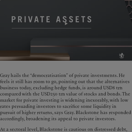
Gray hails the “democratisation” of private investments. He
feels it still has room to go, pointing out that the alternatives
business today, excluding hedge funds, is around USD8 trn
compared with the USD250 trn value of stocks and bonds. The
market for private investing is widening inexorably, with low
rates persuading investors to sacrifice some liquidity in
pursuit of higher returns, says Gray. Blackstone has responded
accordingly, broadening its appeal to private investors.
At a sectoral level, Blackstone is cautious on distressed debt,