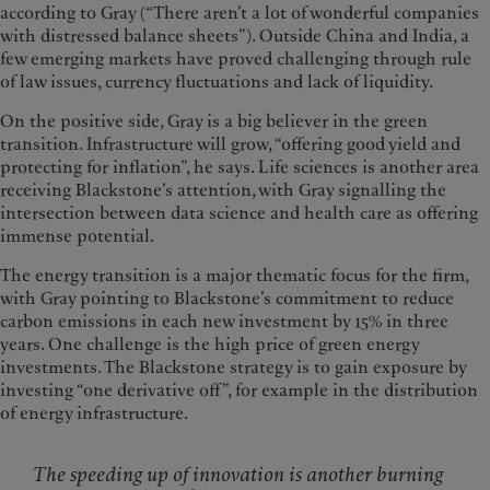
according to Gray (“There aren’t a lot of wonderful companies
with distressed balance sheets”). Outside China and India, a
few emerging markets have proved challenging through rule
of law issues, currency fluctuations and lack of liquidity.
On the positive side, Gray is a big believer in the green
transition. Infrastructure will grow, “offering good yield and
protecting for inflation”, he says. Life sciences is another area
receiving Blackstone’s attention, with Gray signalling the
intersection between data science and health care as offering
immense potential.
The energy transition is a major thematic focus for the firm,
with Gray pointing to Blackstone’s commitment to reduce
carbon emissions in each new investment by 15% in three
years. One challenge is the high price of green energy
investments. The Blackstone strategy is to gain exposure by
investing “one derivative off”, for example in the distribution
of energy infrastructure.
The speeding up of innovation is another burning