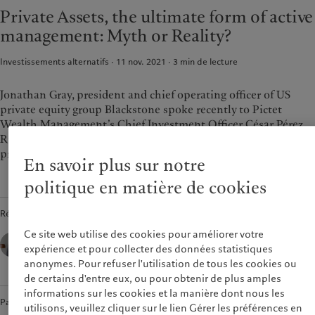
Asset services
Beyond markets
Private Assets, the ultimate form of active
France
management: Myth or Reality?
Italia
|
Italy
Durabilité
Luxembourg (fr)
|
Luxembourg
Investissements alternatifs · 11 nov. 2021
3
min de lecture
(en)
|
Luxemburg (de)
L’approche de Pictet
Monaco (en)
|
Monaco (fr)
Rapport de durabilité
Jonathan Gray, president and chief operating officer of US
Switzerland
|
Suisse
|
Schweiz
|
Plan d’action climatique
private equity group Blackstone spoke recently to Pictet
Svizzera
Wealth Management’s Chief Investment Officer César Pérez
Principes d’investissement
United Kingdom
climatique
Ruiz about the macro background and how the market for
Gouvernance de la durabilité
private assets is changing.
En savoir plus sur notre
Fondation du Groupe
politique en matière de cookies
Prix Pictet
Rédigé par
Ce site web utilise des cookies pour améliorer votre
César Pérez Ruiz,
Head of Investments & CIO,
expérience et pour collecter des données statistiques
Pictet Wealth Management
anonymes. Pour refuser l'utilisation de tous les cookies ou
de certains d'entre eux, ou pour obtenir de plus amples
informations sur les cookies et la manière dont nous les
Partager
utilisons, veuillez cliquer sur le lien Gérer les préférences en