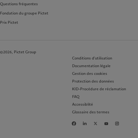
Questions fréquentes
Fondation du groupe Pictet
Prix Pictet
©2026, Pictet Group
Conditions d'utilisation
Documentation légale
Gestion des cookies
Protection des données
KID-Procédure de réclamation
FAQ
Accessiblité
Glossaire des termes