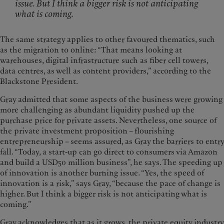
issue. But I think a bigger risk is not anticipating
what is coming.
The same strategy applies to other favoured thematics, such
as the migration to online: “That means looking at
warehouses, digital infrastructure such as fiber cell towers,
data centres, as well as content providers,” according to the
Blackstone President.
Gray admitted that some aspects of the business were growing
more challenging as abundant liquidity pushed up the
purchase price for private assets. Nevertheless, one source of
the private investment proposition – flourishing
entrepreneurship – seems assured, as Gray the barriers to entry
fall. “Today, a start-up can go direct to consumers via Amazon
and build a USD50 million business”, he says. The speeding up
of innovation is another burning issue. “Yes, the speed of
innovation is a risk,” says Gray, “because the pace of change is
higher. But I think a bigger risk is not anticipating what is
coming.”
Gray acknowledges that as it grows, the private equity industry