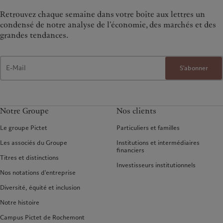
Retrouvez chaque semaine dans votre boîte aux lettres un
condensé de notre analyse de l’économie, des marchés et des
grandes tendances.
S'abonner
Notre Groupe
Nos clients
Le groupe Pictet
Particuliers et familles
Les associés du Groupe
Institutions et intermédiaires
financiers
Titres et distinctions
Investisseurs institutionnels
Nos notations d'entreprise
Diversité, équité et inclusion
Notre histoire
Campus Pictet de Rochemont