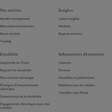
Nos métiers
Insights
Wealth management
Latest insights
Alternative investments
Markets
Asset services
Beyond markets
Trading
Durabilité
Informations d'entreprise
L’approche de Pictet
Contacts
Rapport de durabilité
Bureaux
Plan d’action climatique
Actualités et publications
Principes d’investissement
Relations avec les médias
climatique
Travailler chez Pictet
Gouvernance de la durabilité
Engagements climatiques pour nos
activités