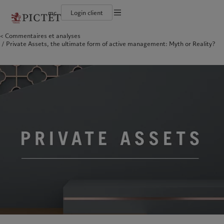
mc
Login client
Conditions d'utilisation
Commentaires et analyses
Le groupe Pictet
Particuliers et familles
Wealth management
Latest insights
L’approche de Pictet
Private Assets, the ultimate form of active management: Myth or Reality?
Documentation légale
Les associés du Groupe
Institutions et intermédiaires financiers
Alternative investments
Markets
Rapport de durabilité
Rétrospective annuelle
Investisseurs institutionnels
Asset services
Beyond markets
Plan d’action climatique
Gestion des cookies
Nos notations d'entreprise
Principes d’investissement climatique
Diversité, équité et inclusion
Gouvernance de la durabilité
Protection des données
Amérique du Nord
Notre Groupe
Asie
Nos clients
Notre histoire
Fondation du Groupe
Prix Pictet
Bahamas
Le groupe Pictet
China Offshore
Particuliers et familles
|
中国离岸
Canada (en)
Les associés du Groupe
|
Canada (fr)
Hong Kong SAR
Institutions et intermédiaires
|
香港特別行政區
|
香港特别行政区
financiers
United States
Rétrospective annuelle
日本
Investisseurs institutionnels
Nos notations d'entreprise
Singapore
|
新加坡
Diversité, équité et inclusion
Taiwan
|
台灣
Notre histoire
Europe
Moyen-Orient
Nos métiers
Insights
Belgique
Israel
Wealth management
Latest insights
Deutschland
United Arab Emirates
Alternative investments
Markets
Spain
|
España