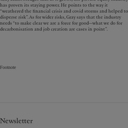
has proven its staying power. He points to the way it
“weathered the financial crisis and covid storms and helped to
disperse risk”. As for wider risks, Gray says that the industry
needs “to make clear we are a force for good—what we do for
decarbonisation and job creation are cases in point”.
Footnote
Newsletter