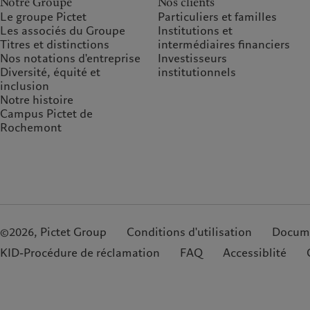
Notre Groupe
Nos clients
Le groupe Pictet
Particuliers et familles
Les associés du Groupe
Institutions et
Titres et distinctions
intermédiaires financiers
Nos notations d'entreprise
Investisseurs
Diversité, équité et
institutionnels
inclusion
Notre histoire
Campus Pictet de
Rochemont
©2026, Pictet Group
Conditions d'utilisation
Docume
KID-Procédure de réclamation
FAQ
Accessiblité