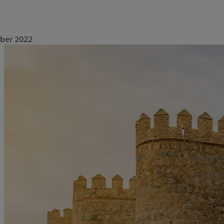
ber 2022
ale
Gestion des cookies
Protection des données
Amérique du Nord
Asie
Bahamas
China Offshore
|
中国离岸
Nos métiers
Insights
Canada (en)
|
Canada (fr)
Hong Kong SAR
|
香港特別行
政區
|
香港特别行政区
United States
Wealth management
Latest insights
日本
Alternative investments
Markets
Singapore
|
新加坡
Asset services
Beyond markets
Taiwan
|
台灣