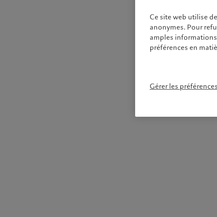
Ce site web utilise d
anonymes. Pour refuse
amples informations s
préférences en matiè
Gérer les préférence