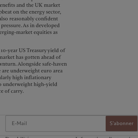
 benefits and the UK market
pbeat on the energy sector,
also reasonably confident
 pressure. As in developed
rging-market equities as
 10-year US Treasury yield of
market has gotten ahead of
downturn. Alongside safe-haven
e are underweight euro area
ularly high inflationary
so underweight high-yield
e of carry.
S'abonner