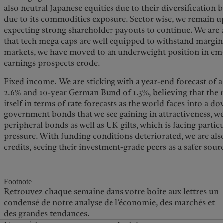
also neutral Japanese equities due to their diversification
due to its commodities exposure. Sector wise, we remain u
expecting strong shareholder payouts to continue. We are 
that tech mega caps are well equipped to withstand margin
markets, we have moved to an underweight position in eme
earnings prospects erode.
Fixed income. We are sticking with a year-end forecast of a
2.6% and 10-year German Bund of 1.3%, believing that the 
itself in terms of rate forecasts as the world faces into a 
government bonds that we see gaining in attractiveness, w
peripheral bonds as well as UK gilts, which is facing partic
pressure. With funding conditions deteriorated, we are al
credits, seeing their investment-grade peers as a safer sourc
Footnote
Retrouvez chaque semaine dans votre boîte aux lettres un
condensé de notre analyse de l’économie, des marchés et
des grandes tendances.