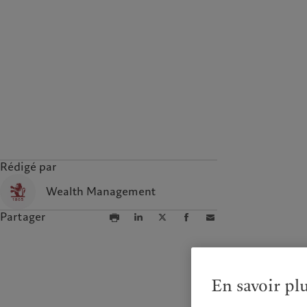
Rédigé par
Wealth Management
Partager
En savoir pl