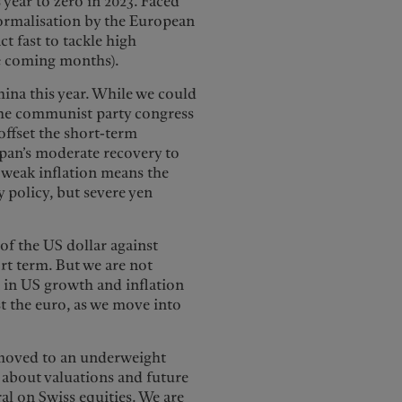
 year to zero in 2023. Faced
normalisation by the European
ct fast to tackle high
he coming months).
ina this year. While we could
he communist party congress
offset the short-term
pan’s moderate recovery to
y weak inflation means the
 policy, but severe yen
 of the US dollar against
rt term. But we are not
n in US growth and inflation
nst the euro, as we move into
 moved to an underweight
 about valuations and future
ral on Swiss equities. We are