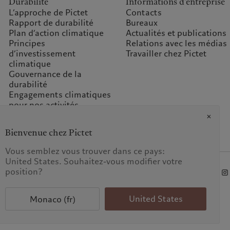
Durabilité
Informations d'entreprise
L’approche de Pictet
Contacts
Rapport de durabilité
Bureaux
Plan d’action climatique
Actualités et publications
Principes
Relations avec les médias
d’investissement
Travailler chez Pictet
climatique
Gouvernance de la
durabilité
Engagements climatiques
pour nos activités
Questions fréquentes
Fondation du groupe
Bienvenue chez Pictet
Pictet
Prix Pictet
Vous semblez vous trouver dans ce pays:
United States. Souhaitez-vous modifier votre
position?
 données
United States
Monaco (fr)