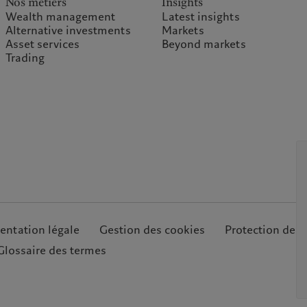
Nos métiers
Insights
Wealth management
Latest insights
Alternative investments
Markets
Asset services
Beyond markets
Trading
ntation légale
Gestion des cookies
Protection des
Glossaire des termes