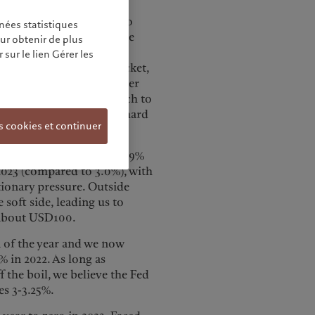
to fast-changing market
o draw us to companies to
nées statistiques
ntain stable earnings. The
our obtenir de plus
bal macro hedge fund
sur le lien Gérer les
lience as energy costs rocket,
ss in its own right. Another
nce in countries’ approach to
t-grade Asian credits in hard
s cookies et continuer
r world GDP growth to 2.9%
 2023 (compared to 3.0%), with
ationary pressure. Outside
soft side, leading us to
 about USD100.
 of the year and we now
 in 2022. As long as
 the boil, we believe the Fed
es 3-3.25%.