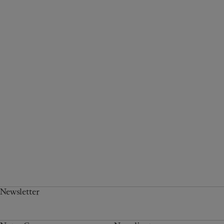
Newsletter