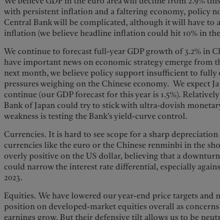
We believe GDP in the euro area will decline from 2.9% this
with persistent inflation and a faltering economy, policy 
Central Bank will be complicated, although it will have to a
inflation (we believe headline inflation could hit 10% in t
We continue to forecast full-year GDP growth of 3.2% in Ch
have important news on economic strategy emerge from t
next month, we believe policy support insufficient to fully 
pressures weighing on the Chinese economy. We expect Ja
continue (our GDP forecast for this year is 1.5%). Relativel
Bank of Japan could try to stick with ultra-dovish monetary
weakness is testing the Bank’s yield-curve control.
Currencies. It is hard to see scope for a sharp depreciation
currencies like the euro or the Chinese renminbi in the sho
overly positive on the US dollar, believing that a downtur
could narrow the interest rate differential, especially agai
2023.
Equities. We have lowered our year-end price targets and
position on developed-market equities overall as concerns
earnings grow. But their defensive tilt allows us to be neut