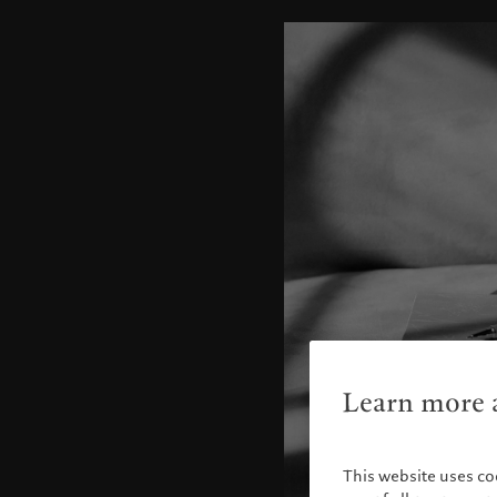
Learn more a
This website uses co