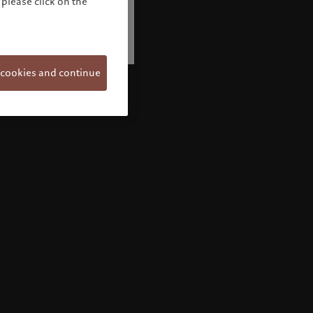
please click on the
 cookies and continue
Welcome to Pictet
Looks like you are here: United States. Would