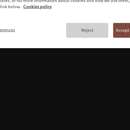
ookies, or for more information about cookies and how we use them, 
link below.
Cookies policy
Terms and conditions
ferences
Reject
Accept