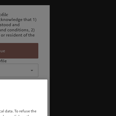
file
cknowledge that 1)
rstood and
and conditions, 2)
 or resident of the
nue
file
al data. To refuse the