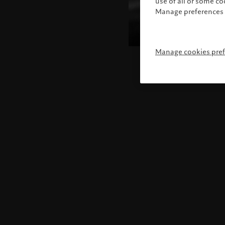
use of all or some c
Manage preferences 
Manage cookies pre