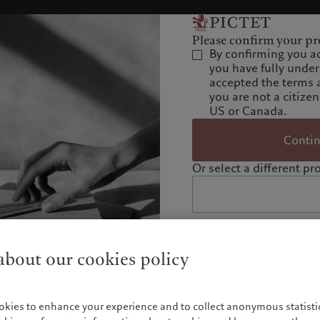
Please confirm your pro
By confirming you a
you have fully unde
accepted the terms 
you are not a citizen
US or Canada.
Conti
Or select a different pro
bout our cookies policy
okies to enhance your experience and to collect anonymous statistic