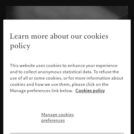
Learn more about our cookies
policy
This website uses cookies to enhance your experience
and to collect anonymous statistical data. To refuse the
use of all or some cookies, or for more information about
cookies and how we use them, please click on the
Manage preferences link below.
Cookies policy
Manage cookies
Please confirm your profile
preferences