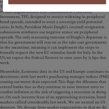
euro stabilised and European yield curves flattened as a result.
The ECB’s Governing Council reached an agreement around
its anti-fragmentation tool (Transmission Protection
Instrument, TPI), designed to restrict widening in peripheral
bond spreads, intended to avert a sovereign yield potential
crisis. In Italy, President Mario Draghi’s (second) resignation
submission reinforces our negative stance on peripheral
spreads. The only reassuring outcome of Draghi’s departure is
that his government will stay on as the take care government
in the meantime, meaning it can implement the steps to
formally request the new EU stimulus funds for Italy. In the
US, we expect the Federal Reserve to raise rates by 75 bps this
week.
Meanwhile, Economic data in the US and Europe continues to
deteriorate, with last week’s purchasing manager indices (PMI)
coming out worse than expected. This flags the dilemma that
central banks face as they continue to raise interest rates to
combat inflation at the risk of triggering a recession in doing
so. On such investor fears of an approaching recession, bond
markets rallied considerably last week. We are neutral on US
duration. We diverge from market expectations in that we do