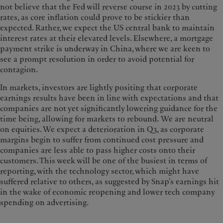
not believe that the Fed will reverse course in 2023 by cutting
rates, as core inflation could prove to be stickier than
expected. Rather, we expect the US central bank to maintain
interest rates at their elevated levels. Elsewhere, a mortgage
payment strike is underway in China, where we are keen to
see a prompt resolution in order to avoid potential for
contagion.
In markets, investors are lightly positing that corporate
earnings results have been in line with expectations and that
companies are not yet significantly lowering guidance for the
time being, allowing for markets to rebound. We are neutral
on equities. We expect a deterioration in Q3, as corporate
margins begin to suffer from continued cost pressure and
companies are less able to pass higher costs onto their
customers. This week will be one of the busiest in terms of
reporting, with the technology sector, which might have
suffered relative to others, as suggested by Snap’s earnings hit
in the wake of economic reopening and lower tech company
spending on advertising.