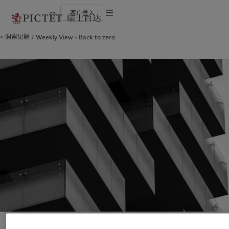
cn
客户登入
使用条款
洞察见解
Weekly View - Back to zero
瑞士百达集团
金融中介
最新见解
负责任的愿景
法律文件及备注
瑞士百达集团合伙人
机构投资者
市场洞察
环保管理
企业评级
市场深度解读
负责任投资
Cookies 政策
奖项
负责任雇主
加入我们
基金会
隐私声明
欧洲
关于我们
亚洲
服务对象
多元、平等和包容
瑞士百达罗夏蒙园区
Belgique
瑞士百达集团
China Offshore
金融中介
|
中国离岸
Deutschland
瑞士百达集团合伙人
Hong Kong SAR
机构投资者
|
香港特別行政區
|
香港特别行政区
Spain
企业评级
|
España
日本
France
奖项
Taiwan
|
台灣
Italia
加入我们
|
Italy
Singapore
|
新加坡
Luxembourg (fr)
多元、平等和包容
|
Luxembourg
(en)
|
Luxemburg (de)
瑞士百达罗夏蒙园区
Monaco (en)
|
Monaco (fr)
Switzerland
|
Suisse
|
Schweiz
|
洞察见解
责任担当
Svizzera
United Kingdom
最新见解
负责任的愿景