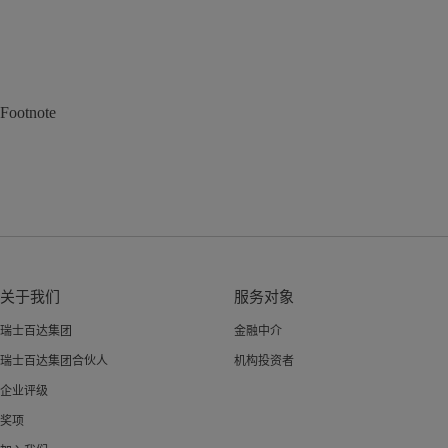
Footnote
关于我们
服务对象
瑞士百达集团
金融中介
瑞士百达集团合伙人
机构投资者
企业评级
奖项