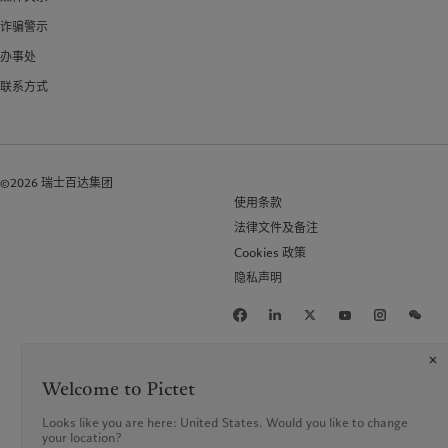
诈骗警示
办事处
联系方式
©2026 瑞士百达集团
使用条款
法律文件及备注
Cookies 政策
隐私声明
Welcome to Pictet
Looks like you are here: United States. Would you like to change
your location?