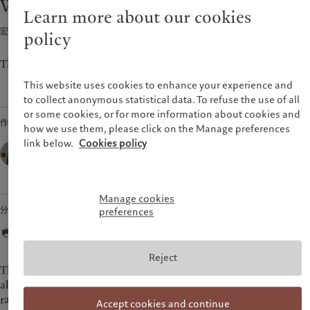
Weekly View - Back to zero
市场洞察
环保管理
Learn more about our cookies
美洲
中东
市场深度解读
负责任投资
宏观经济 · 2022年07月25日
2
min read
policy
负责任雇主
Bahamas
Israel
基金会
Canada (en)
|
Canada (fr)
United Arab Emirates
The CIO’s view of the week ahead.
United States
This website uses cookies to enhance your experience and
to collect anonymous statistical data. To refuse the use of all
or some cookies, or for more information about cookies and
作者
how we use them, please click on the Manage preferences
link below.
Cookies policy
César Pérez Ruiz,
Head of Investments & CIO,
Pictet Wealth Management
Manage cookies
分享
preferences
Reject
The European Central Bank sent a clear message to markets
about its determination to anchor inflation last week by
raising policy rates by 50 basis points (bps), back to zero. The
Accept cookies and continue