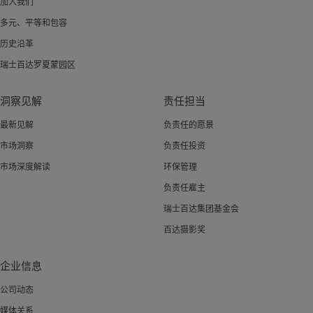
加入我们
多元、平等和包容
历史沿革
瑞士百达罗夏蒙园区
洞察见解
责任担当
最新见解
负责任的愿景
市场洞察
负责任投资
市场深度解读
环保管理
负责任雇主
瑞士百达集团基金会
百达摄影奖
企业信息
公司动态
媒体关系