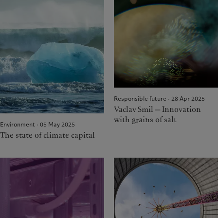
Responsible future · 28 Apr 2025
Vaclav Smil — Innovation
with grains of salt
Environment · 05 May 2025
The state of climate capital