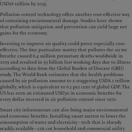
USD18 trillion by 2035.
Pollution control technology offers another cost-effective way
of containing environmental damage. Studies have shown
that pollution mitigation and prevention can yield large net
gains for the economy.
Investing to improve air quality could prove especially cost-
effective. The fine particulate matter that pollutes the air we
breathe caused 6.4 million premature deaths worldwide in
2019 and resulted in 93 billion lost working days due to illness
according to data from the Global Burden of Disease (GBD)
study. The World Bank estimates that the health problems
caused by air pollution amount to a staggering USD8.1 trillion
globally, which is equivalent to 6.1 per cent of global GDP. The
US has seen an estimated USD30 in economic benefits for
every dollar invested in air pollution control since 1970.
Smart city infrastructure can also bring major environmental
and economic benefits. Installing smart meters to lower the
consumption of water and electricity – tech that is already
readily available– can cut household and commercial utility