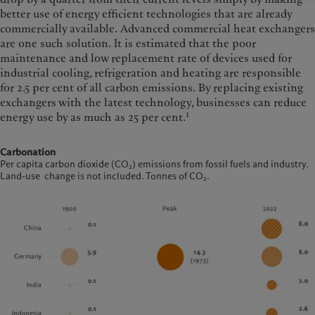
better use of energy efficient technologies that are already
commercially available. Advanced commercial heat exchangers
are one such solution. It is estimated that the poor
maintenance and low replacement rate of devices used for
industrial cooling, refrigeration and heating are responsible
for 2.5 per cent of all carbon emissions. By replacing existing
exchangers with the latest technology, businesses can reduce
1
energy use by as much as 25 per cent.
Carbonation
Per capita carbon dioxide (CO₂) emissions from fossil fuels and industry.
Land-use change is not included. Tonnes of CO₂.