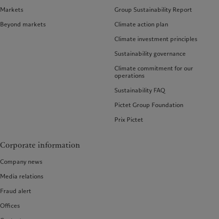
Markets
Group Sustainability Report
Beyond markets
Climate action plan
Climate investment principles
Sustainability governance
Climate commitment for our
operations
Sustainability FAQ
Pictet Group Foundation
Prix Pictet
Corporate information
Company news
Media relations
Fraud alert
Offices