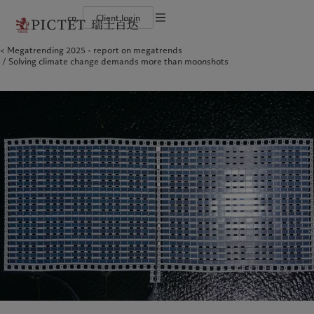
cn
Client login
Terms of use
Megatrending 2025 - report on megatrends
The Pictet Group
Financial institutions and intermediaries
Latest insights
Pictet Approach
Solving climate change demands more than moonshots
Legal documents and notes
Pictet Group Partners
Institutional investors
Markets
Group Sustainability Report
Corporate ratings
Beyond markets
Climate action plan
Cookies policy
Awards and recognition
Climate investment principles
Careers
Sustainability governance
Privacy notice
Americas
Who we are
Asia Pacific
Who we serve
Diversity, equity and inclusion
Pictet Group Foundation
History
Campus Pictet de Rochemont
Bahamas
The Pictet Group
China Offshore
Financial institutions and
|
中国离岸
intermediaries
Canada (en)
Pictet Group Partners
|
Canada (fr)
Hong Kong SAR
|
香港特別行政區
|
香港特别行政区
Institutional investors
United States
Corporate ratings
日本
Awards and recognition
Singapore
|
新加坡
Careers
Taiwan
|
台灣
Diversity, equity and inclusion
History
Europe
Middle East
Campus Pictet de Rochemont
Belgique
Israel
Insights
Sustainablity
Deutschland
United Arab Emirates
Spain
|
España