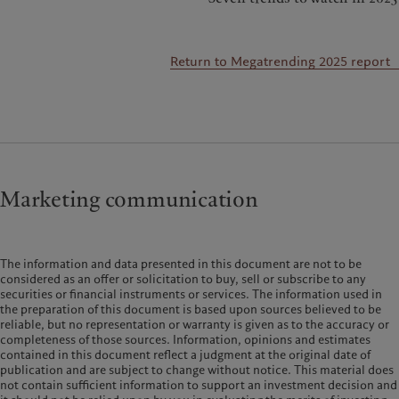
Return to Megatrending 2025 report
Marketing communication
The information and data presented in this document are not to be
considered as an offer or solicitation to buy, sell or subscribe to any
securities or financial instruments or services. The information used in
the preparation of this document is based upon sources believed to be
reliable, but no representation or warranty is given as to the accuracy or
completeness of those sources. Information, opinions and estimates
contained in this document reflect a judgment at the original date of
publication and are subject to change without notice. This material does
not contain sufficient information to support an investment decision and