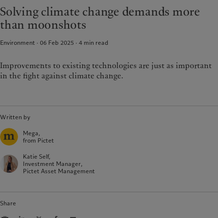
Latest insights
Pictet Approach
Solving climate change demands more
France
Markets
Group Sustainability Report
than moonshots
Italia
|
Italy
Beyond markets
Climate action plan
Luxembourg (fr)
|
Luxembourg
Climate investment principles
Environment · 06 Feb 2025
4
min read
(en)
|
Luxemburg (de)
Sustainability governance
Monaco (en)
|
Monaco (fr)
Improvements to existing technologies are just as important
Pictet Group Foundation
Switzerland
|
Suisse
|
Schweiz
|
in the fight against climate change.
Svizzera
United Kingdom
Written by
Mega,
from Pictet
Katie Self,
Investment Manager,
Pictet Asset Management
Share