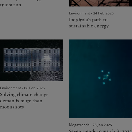
transition
Environment · 24 Feb 2025
Iberdrola’s path to
sustainable energy
Environment · 06 Feb 2025
Solving climate change
demands more than
moonshots
Megatrends · 28 Jan 2025
Seven trends to watch in 2025