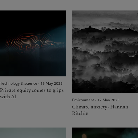
Technology & science · 19 May 2025
Private equity comes to grips
with AI
Environment · 12 May 2025
Climate anxiety - Hannah
Ritchie