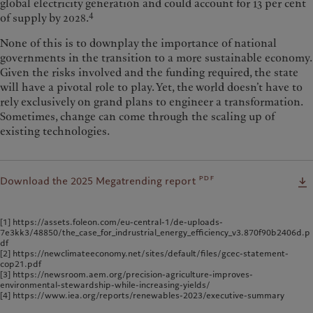
global electricity generation and could account for 13 per cent
4
of supply by 2028.
None of this is to downplay the importance of national
governments in the transition to a more sustainable economy.
Given the risks involved and the funding required, the state
will have a pivotal role to play. Yet, the world doesn’t have to
rely exclusively on grand plans to engineer a transformation.
Sometimes, change can come through the scaling up of
existing technologies.
pdf
Download the 2025 Megatrending report
[1] https://assets.foleon.com/eu-central-1/de-uploads-
7e3kk3/48850/the_case_for_indrustrial_energy_efficiency_v3.870f90b2406d.p
df
[2] https://newclimateeconomy.net/sites/default/files/gcec-statement-
cop21.pdf
[3] https://newsroom.aem.org/precision-agriculture-improves-
environmental-stewardship-while-increasing-yields/
[4] https://www.iea.org/reports/renewables-2023/executive-summary