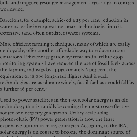
bills and improve resource management across urban centres
worldwide.
Barcelona, for example, achieved a 25 per cent reduction in
water usage by incorporating smart technologies into its
extensive (and often outdated) water systems.
More efficient farming techniques, many of which are easily
deployable, offer another affordable way to reduce carbon
emissions. Efficient irrigation systems and satellite crop
monitoring systems have reduced the use of fossil fuels across
the farming industry by approximately 6 per cent, the
equivalent of 18,000 long-haul flights. And if such
technologies are used more widely, fossil fuel use could fall by
3
a further 16 per cent.
Used to power satellites in the 1950s, solar energy is an old
technology that is rapidly becoming the most cost-effective
source of electricity generation. Utility-scale solar
photovoltaic (PV) power generation is now the least
expensive option in many countries. According to the IEA,
solar energy is on course to become the dominant source of