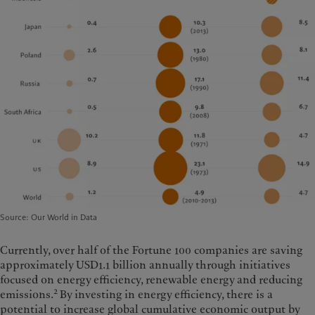
Source: Our World in Data
Currently, over half of the Fortune 100 companies are saving
approximately USD1.1 billion annually through initiatives
focused on energy efficiency, renewable energy and reducing
2
emissions.
By investing in energy efficiency, there is a
potential to increase global cumulative economic output by