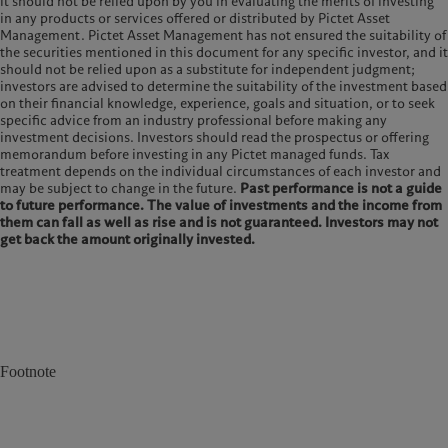
it should not be relied upon by you in evaluating the merits of investing
in any products or services offered or distributed by Pictet Asset
Management. Pictet Asset Management has not ensured the suitability of
the securities mentioned in this document for any specific investor, and it
should not be relied upon as a substitute for independent judgment;
investors are advised to determine the suitability of the investment based
on their financial knowledge, experience, goals and situation, or to seek
specific advice from an industry professional before making any
investment decisions. Investors should read the prospectus or offering
memorandum before investing in any Pictet managed funds. Tax
treatment depends on the individual circumstances of each investor and
may be subject to change in the future.
Past performance is not a guide
to future performance. The value of investments and the income from
them can fall as well as rise and is not guaranteed. Investors may not
get back the amount originally invested.
Footnote