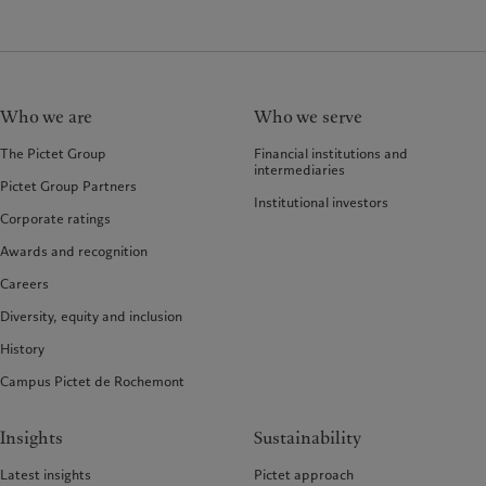
Who we are
Who we serve
The Pictet Group
Financial institutions and
intermediaries
Pictet Group Partners
Institutional investors
Corporate ratings
Awards and recognition
Careers
Diversity, equity and inclusion
History
Campus Pictet de Rochemont
Insights
Sustainability
Latest insights
Pictet approach