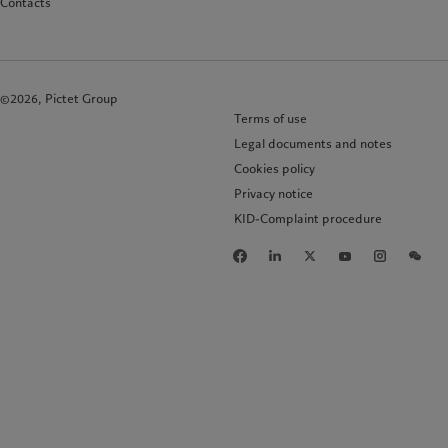
Contacts
©2026, Pictet Group
Terms of use
Legal documents and notes
Cookies policy
Privacy notice
KID-Complaint procedure