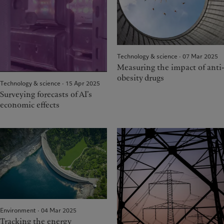
Technology & science · 07 Mar 2025
Measuring the impact of anti-
obesity drugs
Technology & science · 15 Apr 2025
Surveying forecasts of AI’s
economic effects
Environment · 04 Mar 2025
Tracking the energy