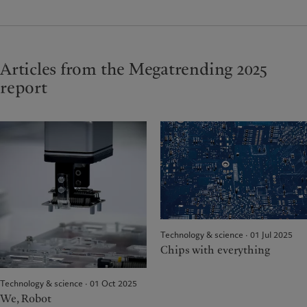
Articles from the Megatrending 2025
report
Technology & science · 01 Jul 2025
Chips with everything
Technology & science · 01 Oct 2025
We, Robot