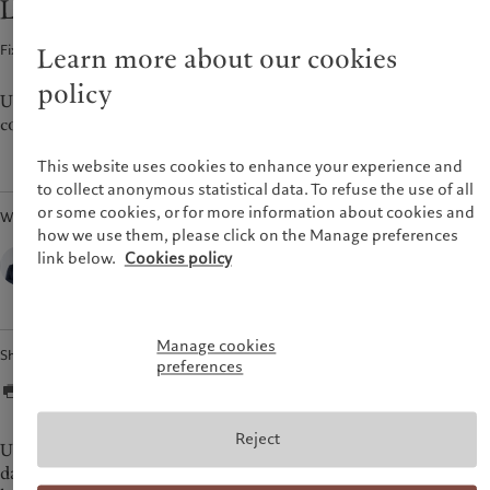
Looking for ‘safe’ carry
Latest insights
Pictet Approach
France
Markets
Group Sustainability Report
Fixed Income · 13 Apr 2022
2
min read
Learn more about our cookies
Italia
|
Italy
Beyond markets
Climate action plan
Luxembourg (fr)
|
Luxembourg
policy
Climate investment principles
(en)
|
Luxemburg (de)
US investment-grade bonds could prove relatively resilient as
Sustainability governance
conditions for credit become tougher.
Monaco (en)
|
Monaco (fr)
Pictet Group Foundation
Switzerland
|
Suisse
|
Schweiz
|
This website uses cookies to enhance your experience and
Svizzera
to collect anonymous statistical data. To refuse the use of all
United Kingdom
or some cookies, or for more information about cookies and
Written by
how we use them, please click on the Manage preferences
Lauréline Renaud-Chatelain,
link below.
Cookies policy
Fixed-income strategist,
Pictet Wealth Management
Manage cookies
Share
preferences
Reject
US and euro corporate bond yields have risen sharply year to
date, driven both by wider credit spreads and higher sovereign