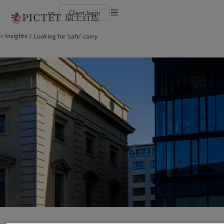
cn
Client login
Terms of use
Insights
Looking for ‘safe’ carry
The Pictet Group
Financial institutions and intermediaries
Latest insights
Pictet Approach
Legal documents and notes
Pictet Group Partners
Institutional investors
Markets
Group Sustainability Report
Corporate ratings
Beyond markets
Climate action plan
Cookies policy
Awards and recognition
Climate investment principles
Careers
Sustainability governance
Privacy notice
Americas
Who we are
Asia Pacific
Who we serve
Diversity, equity and inclusion
Pictet Group Foundation
History
Campus Pictet de Rochemont
Bahamas
The Pictet Group
China Offshore
Financial institutions and
|
中国离岸
intermediaries
Canada (en)
Pictet Group Partners
|
Canada (fr)
Hong Kong SAR
|
香港特別行政區
|
香港特别行政区
Institutional investors
United States
Corporate ratings
日本
Awards and recognition
Singapore
|
新加坡
Careers
Taiwan
|
台灣
Diversity, equity and inclusion
History
Europe
Middle East
Campus Pictet de Rochemont
Belgique
Israel
Insights
Sustainablity
Deutschland
United Arab Emirates
Spain
|
España