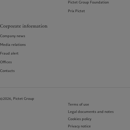
Pictet Group Foundation
Prix Pictet
Corporate information
Company news
Media relations
Fraud alert
Offices
Contacts
©2026, Pictet Group
Terms of use
Legal documents and notes
Cookies policy
Privacy notice