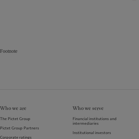
Footnote
Who we are
Who we serve
The Pictet Group
Financial institutions and
intermediaries
Pictet Group Partners
Institutional investors
Corporate ratings