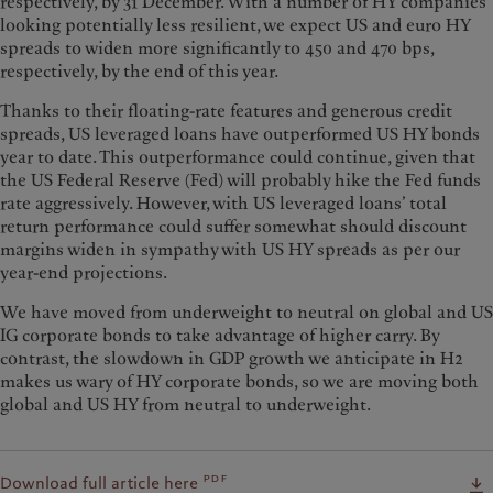
respectively, by 31 December. With a number of HY companies
looking potentially less resilient, we expect US and euro HY
spreads to widen more significantly to 450 and 470 bps,
respectively, by the end of this year.
Thanks to their floating-rate features and generous credit
spreads, US leveraged loans have outperformed US HY bonds
year to date. This outperformance could continue, given that
the US Federal Reserve (Fed) will probably hike the Fed funds
rate aggressively. However, with US leveraged loans’ total
return performance could suffer somewhat should discount
margins widen in sympathy with US HY spreads as per our
year-end projections.
We have moved from underweight to neutral on global and US
IG corporate bonds to take advantage of higher carry. By
contrast, the slowdown in GDP growth we anticipate in H2
makes us wary of HY corporate bonds, so we are moving both
global and US HY from neutral to underweight.
pdf
Download full article here