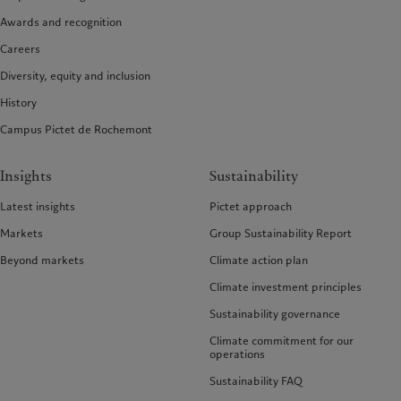
Awards and recognition
Careers
Diversity, equity and inclusion
History
Campus Pictet de Rochemont
Insights
Sustainability
Latest insights
Pictet approach
Markets
Group Sustainability Report
Beyond markets
Climate action plan
Climate investment principles
Sustainability governance
Climate commitment for our
operations
Sustainability FAQ