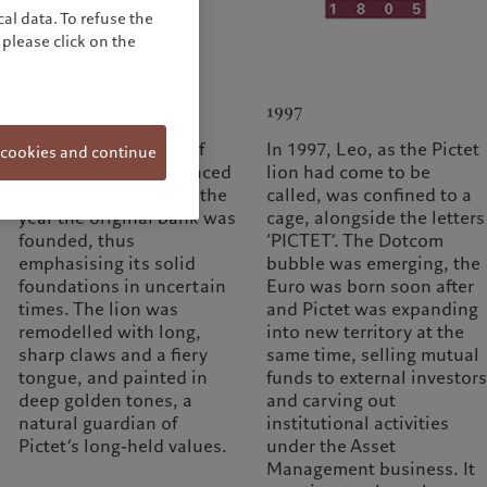
al data. To refuse the
please click on the
1974
1997
In 1974, in a climate of
In 1997, Leo, as the Pictet
 cookies and continue
recession, Pictet replaced
lion had come to be
the motto with ‘1805’, the
called, was confined to a
year the original bank was
cage, alongside the letters
founded, thus
‘PICTET’. The Dotcom
emphasising its solid
bubble was emerging, the
foundations in uncertain
Euro was born soon after
times. The lion was
and Pictet was expanding
remodelled with long,
into new territory at the
sharp claws and a fiery
same time, selling mutual
tongue, and painted in
funds to external investors
deep golden tones, a
and carving out
natural guardian of
institutional activities
Pictet’s long-held values.
under the Asset
Management business. It