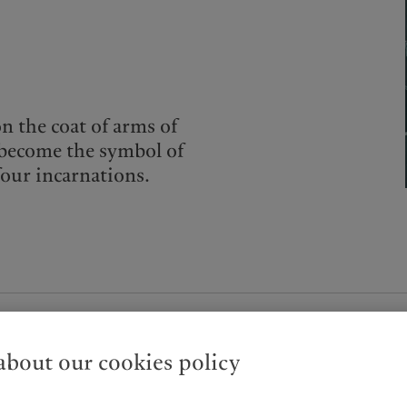
on the coat of arms of
o become the symbol of
four incarnations.
bout our cookies policy