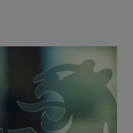
Europe
Middle East
Belgique
Israel
Deutschland
United Arab Emirates
Spain
|
España
France
Italia
|
Italy
Luxembourg (fr)
|
Luxembourg (en)
|
Luxemburg (de)
Monaco (en)
|
Monaco (fr)
Switzerland
|
Suisse
|
Schweiz
|
Svizzera