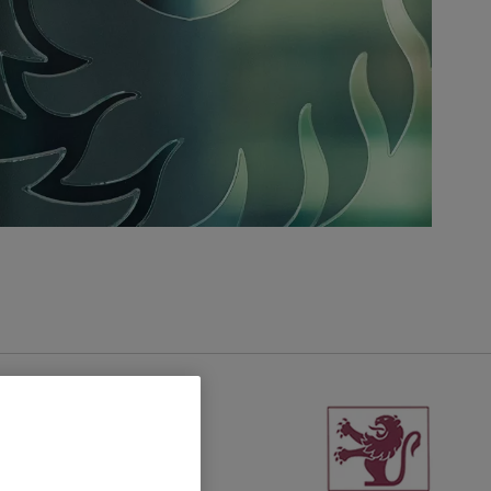
United Kingdom