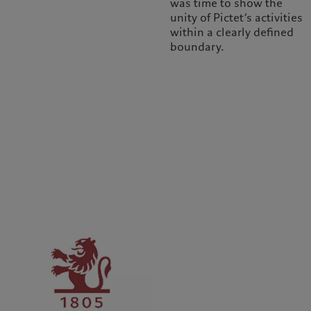
was time to show the
unity of Pictet’s activities
within a clearly defined
boundary.