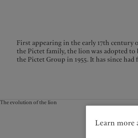
Campus Pictet de
Rochemont
First appearing in the early 17th century 
the Pictet family, the lion was adopted t
the Pictet Group in 1955. It has since had 
The evolution of the lion
Learn more a