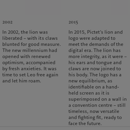
2002
2015
In 2002, the lion was
In 2015, Pictet’s lion and
liberated – with its claws
logo were adapted to
blunted for good measure.
meet the demands of the
The new millennium had
digital era. The lion has
opened with renewed
more integrity, as it were –
optimism, accompanied
his ears and tongue and
by fresh anxieties. It was
claws are now joined to
time to set Leo free again
his body. The logo has a
and let him roam.
new equilibrium, as
identifiable on a hand-
held screen as it is
superimposed on a wall in
a convention centre – still
timeless, now versatile
and fighting fit, ready to
face the future.