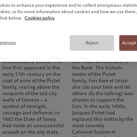
okies to enhance your experience and to collect anonymous statistic
ookies, or for more information about cookies and how we use them, 
link below.
Cookies policy
1600
1955
The Pictet Group’s logo
The rearing lion was
ferences
Reject
Accept
famously includes a ‘lion
adopted as the symbol of
issant’, known
Pictet & Cie in 1955, on
affectionately as Leo. The
the 150th anniversary of
lion first appeared in the
the Bank. The historic
early 17th century on the
motto of the Pictet
coat of arms of the Pictet
family,
Fais bien et laisse
family, rearing above the
dire
(do your best and let
ramparts of the old city
others do the talking) was
walls of Geneva – a
chosen to support the
symbol of strength,
lion. In the early 1600s,
courage and defiance: in
Jacques Pictet had
1602 the Duke of Savoy
replaced this motto by the
had made an unsuccessful
more severely
assault on the city state.
Calvinist
Sustine et