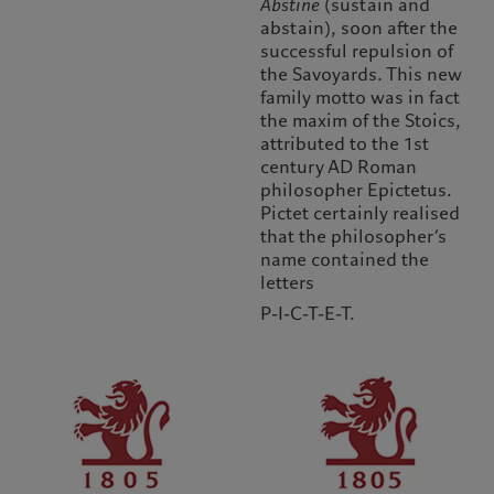
Abstine
(sustain and
abstain), soon after the
successful repulsion of
the Savoyards. This new
family motto was in fact
the maxim of the Stoics,
attributed to the 1st
century AD Roman
philosopher Epictetus.
Pictet certainly realised
that the philosopher’s
name contained the
letters
P-I-C-T-E-T.