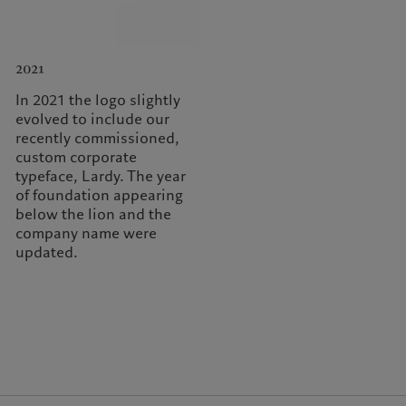
2021
In 2021 the logo slightly
evolved to include our
recently commissioned,
custom corporate
typeface, Lardy. The year
of foundation appearing
below the lion and the
company name were
updated.