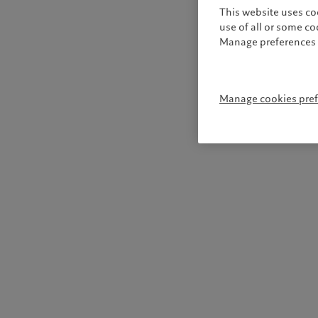
This website uses co
use of all or some c
Manage preferences 
Manage cookies pre