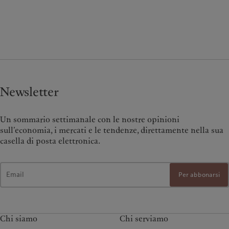
Newsletter
Un sommario settimanale con le nostre opinioni
sull’economia, i mercati e le tendenze, direttamente nella sua
casella di posta elettronica.
Per abbonarsi
Chi siamo
Chi serviamo