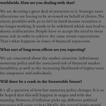
worldwide. How are you dealing with that?
We are devoting a great deal of attention to it. Strategic asset
allocations are having to be reviewed on behalf of clients. The
classic portfolio with 40 to 60% in fixed-income securities is
no longer working. It needs to be redefined, which may lead to
drastic reallocations. People have to accept the need to incur
more risk in order to achieve the same return expectations.
That’s what happens in times of financial repression.
What sort of long-term effects are you expecting?
We are concerned about the market situation: inflationary
monetary policy and the associated risk of financial market
instability, as well as the increasing likelihood of higher taxes
for companies and individuals.
Will there be a crash in the foreseeable future?
It’s all a question of how fast monetary policy changes. It is to
be hoped that this will happen in stages and with due
warning. However, if inflation picks up, different political
pressures will come to bear. Ideally, the central banks would