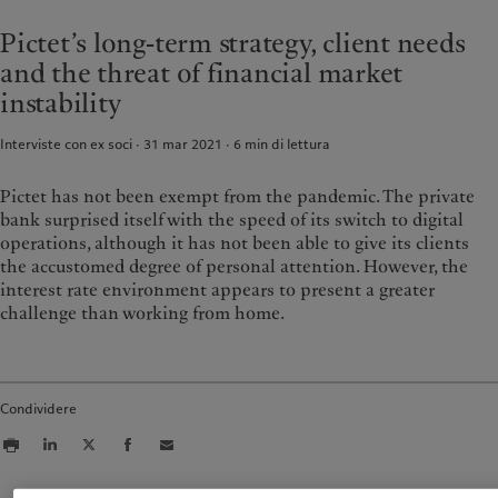
Asset management
Mercati
France
Pictet’s long-term strategy, client needs
Investimenti alternativi
Al di là dei mercati
Italia
|
Italy
and the threat of financial market
Asset services
Iscriviti alla newsletter
Luxembourg (fr)
|
Luxembourg
instability
(en)
|
Luxemburg (de)
Sostenibilità
Monaco (en)
|
Monaco (fr)
Interviste con ex soci · 31 mar 2021
6
min di lettura
Switzerland
|
Suisse
|
Schweiz
|
L'approccio di Pictet
Svizzera
Pictet has not been exempt from the pandemic. The private
Rapporto sulla sostenibilità del
United Kingdom
Gruppo
bank surprised itself with the speed of its switch to digital
Climate Action Plan
operations, although it has not been able to give its clients
the accustomed degree of personal attention. However, the
Princìpi d’investimento sul clima
interest rate environment appears to present a greater
Governance della sostenibilità
challenge than working from home.
Pictet Group Foundation
Prix Pictet
Condividere