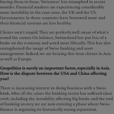
forcing them to focus. ‘Swissness’ has triumphed in recent
months. Financial markets are experiencing considerably
more instability in the euro zone, the UK and the US.
Governments in those countries have borrowed more and
their financial systems are less healthy.
Clients aren't stupid. They are perfectly well aware of what’s
round the corner. On balance, Switzerland has put less of a
brake on the economy and acted more liberally. This has also
strengthened the image of Swiss banking and asset
management. Indeed, we are hearing this from clients in Asia
as well as Europe.
Geopolitics is surely an important factor, especially in Asia.
How is the dispute between the USA and China affecting
you?
There is increasing interest in doing business with a Swiss
bank. After all the crises the banking sector has suffered since
2008, including the instability affecting big banks and the end
of banking secrecy, we are now entering a phase where Swiss
finance is regaining its historically strong reputation.