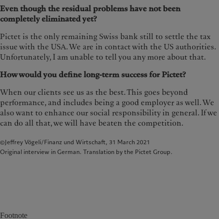
Even though the residual problems have not been
completely eliminated yet?
Pictet is the only remaining Swiss bank still to settle the tax
issue with the USA. We are in contact with the US authorities.
Unfortunately, I am unable to tell you any more about that.
How would you define long-term success for Pictet?
When our clients see us as the best. This goes beyond
performance, and includes being a good employer as well. We
also want to enhance our social responsibility in general. If we
can do all that, we will have beaten the competition.
©Jeffrey Vögeli/Finanz und Wirtschaft, 31 March 2021
Original interview in German. Translation by the Pictet Group.
Footnote