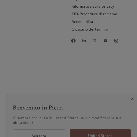
Informativa sulla privacy
KID-Procedura di reclamo
Accessibilità
Glossario dei termini
Benvenuto in Pictet
Ci sembra che lei sia in: United States. Vuole modificare la sua
ubicazione?
United States
Svizzera