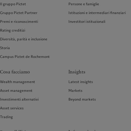
Il gruppo Pictet
Persone e famiglie
Gruppo Pictet Partner
Istituzioni e intermediari finanziari
Premi e riconoscimenti
Investitori istituzionali
Rating creditizi
Diversità, parità e inclusione
Storia
Campus Pictet de Rochemont
Cosa facciamo
Insights
Wealth management
Latest insights
Asset management
Markets
Investimenti alternativi
Beyond markets
Asset services
Trading