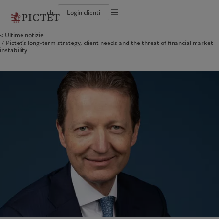
ch
Login clienti
Informazioni legali
Ultime notizie
Il gruppo Pictet
Persone e famiglie
Wealth management
Ultimi approfondimenti
L'approccio di Pictet
Pictet’s long-term strategy, client needs and the threat of financial market
Documentazione legale
Gruppo Pictet Partner
Istituzioni e intermediari finanziari
Asset management
Mercati
Rapporto sulla sostenibilità del Gruppo
instability
Rating creditizi
Investitori istituzionali
Investimenti alternativi
Al di là dei mercati
Climate Action Plan
Impostazione dei cookie
Diversità, parità e inclusione
Asset services
Iscriviti alla newsletter
Princìpi d’investimento sul clima
Lavorare a Pictet
Governance della sostenibilità
Informativa sulla privacy
America del Nord
Chi siamo
Asia
Chi serviamo
Collection Pictet
Pictet Group Foundation
Campus Pictet de Rochemont
Prix Pictet
Bahamas
Il gruppo Pictet
China Offshore
Persone e famiglie
|
中国离岸
Canada (en)
Gruppo Pictet Partner
|
Canada (fr)
Hong Kong SAR
Istituzioni e intermediari
|
香港特別行政區
|
香港特别行政区
finanziari
United States
Rating creditizi
日本
Investitori istituzionali
Diversità, parità e inclusione
Singapore
|
新加坡
Lavorare a Pictet
Taiwan
|
台灣
Collection Pictet
Campus Pictet de Rochemont
Europa
Medio Oriente
Cosa facciamo
Insights
Belgique
Israel
Deutschland
United Arab Emirates
Wealth management
Ultimi approfondimenti
Spain
|
España