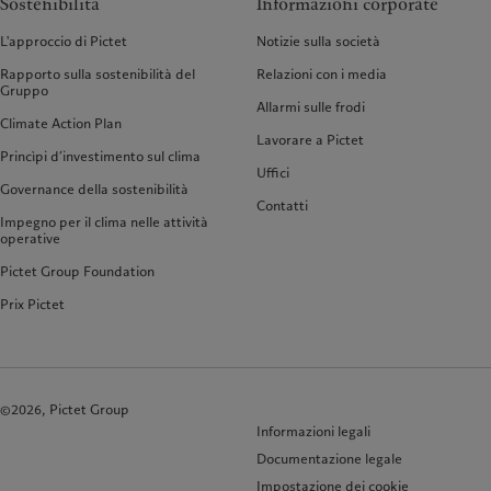
Sostenibilità
Informazioni corporate
L'approccio di Pictet
Notizie sulla società
Rapporto sulla sostenibilità del
Relazioni con i media
Gruppo
Allarmi sulle frodi
Climate Action Plan
Lavorare a Pictet
Princìpi d’investimento sul clima
Uffici
Governance della sostenibilità
Contatti
Impegno per il clima nelle attività
operative
Pictet Group Foundation
Prix Pictet
©2026, Pictet Group
Informazioni legali
Documentazione legale
Impostazione dei cookie