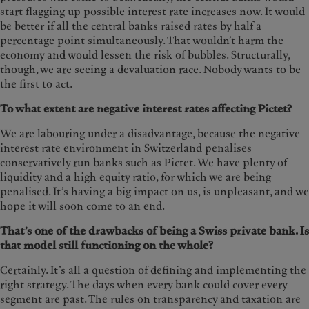
start flagging up possible interest rate increases now. It would
be better if all the central banks raised rates by half a
percentage point simultaneously. That wouldn’t harm the
economy and would lessen the risk of bubbles. Structurally,
though, we are seeing a devaluation race. Nobody wants to be
the first to act.
To what extent are negative interest rates affecting Pictet?
We are labouring under a disadvantage, because the negative
interest rate environment in Switzerland penalises
conservatively run banks such as Pictet. We have plenty of
liquidity and a high equity ratio, for which we are being
penalised. It’s having a big impact on us, is unpleasant, and we
hope it will soon come to an end.
That’s one of the drawbacks of being a Swiss private bank. Is
that model still functioning on the whole?
Certainly. It’s all a question of defining and implementing the
right strategy. The days when every bank could cover every
segment are past. The rules on transparency and taxation are