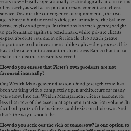
years now – legally, operationally, technologically and in terms
of research, as well as in portfolio management and client
service. Despite the convergence of requirements, the two
areas have a fundamentally different attitude to the balance
between risk and return. Institutionals attach greater weight
to performance against a benchmark, while private clients
expect absolute returns. Professionals also attach greater
importance to the investment philosophy – the process. This
has to be taken into account in client care. Banks that fail to
make this distinction rarely succeed.
How do you ensure that Pictet’s own products are not
favoured internally?
Our Wealth Management division’s fund research team has
been working with a completely open architecture for many
years now. Internal Wealth Management clients account for
less than 10% of the asset management transaction volume. In
fact both parts of the business could exist on their own. And
that's the way it should be.
How do you seek out the rich of tomorrow? Is one option to