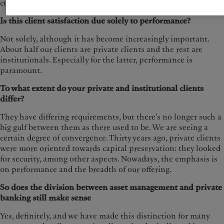
compared.
Is this client satisfaction due solely to performance?
Not solely, although it has become increasingly important.
About half our clients are private clients and the rest are
institutionals. Especially for the latter, performance is
paramount.
To what extent do your private and institutional clients
differ?
They have differing requirements, but there’s no longer such a
big gulf between them as there used to be. We are seeing a
certain degree of convergence. Thirty years ago, private clients
were more oriented towards capital preservation: they looked
for security, among other aspects. Nowadays, the emphasis is
on performance and the breadth of our offering.
So does the division between asset management and private
banking still make sense
Yes, definitely, and we have made this distinction for many