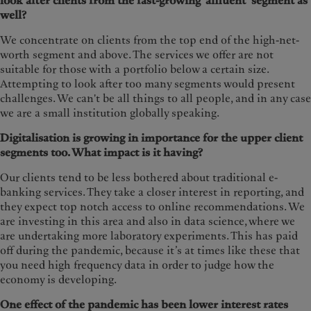
look after clients from the fast-growing ‘affluent’ segment as
well?
We concentrate on clients from the top end of the high-net-
worth segment and above. The services we offer are not
suitable for those with a portfolio below a certain size.
Attempting to look after too many segments would present
challenges. We can't be all things to all people, and in any case
we are a small institution globally speaking.
Digitalisation is growing in importance for the upper client
segments too. What impact is it having?
Our clients tend to be less bothered about traditional e-
banking services. They take a closer interest in reporting, and
they expect top notch access to online recommendations. We
are investing in this area and also in data science, where we
are undertaking more laboratory experiments. This has paid
off during the pandemic, because it’s at times like these that
you need high frequency data in order to judge how the
economy is developing.
One effect of the pandemic has been lower interest rates