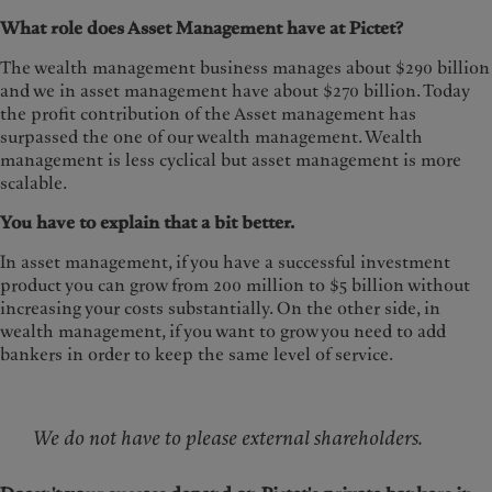
What role does Asset Management have at Pictet?
The wealth management business manages about $290 billion
and we in asset management have about $270 billion. Today
the profit contribution of the Asset management has
surpassed the one of our wealth management. Wealth
management is less cyclical but asset management is more
scalable.
You have to explain that a bit better.
In asset management, if you have a successful investment
product you can grow from 200 million to $5 billion without
increasing your costs substantially. On the other side, in
wealth management, if you want to grow you need to add
bankers in order to keep the same level of service.
We do not have to please external shareholders.