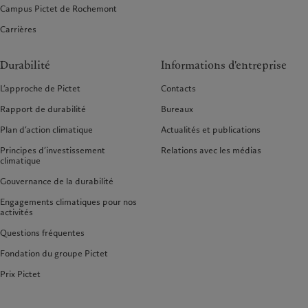
Campus Pictet de Rochemont
Carrières
Durabilité
Informations d'entreprise
L’approche de Pictet
Contacts
Rapport de durabilité
Bureaux
Plan d’action climatique
Actualités et publications
Principes d’investissement
Relations avec les médias
climatique
Gouvernance de la durabilité
Engagements climatiques pour nos
activités
Questions fréquentes
Fondation du groupe Pictet
Prix Pictet