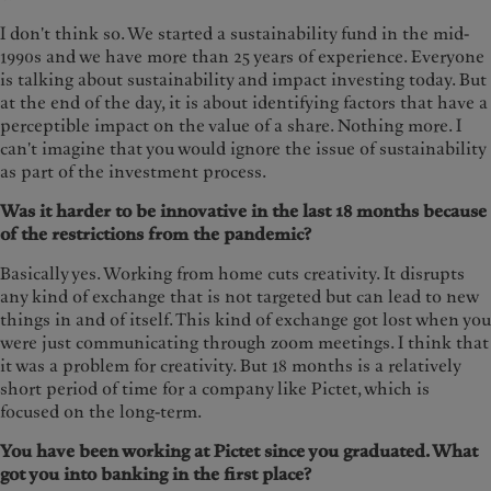
I don't think so. We started a sustainability fund in the mid-
1990s and we have more than 25 years of experience. Everyone
is talking about sustainability and impact investing today. But
at the end of the day, it is about identifying factors that have a
perceptible impact on the value of a share. Nothing more. I
can't imagine that you would ignore the issue of sustainability
as part of the investment process.
Was it harder to be innovative in the last 18 months because
of the restrictions from the pandemic?
Basically yes. Working from home cuts creativity. It disrupts
any kind of exchange that is not targeted but can lead to new
things in and of itself. This kind of exchange got lost when you
were just communicating through zoom meetings. I think that
it was a problem for creativity. But 18 months is a relatively
short period of time for a company like Pictet, which is
focused on the long-term.
You have been working at Pictet since you graduated. What
got you into banking in the first place?