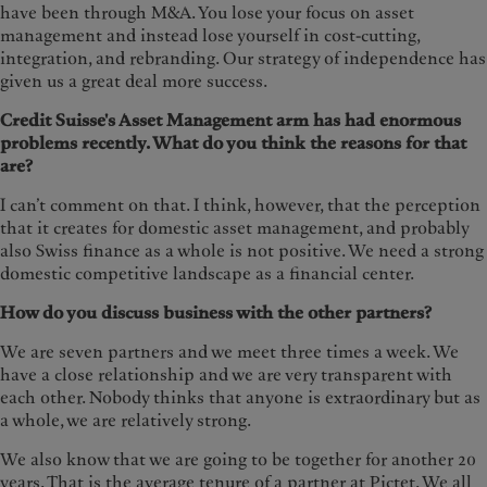
have been through M&A. You lose your focus on asset
management and instead lose yourself in cost-cutting,
integration, and rebranding. Our strategy of independence has
given us a great deal more success.
Credit Suisse's Asset Management arm has had enormous
problems recently. What do you think the reasons for that
are?
I can’t comment on that. I think, however, that the perception
that it creates for domestic asset management, and probably
also Swiss finance as a whole is not positive. We need a strong
domestic competitive landscape as a financial center.
How do you discuss business with the other partners?
We are seven partners and we meet three times a week. We
have a close relationship and we are very transparent with
each other. Nobody thinks that anyone is extraordinary but as
a whole, we are relatively strong.
We also know that we are going to be together for another 20
years. That is the average tenure of a partner at Pictet. We all