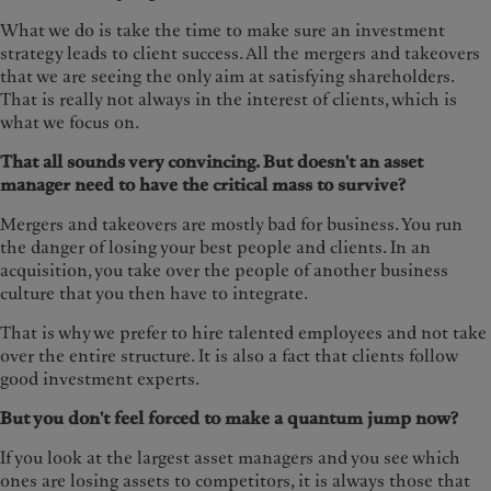
What we do is take the time to make sure an investment
strategy leads to client success. All the mergers and takeovers
that we are seeing the only aim at satisfying shareholders.
That is really not always in the interest of clients, which is
what we focus on.
That all sounds very convincing. But doesn't an asset
manager need to have the critical mass to survive?
Mergers and takeovers are mostly bad for business. You run
the danger of losing your best people and clients. In an
acquisition, you take over the people of another business
culture that you then have to integrate.
That is why we prefer to hire talented employees and not take
over the entire structure. It is also a fact that clients follow
good investment experts.
But you don't feel forced to make a quantum jump now?
If you look at the largest asset managers and you see which
ones are losing assets to competitors, it is always those that