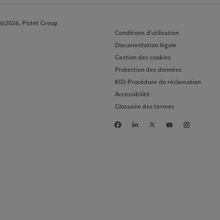
©2026, Pictet Group
Conditions d'utilisation
Documentation légale
Gestion des cookies
Protection des données
KID-Procédure de réclamation
Accessibilité
Glossaire des termes