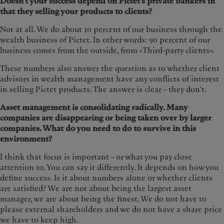
Doesn't your success depend on Pictet's private bankers in
that they selling your products to clients?
Not at all. We do about 10 percent of our business through the
wealth business of Pictet. In other words: 90 percent of our
business comes from the outside, from «Third-party clients».
These numbers also answer the question as to whether client
advisors in wealth management have any conflicts of interest
in selling Pictet products. The answer is clear – they don't.
Asset management is consolidating radically. Many
companies are disappearing or being taken over by larger
companies. What do you need to do to survive in this
environment?
I think that focus is important – or what you pay close
attention to. You can say it differently. It depends on how you
define success. Is it about numbers alone or whether clients
are satisfied? We are not about being the largest asset
manager, we are about being the finest. We do not have to
please external shareholders and we do not have a share price
we have to keep high.