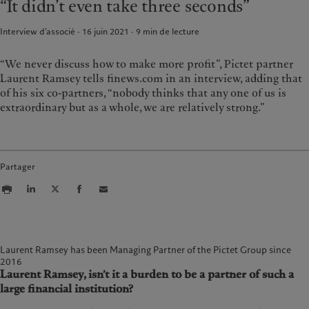
“It didn’t even take three seconds”
Rapport de durabilité
Bureaux
France
Plan d’action climatique
Actualités et publications
Interview d’associé · 16 juin 2021
9
min de lecture
Italia
|
Italy
Principes d’investissement
Relations avec les médias
Luxembourg (fr)
climatique
|
Luxembourg
(en)
|
Luxemburg (de)
“We never discuss how to make more profit”, Pictet partner
Gouvernance de la durabilité
Laurent Ramsey tells finews.com in an interview, adding that
Monaco (en)
|
Monaco (fr)
Fondation du Groupe
of his six co-partners, “nobody thinks that any one of us is
Switzerland
|
Suisse
|
Schweiz
|
Prix Pictet
extraordinary but as a whole, we are relatively strong.”
Svizzera
United Kingdom
Partager
Laurent Ramsey has been Managing Partner of the Pictet Group since
2016
Laurent Ramsey, isn’t it a burden to be a partner of such a
large financial institution?