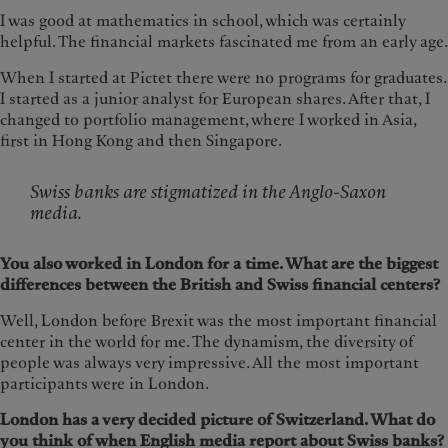
I was good at mathematics in school, which was certainly
helpful. The financial markets fascinated me from an early age.
When I started at Pictet there were no programs for graduates.
I started as a junior analyst for European shares. After that, I
changed to portfolio management, where I worked in Asia,
first in Hong Kong and then Singapore.
Swiss banks are stigmatized in the Anglo-Saxon
media.
You also worked in London for a time. What are the biggest
differences between the British and Swiss financial centers?
Well, London before Brexit was the most important financial
center in the world for me. The dynamism, the diversity of
people was always very impressive. All the most important
participants were in London.
London has a very decided picture of Switzerland. What do
you think of when English media report about Swiss banks?