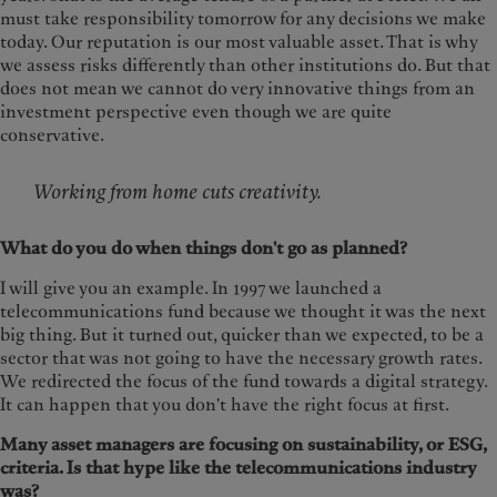
must take responsibility tomorrow for any decisions we make
today. Our reputation is our most valuable asset. That is why
we assess risks differently than other institutions do. But that
does not mean we cannot do very innovative things from an
investment perspective even though we are quite
conservative.
Working from home cuts creativity.
What do you do when things don't go as planned?
I will give you an example. In 1997 we launched a
telecommunications fund because we thought it was the next
big thing. But it turned out, quicker than we expected, to be a
sector that was not going to have the necessary growth rates.
We redirected the focus of the fund towards a digital strategy.
It can happen that you don't have the right focus at first.
Many asset managers are focusing on sustainability, or ESG,
criteria. Is that hype like the telecommunications industry
was?