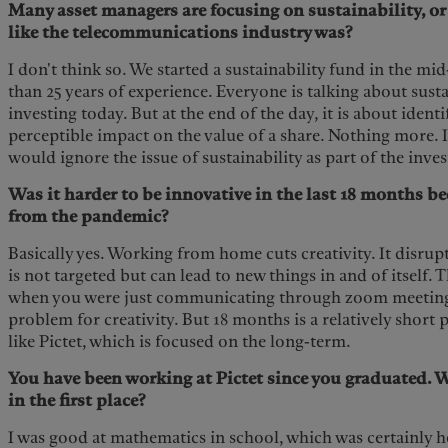
Many asset managers are focusing on sustainability, or E
like the telecommunications industry was?
I don't think so. We started a sustainability fund in the m
than 25 years of experience. Everyone is talking about sust
investing today. But at the end of the day, it is about ident
perceptible impact on the value of a share. Nothing more. I
would ignore the issue of sustainability as part of the inv
Was it harder to be innovative in the last 18 months be
from the pandemic?
Basically yes. Working from home cuts creativity. It disrup
is not targeted but can lead to new things in and of itself. 
when you were just communicating through zoom meetings. 
problem for creativity. But 18 months is a relatively short
like Pictet, which is focused on the long-term.
You have been working at Pictet since you graduated. 
in the first place?
I was good at mathematics in school, which was certainly h