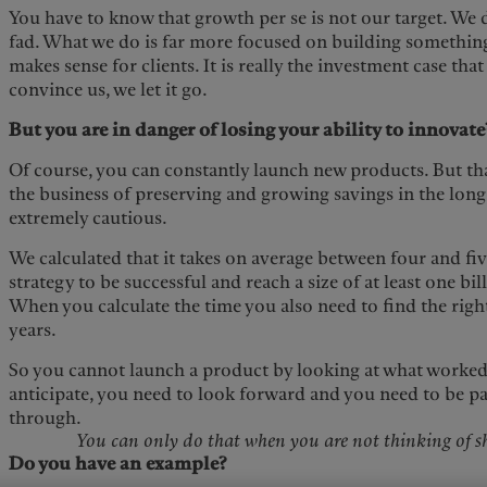
You have to know that growth per se is not our target. We 
fad. What we do is far more focused on building something
makes sense for clients. It is really the investment case that
convince us, we let it go.
But you are in danger of losing your ability to innovate
Of course, you can constantly launch new products. But tha
the business of preserving and growing savings in the long
extremely cautious.
We calculated that it takes on average between four and fi
strategy to be successful and reach a size of at least one bill
When you calculate the time you also need to find the right 
years.
So you cannot launch a product by looking at what worked 
anticipate, you need to look forward and you need to be pa
through.
You can only do that when you are not thinking of sh
Do you have an example?