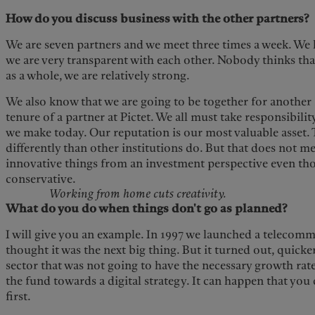
How do you discuss business with the other partners?
We are seven partners and we meet three times a week. We 
we are very transparent with each other. Nobody thinks tha
as a whole, we are relatively strong.
We also know that we are going to be together for another 2
tenure of a partner at Pictet. We all must take responsibil
we make today. Our reputation is our most valuable asset. T
differently than other institutions do. But that does not 
innovative things from an investment perspective even th
conservative.
Working from home cuts creativity.
What do you do when things don't go as planned?
I will give you an example. In 1997 we launched a telecom
thought it was the next big thing. But it turned out, quicke
sector that was not going to have the necessary growth rate
the fund towards a digital strategy. It can happen that you 
first.