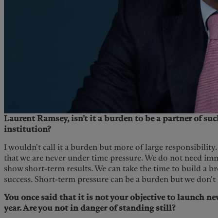
Laurent Ramsey, isn’t it a burden to be a partner of suc
institution?
I wouldn't call it a burden but more of large responsibility
that we are never under time pressure. We do not need imm
show short-term results. We can take the time to build a b
success. Short-term pressure can be a burden but we don't h
You once said that it is not your objective to launch n
year. Are you not in danger of standing still?