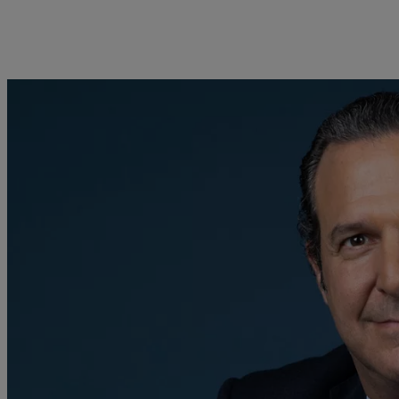
kies policy
Privacy notice
Americas
Asia Pacific
Bahamas
China Offshore
|
中国离岸
Sustainability
Corporate information
Canada (en)
|
Canada (fr)
Hong Kong SAR
|
香港特別行
政區
|
香港特别行政区
United States
Pictet approach
Company news
日本
Group Sustainability Report
Media relations
Singapore
|
新加坡
Climate action plan
Careers
Taiwan
|
台灣
Climate investment
Offices
principles
Contacts
Sustainability governance
Pictet Group Foundation
Prix Pictet