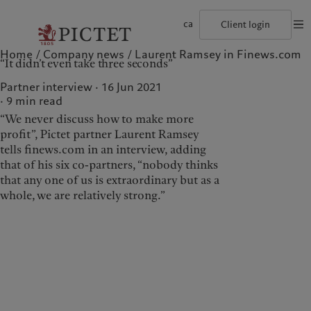
ca
Client login
Home
Company news
Laurent Ramsey in Finews.com
©2026, Pictet Group
Terms of use
Legal documents and notes
Coo
“It didn’t even take three seconds”
The Pictet Group
Institutional investors
Pictet approach
Company news
Pictet Group Partners
Private banking clients
Group Sustainability Report
Media relations
Partner interview · 16 Jun 2021
Corporate ratings
Climate action plan
Careers
9
min read
Diversity, equity and inclusion
Climate investment principles
Offices
“We never discuss how to make more
Careers
Sustainability governance
Contacts
Collection Pictet
Pictet Group Foundation
profit”, Pictet partner Laurent Ramsey
Who we are
Who we serve
Campus Pictet de Rochemont
Prix Pictet
tells finews.com in an interview, adding
that of his six co-partners, “nobody thinks
The Pictet Group
Institutional investors
that any one of us is extraordinary but as a
Pictet Group Partners
Private banking clients
whole, we are relatively strong.”
Corporate ratings
Diversity, equity and
inclusion
Careers
Collection Pictet
Campus Pictet de
Rochemont