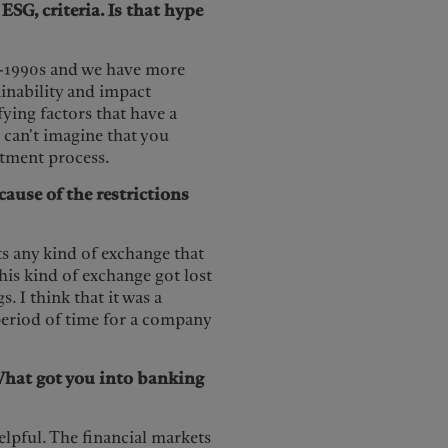
SG, criteria. Is that hype
id-1990s and we have more
ainability and impact
ifying factors that have a
 can't imagine that you
estment process.
cause of the restrictions
ts any kind of exchange that
This kind of exchange got lost
I think that it was a
 period of time for a company
What got you into banking
elpful. The financial markets