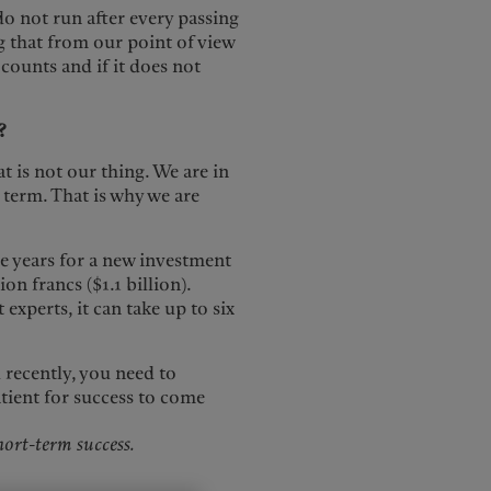
do not run after every passing
 that from our point of view
 counts and if it does not
?
t is not our thing. We are in
 term. That is why we are
ve years for a new investment
ion francs ($1.1 billion).
experts, it can take up to six
recently, you need to
tient for success to come
ort-term success.