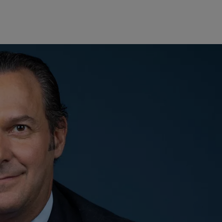
Europe
Middle East
Belgique
Israel
Deutschland
United Arab Emirates
Spain
|
España
France
Italia
|
Italy
Luxembourg (fr)
|
Luxembourg (en)
|
Luxemburg (de)
Monaco (en)
|
Monaco (fr)
Switzerland
|
Suisse
|
Schweiz
|
Svizzera