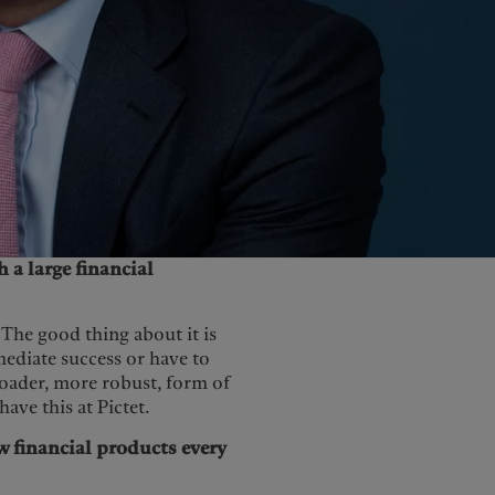
United Kingdom
h a large financial
. The good thing about it is
ediate success or have to
roader, more robust, form of
ave this at Pictet.
ew financial products every