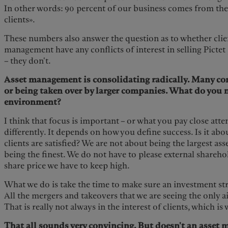
In other words: 90 percent of our business comes from the
clients».
These numbers also answer the question as to whether clie
management have any conflicts of interest in selling Pictet
– they don't.
Asset management is consolidating radically. Many co
or being taken over by larger companies. What do you n
environment?
I think that focus is important – or what you pay close atten
differently. It depends on how you define success. Is it a
clients are satisfied? We are not about being the largest as
being the finest. We do not have to please external shareh
share price we have to keep high.
What we do is take the time to make sure an investment stra
All the mergers and takeovers that we are seeing the only a
That is really not always in the interest of clients, which i
That all sounds very convincing. But doesn't an asset 