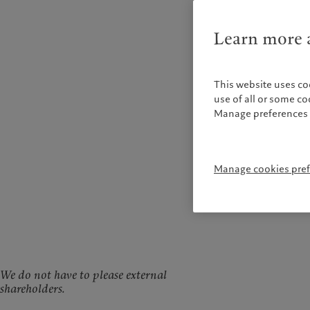
Learn more a
This website uses co
use of all or some c
Manage preferences 
Manage cookies pre
We do not have to please external
shareholders.