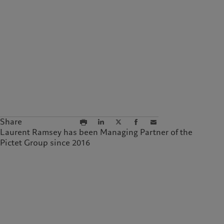
Share
Laurent Ramsey has been Managing Partner of the
Pictet Group since 2016