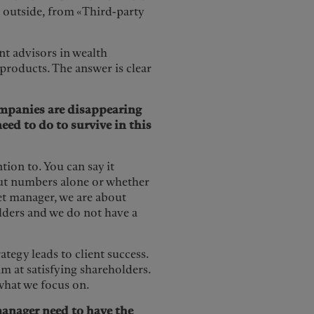
 outside, from «Third-party
nt advisors in wealth
 products. The answer is clear
mpanies are disappearing
eed to do to survive in this
tion to. You can say it
bout numbers alone or whether
set manager, we are about
olders and we do not have a
tegy leads to client success.
im at satisfying shareholders.
s what we focus on.
manager need to have the