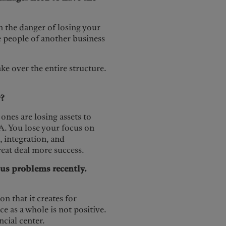
n the danger of losing your
he people of another business
ke over the entire structure.
?
ones are losing assets to
A. You lose your focus on
, integration, and
reat deal more success.
us problems recently.
on that it creates for
 as a whole is not positive.
cial center.