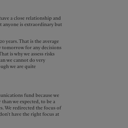
have a close relationship and
t anyone is extraordinary but
0 years. That is the average
ity tomorrow for any decisions
hat is why we assess risks
mean we cannot do very
ough we are quite
munications fund because we
r than we expected, to be a
s. We redirected the focus of
don't have the right focus at