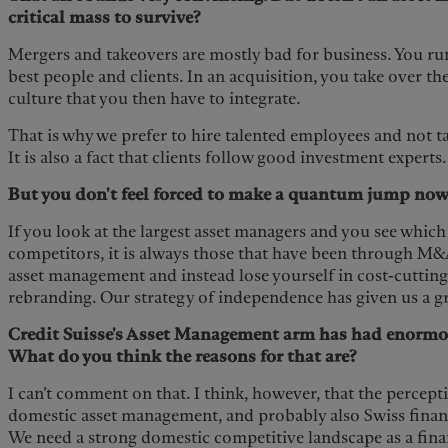
critical mass to survive?
Mergers and takeovers are mostly bad for business. You ru
best people and clients. In an acquisition, you take over t
culture that you then have to integrate.
That is why we prefer to hire talented employees and not ta
It is also a fact that clients follow good investment experts.
But you don't feel forced to make a quantum jump now
If you look at the largest asset managers and you see which 
competitors, it is always those that have been through M&
asset management and instead lose yourself in cost-cutting
rebranding. Our strategy of independence has given us a g
Credit Suisse's Asset Management arm has had enormo
What do you think the reasons for that are?
I can’t comment on that. I think, however, that the percepti
domestic asset management, and probably also Swiss finance
We need a strong domestic competitive landscape as a finan