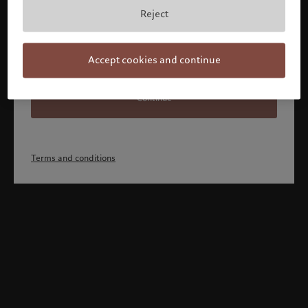
Reject
Accept cookies and continue
Continue
Terms and conditions
Welcome to Pictet
Looks like you are here: United States. Would you like to
change your location?
United States
Canada (en)