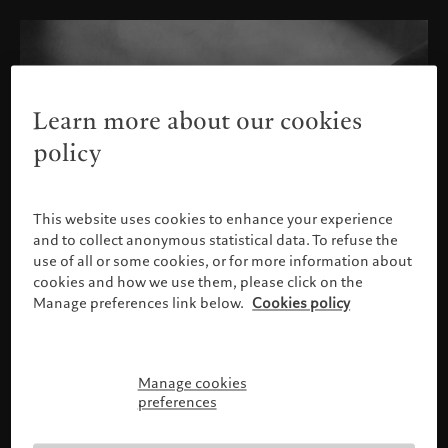
Learn more about our cookies
policy
This website uses cookies to enhance your experience
and to collect anonymous statistical data. To refuse the
use of all or some cookies, or for more information about
cookies and how we use them, please click on the
Manage preferences link below.
Cookies policy
Manage cookies
Confirm identification
preferences
Bank Pictet & Cie (Europe) AG, London Branch