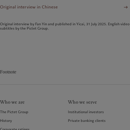
Original interview in Chinese
Original interview by Fan Yin and published in Yicai, 31 July 2025. English video
subtitles by the Pictet Group.
Footnote
Who we are
Who we serve
The Pictet Group
Institutional investors
History
Private banking clients
Corporate ratings