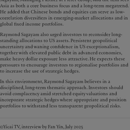
Asia as both a core business focus and a long-term megatrend.
He added that Chinese bonds and equities can serve as low-
correlation diversifiers in emerging-market allocations and in
global fixed income portfolios.
Raymond Sagayam also urged investors to reconsider long-
standing allocations to US assets. Persistent geopolitical
uncertainty and waning confidence in US exceptionalism,
together with elevated public debt in advanced economies,
make heavy dollar exposure less attractive. He expects these
pressures to encourage investors to regionalise portfolios and
to increase the use of strategic hedges.
In this environment, Raymond Sagayam believes in a
disciplined, long-term thematic approach. Investors should
avoid complacency amid stretched equity valuations and
incorporate strategic hedges where appropriate and position
portfolios to withstand less transparent geopolitical risks.
©Yicai TV, interview by Fan Yin, July 2025