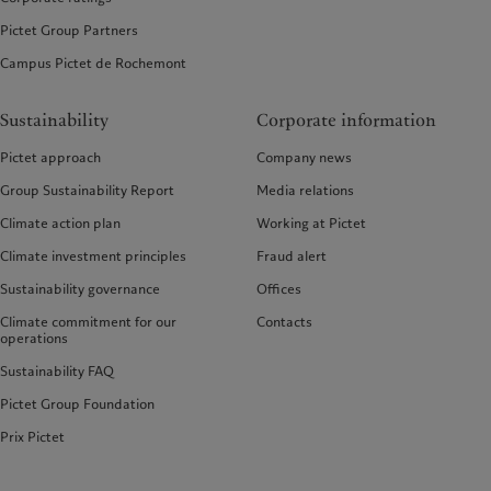
Pictet Group Partners
Campus Pictet de Rochemont
Sustainability
Corporate information
Pictet approach
Company news
Group Sustainability Report
Media relations
Climate action plan
Working at Pictet
Climate investment principles
Fraud alert
Sustainability governance
Offices
Climate commitment for our
Contacts
operations
Sustainability FAQ
Pictet Group Foundation
Prix Pictet