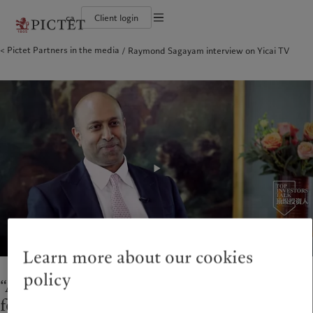
ca
Client login
Terms of use
Pictet Partners in the media
Raymond Sagayam interview on Yicai TV
The Pictet Group
Institutional investors
Pictet approach
Company news
Legal documents and notes
Pictet Group Partners
Private banking clients
Group Sustainability Report
Media relations
Corporate ratings
Climate action plan
Careers
Cookies policy
Diversity, equity and inclusion
Climate investment principles
Offices
Careers
Sustainability governance
Contacts
Privacy notice
Americas
Who we are
Asia Pacific
Who we serve
Collection Pictet
Pictet Group Foundation
Campus Pictet de Rochemont
Prix Pictet
Bahamas
The Pictet Group
China Offshore
Institutional investors
|
中国离岸
Canada (en)
Pictet Group Partners
|
Canada (fr)
Hong Kong SAR
Private banking clients
|
香港特別行政區
|
香港特别行政区
United States
Corporate ratings
日本
Diversity, equity and inclusion
Singapore
|
新加坡
Careers
Taiwan
|
台灣
Collection Pictet
Campus Pictet de Rochemont
Europe
Middle East
Learn more about our cookies
Sustainability
Corporate information
policy
Belgique
Israel
“Asia continues to be a key area of our
Deutschland
United Arab Emirates
focus and a megatrend”
Pictet approach
Company news
Spain
|
España