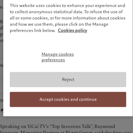
Group Sustainability Report
Media relations
This website uses cookies to enhance your experience and
France
Partner interview · 11 Sep 2025
1
min read
Climate action plan
Careers
to collect anonymous statistical data. To refuse the use of
Italia
|
Italy
Climate investment principles
Offices
all or some cookies, or for more information about cookies
Raymond Sagayam, Managing Partner of Pictet Group,
Luxembourg (fr)
|
Luxembourg
and how we use them, please click on the Manage
Sustainability governance
Contacts
(en)
|
Luxemburg (de)
discusses China, the decline of US exceptionalism, and
preferences link below.
Cookies policy
Pictet Group Foundation
portfolio resilience through alternative assets and thematic
Monaco (en)
|
Monaco (fr)
strategies on YiCai TV’s “Top Investors Talk”.
Prix Pictet
Switzerland
|
Suisse
|
Schweiz
|
Svizzera
United Kingdom
Manage cookies
preferences
Written by
Corporate Communications,
Reject
Pictet Group
Accept cookies and continue
Share
Speaking on YiCai TV’s “Top Investors Talk”, Raymond
Sagayam, Managing Partner at Pictet Group, said the firm sees