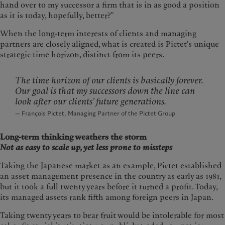
hand over to my successor a firm that is in as good a position
as it is today, hopefully, better?”
When the long-term interests of clients and managing
partners are closely aligned, what is created is Pictet's unique
strategic time horizon, distinct from its peers.
The time horizon of our clients is basically forever.
Our goal is that my successors down the line can
look after our clients’ future generations.
— François Pictet, Managing Partner of the Pictet Group
Long-term thinking weathers the storm
Not as easy to scale up, yet less prone to missteps
Taking the Japanese market as an example, Pictet established
an asset management presence in the country as early as 1981,
but it took a full twenty years before it turned a profit. Today,
its managed assets rank fifth among foreign peers in Japan.
Taking twenty years to bear fruit would be intolerable for most