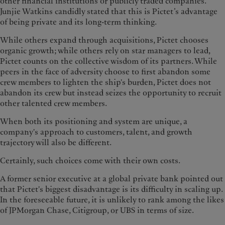
other financial institutions or publicly traded companies.
Junjie Watkins candidly stated that this is Pictet’s advantage
of being private and its long-term thinking.
While others expand through acquisitions, Pictet chooses
organic growth; while others rely on star managers to lead,
Pictet counts on the collective wisdom of its partners. While
peers in the face of adversity choose to first abandon some
crew members to lighten the ship's burden, Pictet does not
abandon its crew but instead seizes the opportunity to recruit
other talented crew members.
When both its positioning and system are unique, a
company's approach to customers, talent, and growth
trajectory will also be different.
Certainly, such choices come with their own costs.
A former senior executive at a global private bank pointed out
that Pictet's biggest disadvantage is its difficulty in scaling up.
In the foreseeable future, it is unlikely to rank among the likes
of JPMorgan Chase, Citigroup, or UBS in terms of size.