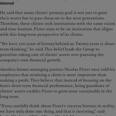
interest
He said that many clients' primary goal is not just to grow
their assets but to pass them on to the next generations.
Therefore, these clients seek institutions with the same vision
and time horizon. Pictet aims to be an institution that aligns
with this long-term perspective of its clients.
"We have 200 years of history behind us. Twenty years is short-
term thinking," he said. This belief leads the Group to
prioritize taking care of clients' assets over pursuing the
company's own financial growth.
Another former managing partner Nicolas Pictet once told his
employees that retaining a client is more important than
making a profit. They believe that instead of focusing on the
firm’s short-term financial performance, being guardians of
clients’ assets enables Pictet to grow more sustainably in the
long term.
"If you carefully think about Pictet's 219-year history, in reality,
we have only done one thing, and that is investing," said