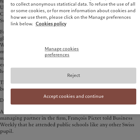
further global financial market turmoil with the acquisition by
to collect anonymous statistical data. To refuse the use of all
UBS. During this crisis, it was Pictet that quietly replaced
or some cookies, or for more information about cookies and
Credit Suisse as the second-largest financial institution in
how we use them, please click on the Manage preferences
Switzerland by assets under management.
link below.
Cookies policy
Founded in 1805, Pictet was established earlier than most
global financial giants, such as Goldman Sachs and Citigroup.
While most financial institutions had been busy with
Manage cookies
mergers, acquisitions and diversifying into various businesses
preferences
such as lending and securities underwriting to build financial
empires, Pictet has always remained focused on one thing—
helping clients with wealth and asset management.
Reject
The family’s motto, which is also the core principle of the
business, is: "Do well and let it be said."
Accept cookies and continue
Discretion and focus are in the Pictet family’s DNA.
As the ninth generation Pictet family member to be a
managing partner in the firm, François Pictet told Business
Weekly that he attended public schools like any other Swiss
pupil.