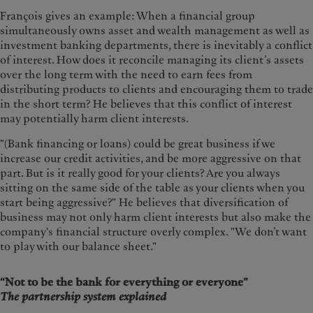
François gives an example: When a financial group
simultaneously owns asset and wealth management as well as
investment banking departments, there is inevitably a conflict
of interest. How does it reconcile managing its client’s assets
over the long term with the need to earn fees from
distributing products to clients and encouraging them to trade
in the short term? He believes that this conflict of interest
may potentially harm client interests.
"(Bank financing or loans) could be great business if we
increase our credit activities, and be more aggressive on that
part. But is it really good for your clients? Are you always
sitting on the same side of the table as your clients when you
start being aggressive?" He believes that diversification of
business may not only harm client interests but also make the
company's financial structure overly complex. "We don’t want
to play with our balance sheet."
“Not to be the bank for everything or everyone”
The partnership system explained