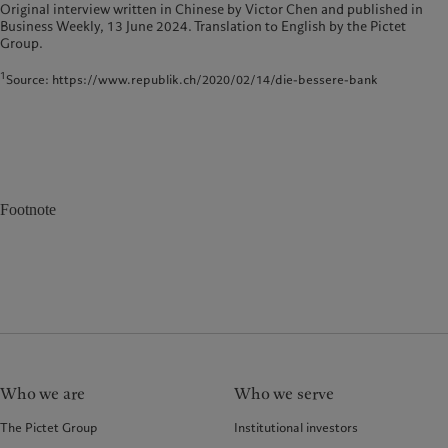
Original interview written in Chinese by Victor Chen and published in
Business Weekly, 13 June 2024. Translation to English by the Pictet
Group.
1
Source: https://www.republik.ch/2020/02/14/die-bessere-bank
Footnote
Who we are
Who we serve
The Pictet Group
Institutional investors