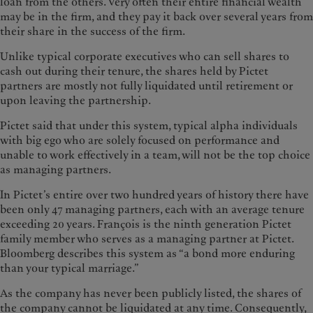
loan from the others. Very often their entire financial wealth
may be in the firm, and they pay it back over several years from
their share in the success of the firm.
Unlike typical corporate executives who can sell shares to
cash out during their tenure, the shares held by Pictet
partners are mostly not fully liquidated until retirement or
upon leaving the partnership.
Pictet said that under this system, typical alpha individuals
with big ego who are solely focused on performance and
unable to work effectively in a team, will not be the top choice
as managing partners.
In Pictet’s entire over two hundred years of history there have
been only 47 managing partners, each with an average tenure
exceeding 20 years. François is the ninth generation Pictet
family member who serves as a managing partner at Pictet.
Bloomberg describes this system as “a bond more enduring
than your typical marriage.”
As the company has never been publicly listed, the shares of
the company cannot be liquidated at any time. Consequently,