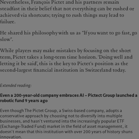
Nevertheless, François Pictet and his partners remain
steadfast in their belief that not everything can be rushed or
achieved via shortcuts; trying to rush things may lead to
failure.
He shared his philosophy with us as "If you want to go fast, go
slow".
While players may make mistakes by focusing on the short
term, Pictet takes a long-term time horizon. ‘Doing well and
letting it be said’, this is the key to Pictet's position as the
second-largest financial institution in Switzerland today.
Extended reading:
Even a 200-year-old company embraces AI – Pictect Group launched a
robotic fund 9 years ago
Even though The Pictet Group, a Swiss-based company, adopts a
conservative approach by choosing not to diversify into multiple
businesses, and hasn't ventured into the increasingly popular ETF
(Exchange-Traded Fund) market in the field of asset management, it
doesn't mean that this institution with over 200 years of history shuns
innovation.