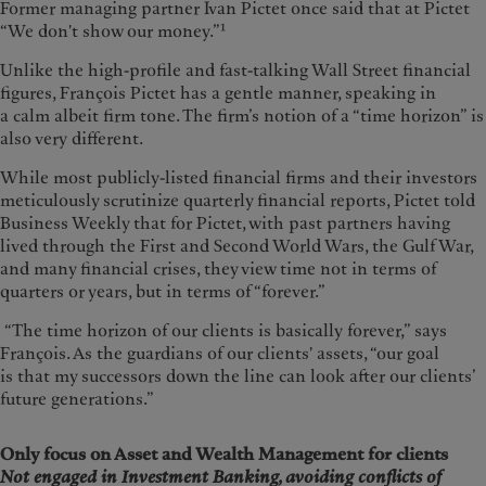
Former managing partner Ivan Pictet once said that at Pictet
1
“We don't show our money.”
Unlike the high-profile and fast-talking Wall Street financial
figures, François Pictet has a gentle manner, speaking in
a calm albeit firm tone. The firm’s notion of a “time horizon” is
also very different.
While most publicly-listed financial firms and their investors
meticulously scrutinize quarterly financial reports, Pictet told
Business Weekly that for Pictet, with past partners having
lived through the First and Second World Wars, the Gulf War,
and many financial crises, they view time not in terms of
quarters or years, but in terms of “forever.”
“The time horizon of our clients is basically forever,” says
François. As the guardians of our clients' assets, “our goal
is that my successors down the line can look after our clients’
future generations.”
Only focus on Asset and Wealth Management for clients
Not engaged in Investment Banking, avoiding conflicts of