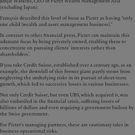
Junjie Watkins, CEO of Pictet Wealth Management Asia
(excluding Japan).
François described this level of focus as Pictet as having "only
one child (wealth and asset management business)."
In contrast to other financial peers, Pictet can maintain this
adamant focus by being privately owned, enabling them to
concentrate on pursuing clients’ interests rather than
shareholders’.
If you take Credit Suisse, established over a century ago, as an
example, the downfall of this former giant partly stems from
neglecting the underlying risks in its pursuit of short-term
growth, which led to successive losses in various businesses.
Not only Credit Suisse, but even UBS, which acquired it, was
also embroiled in the financial crisis, suffering losses of
billions of dollars and even requiring a government bailout by
the Swiss government.
For Pictet's managing partners, these are cautionary tales in
business operational risks.