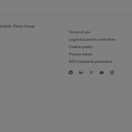
©2026, Pictet Group
Terms of use
Legal documents and notes
Cookies policy
Privacy notice
KID-Complaint procedure