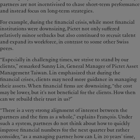
partners are not incentivised to chase short-term performance
and instead focus on long-term strategies.
For example, during the financial crisis, while most financial
institutions were downsizing, Pictet not only suffered
relatively minor setbacks but also continued to recruit talent
and expand its workforce, in contrast to some other Swiss
peers.
“Especially in challenging times, we strive to stand by our
clients,” remarked Sunny Lin, General Manager of Pictet Asset
Management Taiwan. Lin emphasized that during the
financial crises, clients may need more guidance in managing
their assets. When financial firms are downsizing, “the cost
may be lower, but it's not beneficial for the clients. How then
can we rebuild their trust in us?”
“There is a very strong alignment of interest between the
partners and the firm as a whole,” explains François. Under
such a system, partners do not think about how to quickly
improve financial numbers for the next quarter but rather
consider, “as a managing partner how can I, in 20 years’ time,