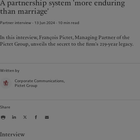
A partnership system 'more enduring
Group Sustainability Report
Media relations
France
than marriage'
Climate action plan
Careers
Italia
|
Italy
Climate investment principles
Offices
Partner interview · 13 Jun 2024
10
min read
Luxembourg (fr)
|
Luxembourg
Sustainability governance
Contacts
(en)
|
Luxemburg (de)
Pictet Group Foundation
Monaco (en)
|
Monaco (fr)
In this interview, François Pictet, Managing Partner of the
Prix Pictet
Pictet Group, unveils the secret to the firm's 219-year legacy.
Switzerland
|
Suisse
|
Schweiz
|
Svizzera
United Kingdom
Written by
Corporate Communications,
Pictet Group
Share
Interview