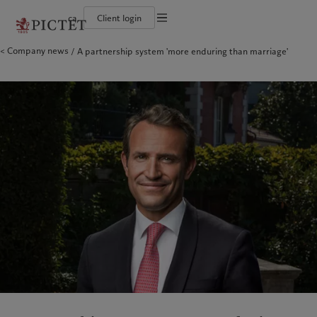
ca
Client login
Terms of use
Company news
A partnership system 'more enduring than marriage'
The Pictet Group
Institutional investors
Pictet approach
Company news
Legal documents and notes
Pictet Group Partners
Private banking clients
Group Sustainability Report
Media relations
Corporate ratings
Climate action plan
Careers
Cookies policy
Diversity, equity and inclusion
Climate investment principles
Offices
Careers
Sustainability governance
Contacts
Privacy notice
Americas
Who we are
Asia Pacific
Who we serve
Collection Pictet
Pictet Group Foundation
Campus Pictet de Rochemont
Prix Pictet
Bahamas
The Pictet Group
China Offshore
Institutional investors
|
中国离岸
Canada (en)
Pictet Group Partners
|
Canada (fr)
Hong Kong SAR
Private banking clients
|
香港特別行政區
|
香港特别行政区
United States
Corporate ratings
日本
Diversity, equity and inclusion
Singapore
|
新加坡
Careers
Taiwan
|
台灣
Collection Pictet
Campus Pictet de Rochemont
Europe
Middle East
Sustainability
Corporate information
Belgique
Israel
Deutschland
United Arab Emirates
Pictet approach
Company news
Spain
|
España