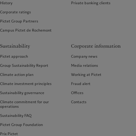
History
Private banking clients
Corporate ratings
Pictet Group Partners
Campus Pictet de Rochemont
Sustainability
Corporate information
Pictet approach
Company news
Group Sustainability Report
Media relations
Climate action plan
Working at Pictet
Climate investment principles
Fraud alert
Sustainability governance
Offices
Climate commitment for our
Contacts
operations
Sustainability FAQ
Pictet Group Foundation
Prix Pictet