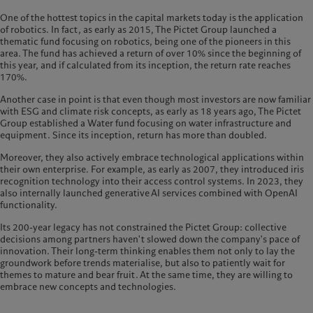
One of the hottest topics in the capital markets today is the application
of robotics. In fact, as early as 2015, The Pictet Group launched a
thematic fund focusing on robotics, being one of the pioneers in this
area. The fund has achieved a return of over 10% since the beginning of
this year, and if calculated from its inception, the return rate reaches
170%.
Another case in point is that even though most investors are now familiar
with ESG and climate risk concepts, as early as 18 years ago, The Pictet
Group established a Water fund focusing on water infrastructure and
equipment. Since its inception, return has more than doubled.
Moreover, they also actively embrace technological applications within
their own enterprise. For example, as early as 2007, they introduced iris
recognition technology into their access control systems. In 2023, they
also internally launched generative AI services combined with OpenAI
functionality.
Its 200-year legacy has not constrained the Pictet Group: collective
decisions among partners haven't slowed down the company's pace of
innovation. Their long-term thinking enables them not only to lay the
groundwork before trends materialise, but also to patiently wait for
themes to mature and bear fruit. At the same time, they are willing to
embrace new concepts and technologies.