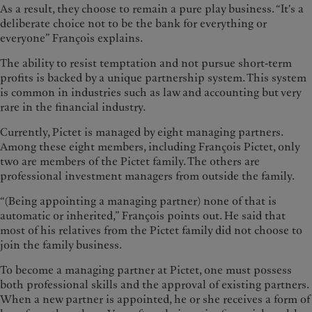
As a result, they choose to remain a pure play business. “It's a
deliberate choice not to be the bank for everything or
everyone” François explains.
The ability to resist temptation and not pursue short-term
profits is backed by a unique partnership system. This system
is common in industries such as law and accounting but very
rare in the financial industry.
Currently, Pictet is managed by eight managing partners.
Among these eight members, including François Pictet, only
two are members of the Pictet family. The others are
professional investment managers from outside the family.
“(Being appointing a managing partner) none of that is
automatic or inherited,” François points out. He said that
most of his relatives from the Pictet family did not choose to
join the family business.
To become a managing partner at Pictet, one must possess
both professional skills and the approval of existing partners.
When a new partner is appointed, he or she receives a form of